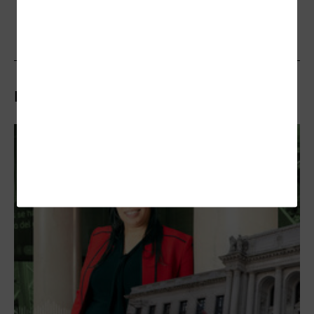
Related Articles