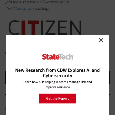
join the discussion on Twitter by using
the
#StateLocalIT
hashtag.
GAUDILAB/GETTY IMAGES
New Research from CDW Explores AI and
Cybersecurity
Learn how AI is helping IT teams manage risk and
improve resilience.
Get the Report
More On