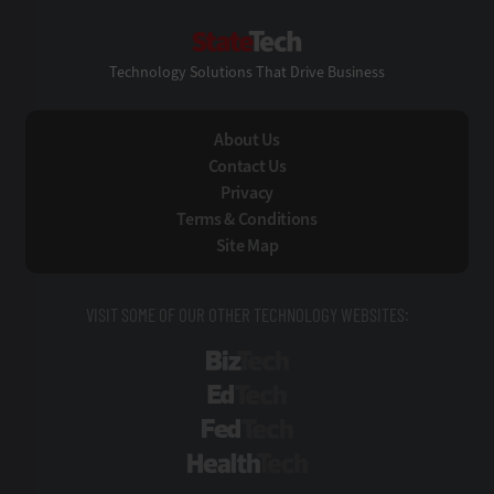
StateTech
Technology Solutions That Drive Business
About Us
Contact Us
Privacy
Terms & Conditions
Site Map
VISIT SOME OF OUR OTHER TECHNOLOGY WEBSITES:
BizTech
EdTech
FedTech
HealthTech