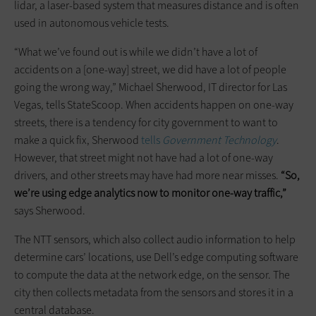
lidar, a laser-based system that measures distance and is often
used in autonomous vehicle tests.
“What we’ve found out is while we didn’t have a lot of
accidents on a [one-way] street, we did have a lot of people
going the wrong way,” Michael Sherwood, IT director for Las
Vegas, tells StateScoop. When accidents happen on one-way
streets, there is a tendency for city government to want to
make a quick fix, Sherwood
tells
Government Technology
.
However, that street might not have had a lot of one-way
drivers, and other streets may have had more near misses.
“So,
we’re using edge analytics now to monitor one-way traffic,”
says Sherwood.
The NTT sensors, which also collect audio information to help
determine cars’ locations, use Dell’s edge computing software
to compute the data at the network edge, on the sensor. The
city then collects metadata from the sensors and stores it in a
central database.