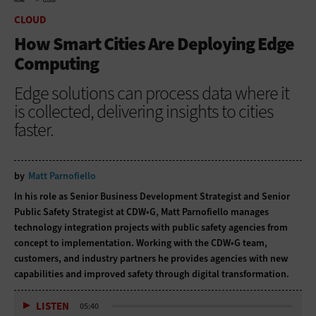
HOME
CLOUD
CLOUD
How Smart Cities Are Deploying Edge
Computing
Edge solutions can process data where it
is collected, delivering insights to cities
faster.
by
Matt Parnofiello
In his role as Senior Business Development Strategist and Senior
Public Safety Strategist at CDW•G, Matt Parnofiello manages
technology integration projects with public safety agencies from
concept to implementation. Working with the CDW•G team,
customers, and industry partners he provides agencies with new
capabilities and improved safety through digital transformation.
LISTEN
05:40