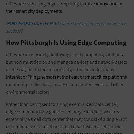
Cities are even using edge computing to
drive innovation in
their smart city deployments
.
MORE FROM STATETECH:
What are best practices for smart city
success?
How Pittsburgh Is Using Edge Computing
Cities are increasingly deploying cloud computing solutions,
but now must deploy and manage devices and network assets
all the way out to the network edge. That includes many
Internet of Things sensors at the heart of smart cities platforms
,
monitoring traffic data, infrastructure, water levels and other
environmental factors.
Rather than being sent to a single centralized data center,
edge computing data goes to a nearby “cloudlet,” which is
essentially a small data center that may consist of a single rack
of computers in a closet or a small disk drive in a vehicle that