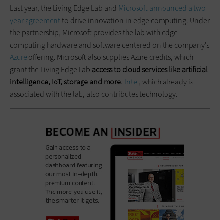
Last year, the Living Edge Lab and
Microsoft
announced a two-
year agreement
to drive innovation in edge computing. Under
the partnership, Microsoft provides the lab with edge
computing hardware and software centered on the company’s
Azure
offering. Microsoft also supplies Azure credits, which
grant the Living Edge Lab
access to cloud services like artificial
intelligence, IoT, storage and more
.
Intel
, which already is
associated with the lab, also contributes technology.