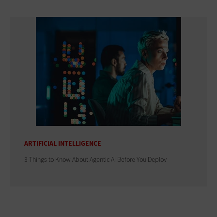
ARTIFICIAL INTELLIGENCE
3 Things to Know About Agentic AI Before You Deploy