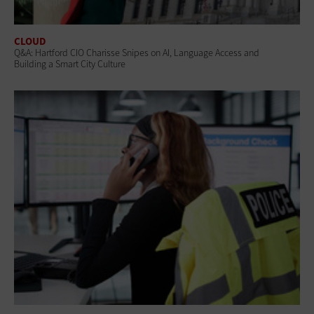
CLOUD
Q&A: Hartford CIO Charisse Snipes on AI, Language Access and
Building a Smart City Culture