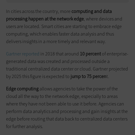
In cities across the country, more
computing and data
processing happen at the network edge
, where devices and
users are located. Smart cities are starting to embrace edge
computing, which enables faster data analysis and thus
delivers insights in a more timely and relevant way.
Gartner reported
in 2018 that around
10 percent
of enterprise-
generated data was created and processed outside a
traditional centralized data center or cloud. Gartner projected
by 2025 this figure is expected to
jump to 75 percen
t.
Edge computing
allows agencies to take the power of the
cloud all the way to the network edge, especially to areas
where they have not been able to use it before. Agencies can
perform data analytics and processing and gain insights at the
edge before routing that data back to centralized data centers
for further analysis.