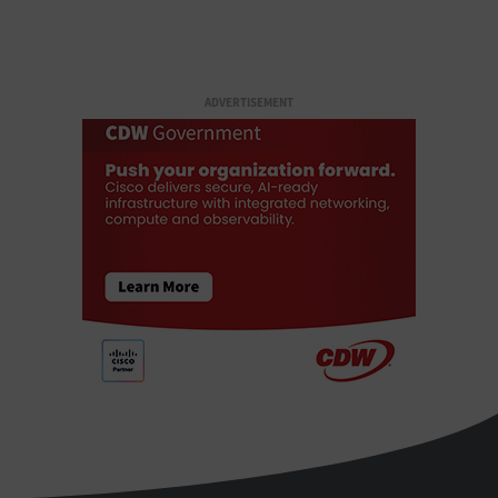
ADVERTISEMENT