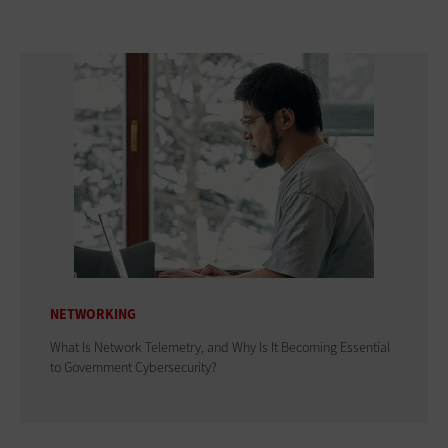
NETWORKING
What Is Network Telemetry, and Why Is It Becoming Essential
to Government Cybersecurity?