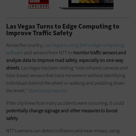
Las Vegas Turns to Edge Computing to
Improve Traffic Safety
Across the country,
Las Vegas is using Dell’s edge computing
software
and sensors from NTT to
monitor traffic sensors and
analyze data to improve road safety, especially on one-way
streets
. Las Vegas has been testing “new infrared cameras and
lidar-based sensors that track movement without identifying
individuals behind the wheel or walking and pedaling down
the street,”
StateScoop reports
.
If the city knew how many accidents were occurring, it could
potentially change signage and other measures to boost
safety
.
NTT’s sensors can detect collisions and near misses, using