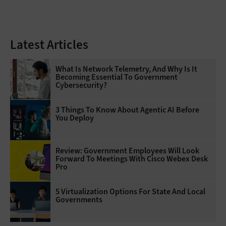
Latest Articles
What Is Network Telemetry, And Why Is It
Becoming Essential To Government
Cybersecurity?
3 Things To Know About Agentic AI Before
You Deploy
Review: Government Employees Will Look
Forward To Meetings With Cisco Webex Desk
Pro
5 Virtualization Options For State And Local
Governments