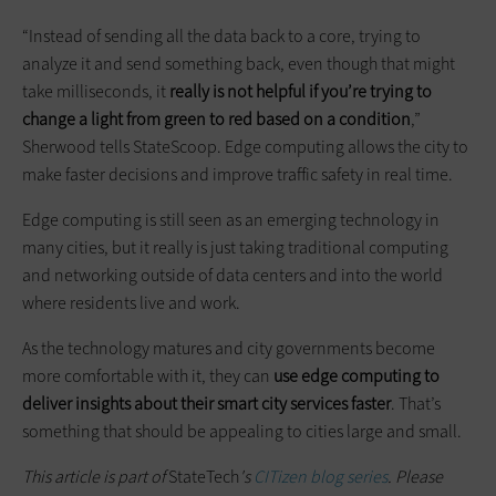
“Instead of sending all the data back to a core, trying to
analyze it and send something back, even though that might
take milliseconds, it
really is not helpful if you’re trying to
change a light from green to red based on a condition
,”
Sherwood tells StateScoop. Edge computing allows the city to
make faster decisions and improve traffic safety in real time.
Edge computing is still seen as an emerging technology in
many cities, but it really is just taking traditional computing
and networking outside of data centers and into the world
where residents live and work.
As the technology matures and city governments become
more comfortable with it, they can
use edge computing to
deliver insights about their smart city services faster
. That’s
something that should be appealing to cities large and small.
This article is part of
StateTech
's
CITizen blog series
. Please