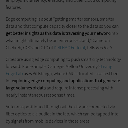
employs multilatency, elasticity and other cloud computing
features.
Edge computing is about “getting smarter sensors, smarter
data and that compute capacity closer to the data so you can
get better insights as this data is traversing your network
into
what might ultimately be an enterprise cloud,” Cameron
Chehreh, COO and CTO of
Dell EMC Federal
, tells
FedTech
.
Cities are using edge computing to push smart city technology
forward. For example, Carnegie Mellon University’s
Living
Edge Lab
uses Pittsburgh, where CMU is located, as a test bed
for
exploring edge computing and applications that generate
large volumes of data
and require intense processing with
nearly instantaneous response times.
Antennas positioned throughout the city are connected via
fiber optics to a cloudlet in the lab, which can be tapped into
by signals from mobile devices in those areas.