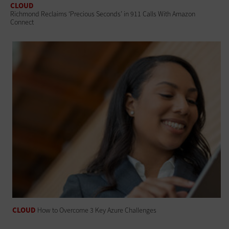
CLOUD
Richmond Reclaims ‘Precious Seconds’ in 911 Calls With Amazon
Connect
CLOUD
How to Overcome 3 Key Azure Challenges