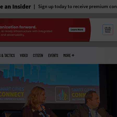
 an Insider
Sign up today to receive premium con
S & TACTICS
VIDEO
CITIZEN
EVENTS
MORE