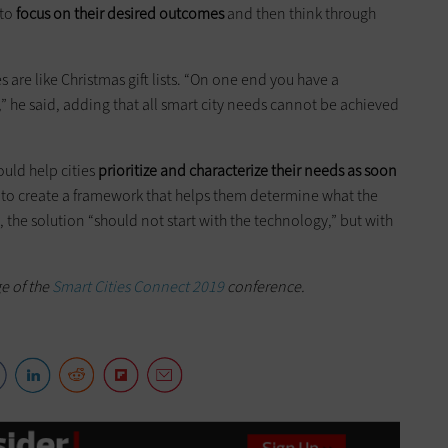
 to
focus on their desired outcomes
and then think through
es are like Christmas gift lists. “On one end you have a
” he said, adding that all smart city needs cannot be achieved
ould help cities
prioritize and characterize their needs as soon
d to create a framework that helps them determine what the
 the solution “should not start with the technology,” but with
ge of the
Smart Cities Connect 2019
conference.