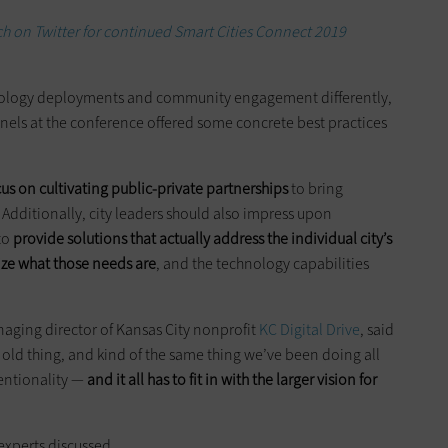
h on Twitter for continued Smart Cities Connect 2019
hnology deployments and community engagement differently,
nels at the conference offered some concrete best practices
cus on cultivating public-private partnerships
to bring
. Additionally, city leaders should also impress upon
to
provide solutions that actually address the individual city’s
tize what those needs are
, and the technology capabilities
aging director of Kansas City nonprofit
KC Digital Drive
, said
n old thing, and kind of the same thing we’ve been doing all
tentionality —
and it all has to fit in with the larger vision for
 experts discussed.