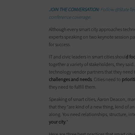
JOIN THE CONVERSATION:
Follow @StateTec
conference coverage.
Although every smart city approaches tec
experts speaking on two keynote session pa
for success.
IT and civic leaders in smart cities shoul
d fo
together a variety of stakeholders, they said
technology vendor partners that they need 
challenges and needs
. Cities need to
priori
they need to fulfill them.
Speaking of smart cities, Aaron Deacon, man
that they “are kind of a new thing, kind of a
along. You need relationships, structure, in
your city
.”
Here are three best practices that smart city