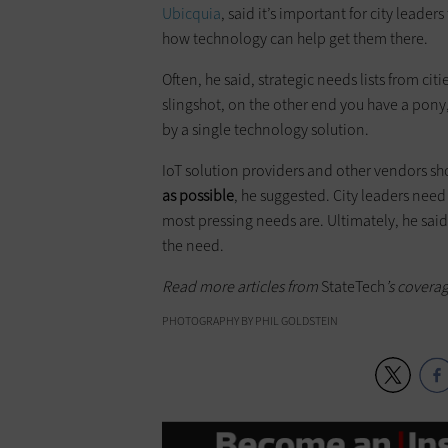
Ubicquia
, said it’s important for city leaders
how technology can help get them there.
Often, he said, strategic needs lists from citi
slingshot, on the other end you have a pony,
by a single technology solution.
IoT solution providers and other vendors sh
as possible
, he suggested. City leaders nee
most pressing needs are. Ultimately, he said,
the need.
Read more articles from
StateTech
’s covera
PHOTOGRAPHY BY PHIL GOLDSTEIN