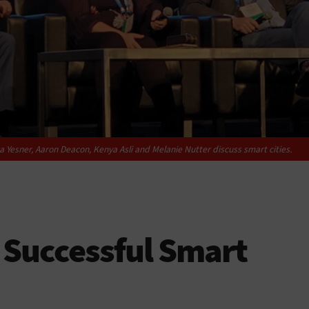
ea Yesner, Aaron Deacon, Kenya Asli and Melanie Nutter discuss smart cities.
 Successful Smart