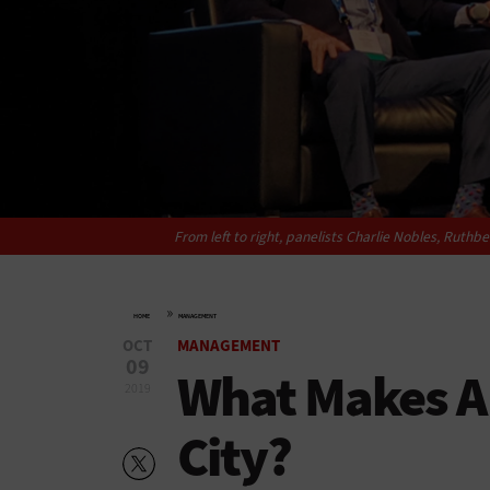
From left to right, panelists Charlie Nobles, Ruthb
»
HOME
MANAGEMENT
OCT
MANAGEMENT
09
What Makes A
2019
City?