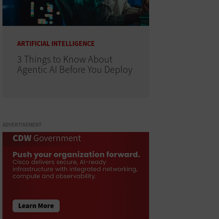
ARTIFICIAL INTELLIGENCE
3 Things to Know About
Agentic AI Before You Deploy
ADVERTISEMENT