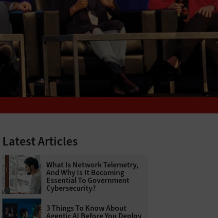
Latest Articles
What Is Network Telemetry,
And Why Is It Becoming
Essential To Government
Cybersecurity?
3 Things To Know About
Agentic AI Before You Deploy