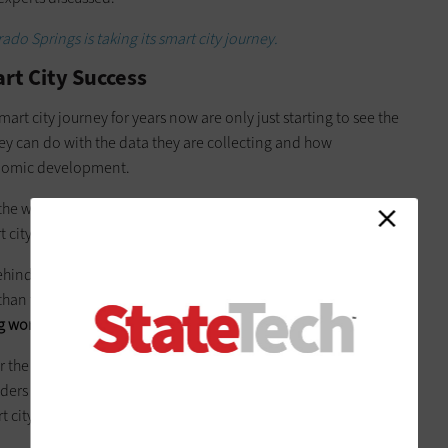
do Springs is taking its smart city journey.
art City Success
mart city journey for years now are only just starting to see the
they can do with the data they are collecting and how
nomic development.
of the world, U.S. cities cannot be ordered, from the top down
t city development in a specific way.
hind,” she said. It’s not for lack of trying or technology. It’s
 than they are internationally. In order to get something
 works and that you can get funding
.”
or the
Columbus Partnership
, stressed that collaboration is key
ders and academics. He also suggested that cities create one
t city projects convenes and works.