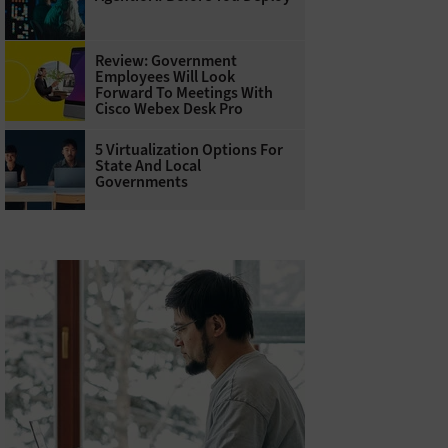
Review: Government
Employees Will Look
Forward To Meetings With
Cisco Webex Desk Pro
5 Virtualization Options For
State And Local
Governments