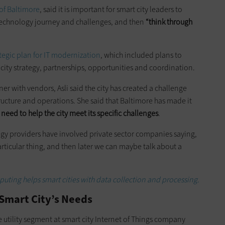
 of Baltimore
, said it is important for smart city leaders to
 technology journey and challenges, and then
“think through
tegic plan for IT modernization
, which included plans to
t city strategy, partnerships, opportunities and coordination.
r with vendors, Asli said the city has created a challenge
cture and operations. She said that Baltimore has made it
eed to help the city meet its specific challenges
.
gy providers have involved private sector companies saying,
articular thing, and then later we can maybe talk about a
ting helps smart cities with data collection and processing.
e Smart City’s Needs
he utility segment at smart city Internet of Things company