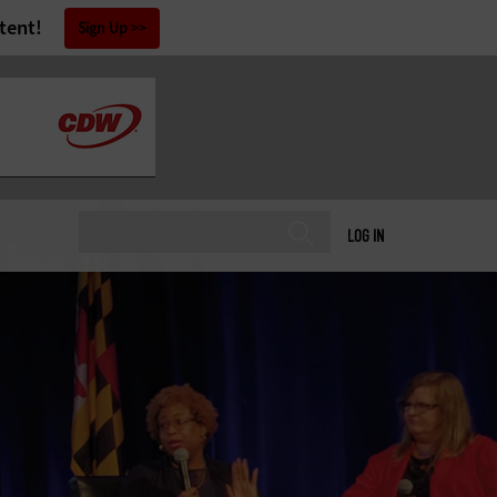
tent!
Sign Up
LOG IN