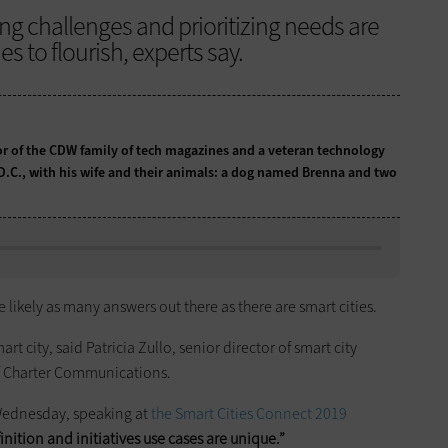
ing challenges and prioritizing needs are
ies to flourish, experts say.
tor of the CDW family of tech magazines and a veteran technology
 D.C., with his wife and their animals: a dog named Brenna and two
 likely as many answers out there as there are smart cities.
art city, said Patricia Zullo, senior director of smart city
f Charter Communications.
d Wednesday, speaking at
the Smart Cities Connect 2019
inition and initiatives use cases are unique.”