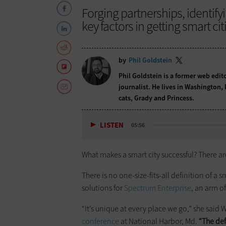
Forging partnerships, identify
key factors in getting smart cit
by
Phil Goldstein
Phil Goldstein is a former web edi
journalist. He lives in Washington,
cats, Grady and Princess.
LISTEN
05:56
What makes a smart city successful? There are
There is no one-size-fits-all definition of a sm
solutions for
Spectrum Enterprise
, an arm o
“It’s unique at every place we go,” she sai
conference
at National Harbor, Md.
“The def