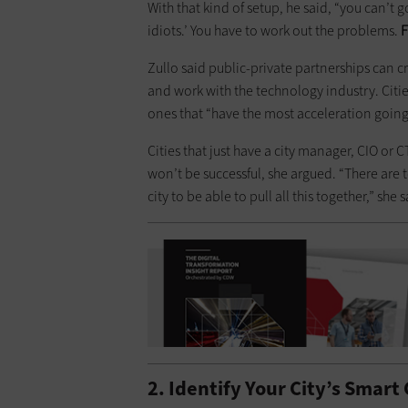
With that kind of setup, he said, “you can’t 
idiots.’ You have to work out the problems.
F
Zullo said public-private partnerships can 
and work with the technology industry. Citie
ones that “have the most acceleration going
Cities that just have a city manager, CIO or 
won’t be successful, she argued. “There are
city to be able to pull all this together,” she 
2. Identify Your City’s Smart