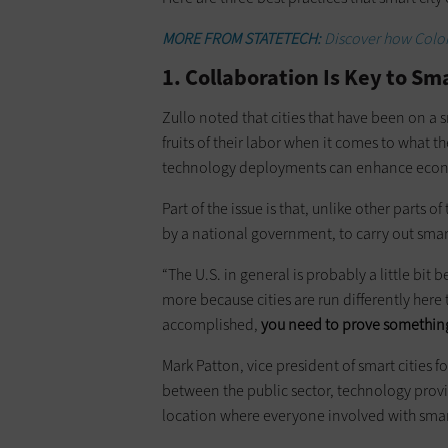
MORE FROM STATETECH:
Discover how Colora
1. Collaboration Is Key to Sm
Zullo noted that cities that have been on a s
fruits of their labor when it comes to what 
technology deployments can enhance eco
Part of the issue is that, unlike other parts 
by a national government, to carry out smar
“The U.S. in general is probably a little bit be
more because cities are run differently here
accomplished,
you need to prove something
Mark Patton, vice president of smart cities f
between the public sector, technology provi
location where everyone involved with smar