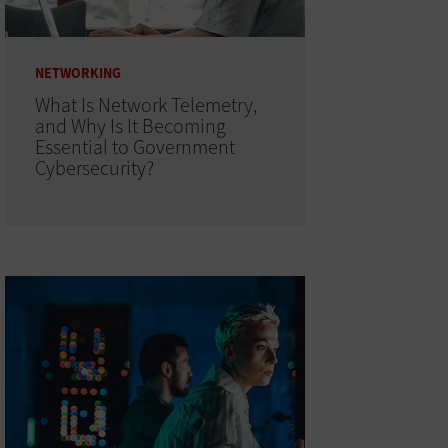
NETWORKING
What Is Network Telemetry,
and Why Is It Becoming
Essential to Government
Cybersecurity?