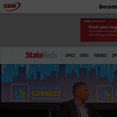
Become
Skip
to
main
Main
menu
TOPICS
STATES
FEATURES
TIP