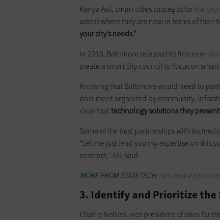
Kenya Asli, smart cities strategist for
the city
assess where they are now in terms of their
your city’s needs.”
In 2018, Baltimore released its first-ever
stra
create a smart city council to focus on smar
Knowing that Baltimore would need to partne
document organized by community, infrastru
clear that
technology solutions they present n
Some of the best partnerships with technolo
“Let me just lend you my expertise on this p
contract,” Asli said.
MORE FROM STATETECH:
See how edge compu
3. Identify and Prioritize th
Charlie Nobles, vice president of sales for t