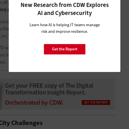
go off after a tough meeting and say, ‘Those guys are a bunch of
New Research from CDW Explores
ind a place to jam them all together and say, ‘Get to work.’
”
AI and Cybersecurity
cross departmental boundaries, help bring in private funding
Learn how AI is helping IT teams manage
s that have set up PPPs for smart city deployments are the
risk and improve resilience.
 on,” she said.
CTO working on smart city projects in his or her spare time
Get the Report
 too many shiny gadgets, and there’s too much going on in the
said.
 City Challenges