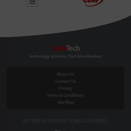
StateTech
Technology Solutions That Drive Business
About Us
Contact Us
Privacy
Terms & Conditions
Site Map
VISIT SOME OF OUR OTHER TECHNOLOGY WEBSITES: