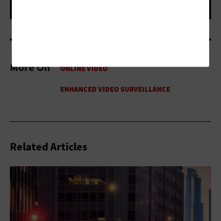
More On
Related Articles