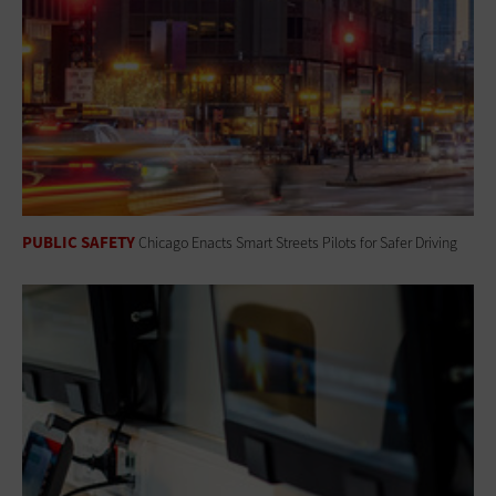
PUBLIC SAFETY
Chicago Enacts Smart Streets Pilots for Safer Driving