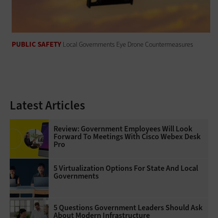
PUBLIC SAFETY
Local Governments Eye Drone Countermeasures
Latest Articles
Review: Government Employees Will Look
Forward To Meetings With Cisco Webex Desk
Pro
5 Virtualization Options For State And Local
Governments
5 Questions Government Leaders Should Ask
About Modern Infrastructure