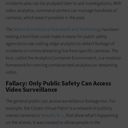
incidents also can be analyzed later to aid investigations. With
video analytics, command centers can manage hundreds of
cameras, which wasn’t possible in the past.
The
National Institute of Standards and Technology
has been
testing a tool that could make it easier for public safety
agencies to use cutting-edge analytics to detect footage of
incidents or crimes streaming live from specific cameras. The
tool, called the Analytics Container Environment, is a modular
framework for running containerized analytics on streaming
video.
Fallacy: Only Public Safety Can Access
Video Surveillance
The general public can access surveillance footage too. For
example, the Citizen Virtual Patrol is a network of publicly
owned cameras in
Newark, N.J.
, that show what’s happening
on the streets. It was created to allow people in the