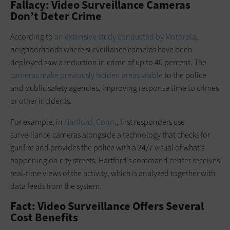
Fallacy: Video Surveillance Cameras
Don’t Deter Crime
According to
an extensive study conducted by Motorola
,
neighborhoods where surveillance cameras have been
deployed saw a reduction in crime of up to 40 percent. The
cameras make previously hidden areas visible
to the police
and public safety agencies, improving response time to crimes
or other incidents.
For example, in
Hartford, Conn.
, first responders use
surveillance cameras alongside a technology that checks for
gunfire and provides the police with a 24/7 visual of what’s
happening on city streets. Hartford’s command center receives
real-time views of the activity, which is analyzed together with
data feeds from the system.
Fact: Video Surveillance Offers Several
Cost Benefits