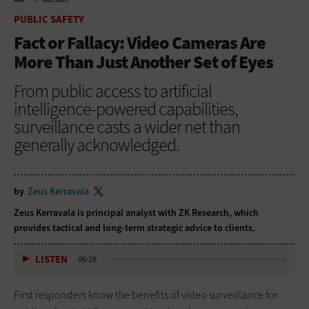
HOME
PUBLIC SAFETY
PUBLIC SAFETY
Fact or Fallacy: Video Cameras Are
More Than Just Another Set of Eyes
From public access to artificial
intelligence-powered capabilities,
surveillance casts a wider net than
generally acknowledged.
by
Zeus Kerravala
Zeus Kerravala is principal analyst with ZK Research, which
provides tactical and long-term strategic advice to clients.
LISTEN
06:29
First responders know the benefits of video surveillance for