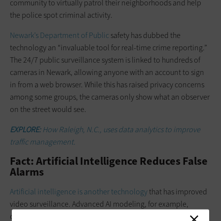
community to virtually patrol their neighborhoods and help
the police spot criminal activity.
Newark’s Department of Public
safety has dubbed the
technology an “invaluable tool for real-time crime reporting.”
The 24/7 public surveillance system is linked to hundreds of
cameras in Newark, allowing anyone with an account to sign
in from a web browser. While this has raised privacy concerns
among some groups, the cameras only show what an observer
on the street would see.
EXPLORE:
How Raleigh, N.C., uses data analytics to improve
traffic management.
Fact: Artificial Intelligence Reduces False
Alarms
Artificial intelligence is another technology
that has improved
video surveillance. Advanced AI modeling, for example,
continually learns what a typical scene looks like and reduces