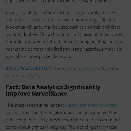
public events such as political rallies and sports games.
Using surveillance in these instances significantly
improves
safety and crowd control
. For event monitoring, a different
type of surveillance may be used, such as a portable wireless
solution deployed for a short time and reused at other events.
Portable solutions are also deployed during building fires and
hazmat incidents to help firefighters and hazardous materials
specialists make quicker decisions.
MORE FROM STATETECH:
5 reasons to upgrade analog video
cameras to digital.
Fact: Data Analytics Significantly
Improve Surveillance
The latest video surveillance
solutions come with analytics
software
that can thoroughly monitor an area and alert the
police or public safety presence on the street or a command
center about crimes in progress. The recordings from these