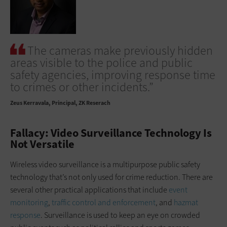
The cameras make previously hidden
areas visible to the police and public
safety agencies, improving response time
to crimes or other incidents.”
Zeus Kerravala
Principal, ZK Reserach
Fallacy: Video Surveillance Technology Is
Not Versatile
Wireless video surveillance is a multipurpose public safety
technology that’s not only used for crime reduction. There are
several other practical applications that include
event
monitoring
,
traffic control and enforcement
, and
hazmat
response
. Surveillance is used to keep an eye on crowded