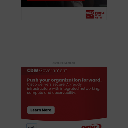
ADVERTISEMENT