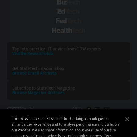
BizTech
EdTech
FedTech
HealthTech
Tap into practical IT advice from CDW experts
Visit the Research Hub
Get StateTech
in your Inbox
Browse Email
Archives
Subscribe to
StateTech Magazine
Browse Magazine
Archives
STATETECH:
CDW:
This website uses cookies and other tracking technologies to
BACK TO TOP
enhance user experience and to analyze performance and traffic on
our website. We also share information about your use of our site
with our social media, advertising and analytics partners. If we