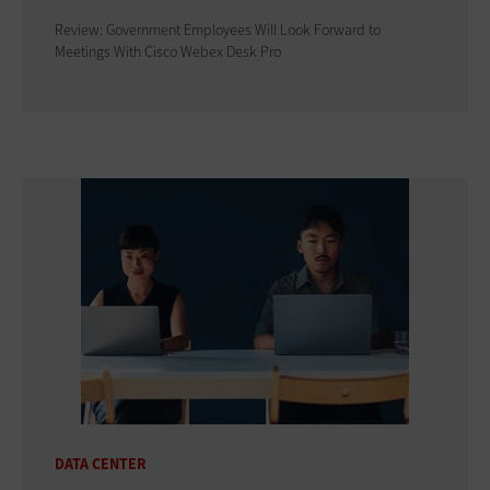
Review: Government Employees Will Look Forward to
Meetings With Cisco Webex Desk Pro
DATA CENTER