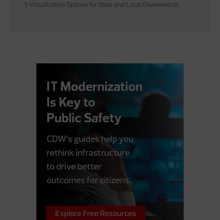
5 Virtualization Options for State and Local Governments