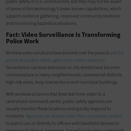
public safety in U.S. communities, but they may not be aware
of some of this technology’s lesser-known capabilities, which
support evidence gathering, improved community relations
and monitoring hazardous situations.
Fact: Video Surveillance Is Transforming
Police Work
Wireless video solutions have evolved over the years to
aid the
police and public safety agencies in crime reduction
.
Surveillance cameras stationed on city streets have become
commonplace in many neighborhoods, commercial districts,
high-risk areas, busy intersections and municipal buildings.
With wireless solutions that feed real-time video to a
centralized command center, public safety agencies can
visually monitor these locations and quickly respond to
incidents.
Agencies can stream video from command centers
to patrol cars or directly to officers with handheld devices to
improve situational awareness. Surveillance video coded with