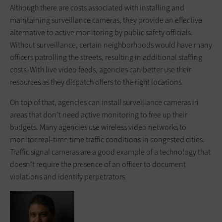
Although there are costs associated with installing and
maintaining surveillance cameras, they provide an effective
alternative to active monitoring by public safety officials.
Without surveillance, certain neighborhoods would have many
officers patrolling the streets, resulting in additional staffing
costs. With live video feeds, agencies can better use their
resources as they dispatch offers to the right locations.
On top of that, agencies can install surveillance cameras in
areas that don’t need active monitoring to free up their
budgets. Many agencies use wireless video networks to
monitor real-time time traffic conditions in congested cities.
Traffic signal cameras are a good example of a technology that
doesn’t require the presence of an officer to document
violations and identify perpetrators.