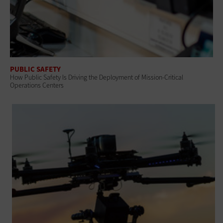
PUBLIC SAFETY
How Public Safety Is Driving the Deployment of Mission-Critical
Operations Centers