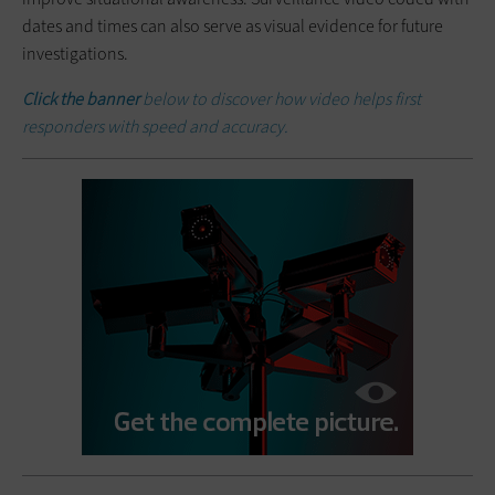
dates and times can also serve as visual evidence for future
investigations.
Click the banner
below to discover how video helps first
responders with speed and accuracy.