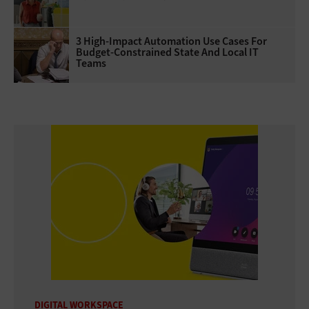
3 High-Impact Automation Use Cases For
Budget-Constrained State And Local IT
Teams
DIGITAL WORKSPACE