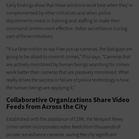
Early findings show that these solutions work best when they’re
complemented by other initiatives and when police
departments invest in training and staffing to make their
command centers more effective. Video surveillance is a big
part of those initiatives.
“It’s a false notion to say if we put up cameras, the bad guys are
going to be afraid to commit crimes,” Piza says. “Cameras that
are actively monitored by human beings searching for crimes
work better than cameras that are passively monitored. What
really drives the success or failure of police technology is how
the human beings are applying it.”
Collaborative Organizations Share Video
Feeds from Across the City
Established with the assistance of CDW, the Newport News
crime center incorporates video feeds from thousands of
private surveillance cameras, saving the city significant