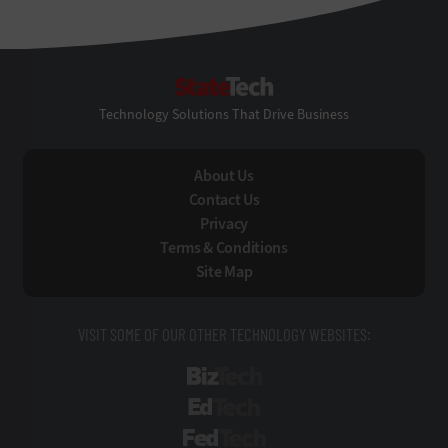
StateTech
Technology Solutions That Drive Business
About Us
Contact Us
Privacy
Terms & Conditions
Site Map
VISIT SOME OF OUR OTHER TECHNOLOGY WEBSITES:
BizTech
EdTech
FedTech