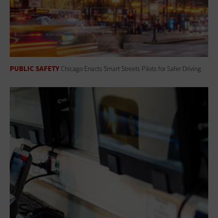
PUBLIC SAFETY
Chicago Enacts Smart Streets Pilots for Safer Driving