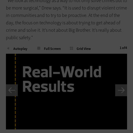
“We look at technology as a way to not only solve crimes but to
be more surgical,” Drew says. “It is used to disrupt violent crime
in communities and to try to be proactive. At the end of the
day, the focus on technology is about trying to get ahead of
crime and solve it. It’s not about Big Brother. It’s really about
public safety.”
1
of
4
Autoplay
Full Screen
Grid View