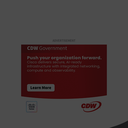
ADVERTISEMENT