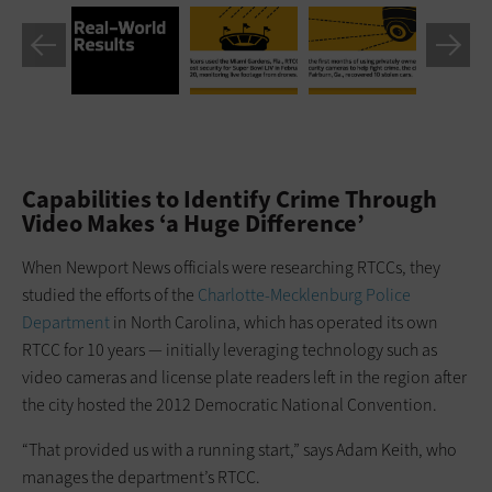
Capabilities to Identify Crime Through
Video Makes ‘a Huge Difference’
When Newport News officials were researching RTCCs, they
studied the efforts of the
Charlotte-Mecklenburg Police
Department
in North Carolina, which has operated its own
RTCC for 10 years — initially leveraging technology such as
video cameras and license plate readers left in the region after
the city hosted the 2012 Democratic National Convention.
“That provided us with a running start,” says Adam Keith, who
manages the department’s RTCC.