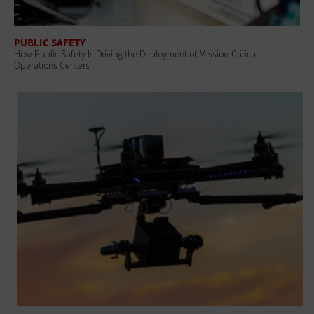
PUBLIC SAFETY
How Public Safety Is Driving the Deployment of Mission-Critical
Operations Centers