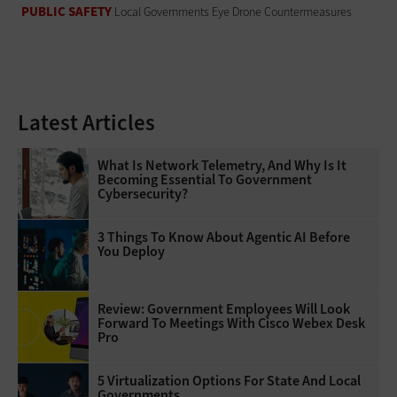
PUBLIC SAFETY
Local Governments Eye Drone Countermeasures
Latest Articles
What Is Network Telemetry, And Why Is It
Becoming Essential To Government
Cybersecurity?
3 Things To Know About Agentic AI Before
You Deploy
Review: Government Employees Will Look
Forward To Meetings With Cisco Webex Desk
Pro
5 Virtualization Options For State And Local
Governments