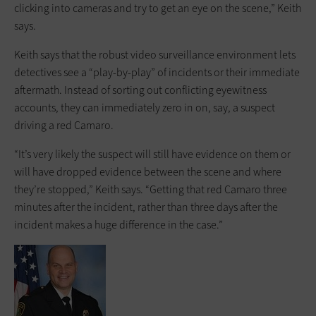
clicking into cameras and try to get an eye on the scene,” Keith
says.
Keith says that the robust video surveillance environment lets
detectives see a “play-by-play” of incidents or their immediate
aftermath. Instead of sorting out conflicting eyewitness
accounts, they can immediately zero in on, say, a suspect
driving a red Camaro.
“It’s very likely the suspect will still have evidence on them or
will have dropped evidence between the scene and where
they’re stopped,” Keith says. “Getting that red Camaro three
minutes after the incident, rather than three days after the
incident makes a huge difference in the case.”