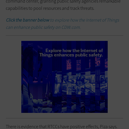
command center, granting public safety agencies remarkable
capabilities to pool resources and track threats.
Click the banner below
to explore how the Internet of Things
can enhance public safety on CDW.com.
There is evidence that RTCCs have positive effects, Piza says.