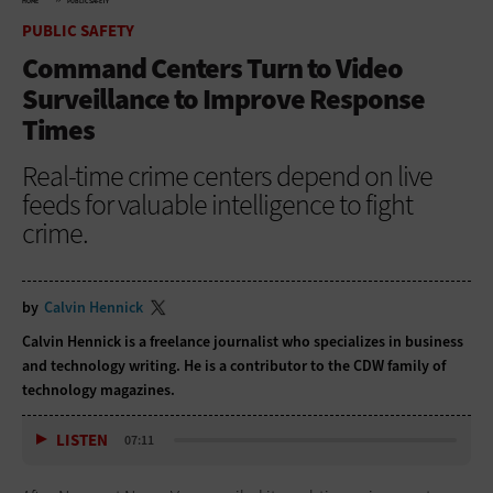
HOME
PUBLIC SAFETY
PUBLIC SAFETY
Command Centers Turn to Video
Surveillance to Improve Response
Times
Real-time crime centers depend on live
feeds for valuable intelligence to fight
crime.
by
Calvin Hennick
Calvin Hennick is a freelance journalist who specializes in business
and technology writing. He is a contributor to the CDW family of
technology magazines.
LISTEN
07:11