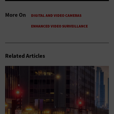
More On
Related Articles