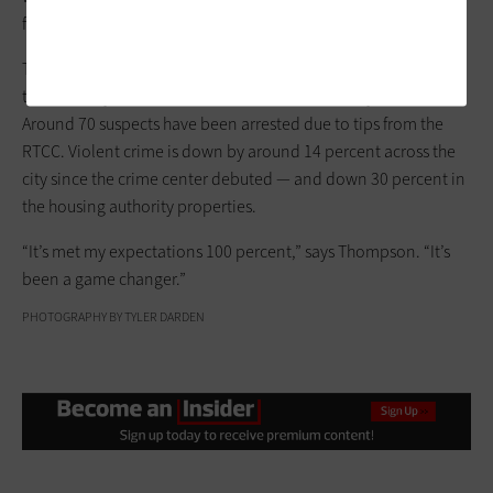
for ways to bring more partners on board.
Thompson says that the use of license plate readers resulted in
the recovery of 37 stolen vehicles within the first year of use.
Around 70 suspects have been arrested due to tips from the
RTCC. Violent crime is down by around 14 percent across the
city since the crime center debuted — and down 30 percent in
the housing authority properties.
“It’s met my expectations 100 percent,” says Thompson. “It’s
been a game changer.”
PHOTOGRAPHY BY TYLER DARDEN