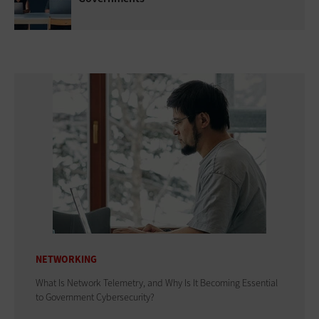
NETWORKING
What Is Network Telemetry, and Why Is It Becoming Essential
to Government Cybersecurity?