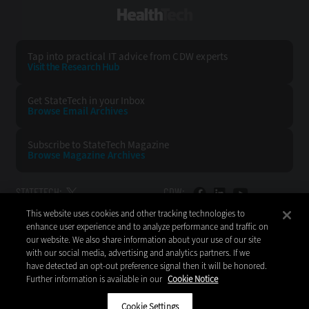
HealthTech
Tap into practical IT advice from CDW experts
Visit the Research Hub
Get StateTech
in your Inbox
Browse Email
Archives
Subscribe to
StateTech Magazine
Browse Magazine
Archives
STATETECH:
CDW:
This website uses cookies and other tracking technologies to
BACK TO TOP
enhance user experience and to analyze performance and traffic on
our website. We also share information about your use of our site
with our social media, advertising and analytics partners. If we
have detected an opt-out preference signal then it will be honored.
Further information is available in our
Cookie Notice
Copyright © 2026
CDW LLC 200 N. Milwaukee Avenue
Vernon Hills, IL 60061
Cookie Settings