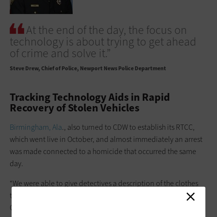
At the end of the day, the focus on
technology is about trying to get ahead
of crime and solve it.”
Steve Drew
Chief of Police, Newport News Police Department
Tracking Technology Aids in Rapid
Recovery of Stolen Vehicles
Birmingham, Ala
., also turned to CDW to establish its RTCC,
which went live in October, and almost immediately an arrest
was made connected to a homicide that occurred the same
day.
“We were able to give detectives a description of the clothes
the suspect was wearing and the vehicle he left in,” says Sgt.
Christopher Thompson, one of the supervisors of the crime