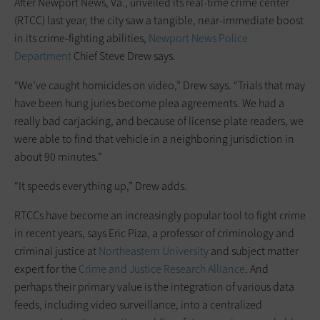
After Newport News, Va., unveiled its real-time crime center
(RTCC) last year, the city saw a tangible, near-immediate boost
in its crime-fighting abilities,
Newport News Police
Department
Chief Steve Drew says.
“We’ve caught homicides on video,” Drew says. “Trials that may
have been hung juries become plea agreements. We had a
really bad carjacking, and because of license plate readers, we
were able to find that vehicle in a neighboring jurisdiction in
about 90 minutes.”
“It speeds everything up,” Drew adds.
RTCCs have become an increasingly popular tool to fight crime
in recent years, says Eric Piza, a professor of criminology and
criminal justice at
Northeastern University
and subject matter
expert for the
Crime and Justice Research Alliance
. And
perhaps their primary value is the integration of various data
feeds, including video surveillance, into a centralized