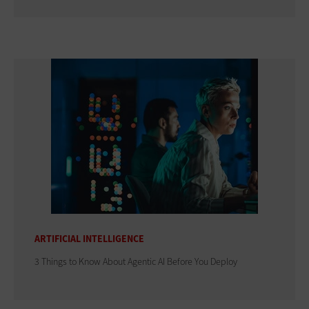
ARTIFICIAL INTELLIGENCE
3 Things to Know About Agentic AI Before You Deploy