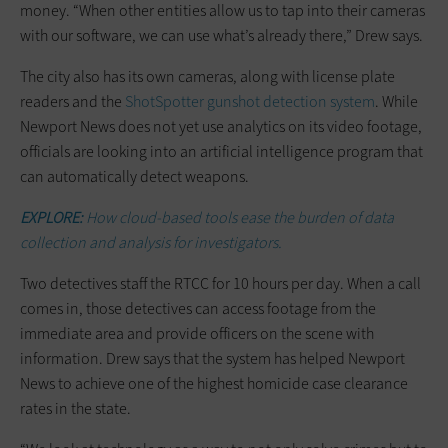
money. “When other entities allow us to tap into their cameras
with our software, we can use what’s already there,” Drew says.
The city also has its own cameras, along with license plate
readers and the
ShotSpotter gunshot detection system
. While
Newport News does not yet use analytics on its video footage,
officials are looking into an artificial intelligence program that
can automatically detect weapons.
EXPLORE:
How cloud-based tools ease the burden of data
collection and analysis for investigators.
Two detectives staff the RTCC for 10 hours per day. When a call
comes in, those detectives can access footage from the
immediate area and provide officers on the scene with
information. Drew says that the system has helped Newport
News to achieve one of the highest homicide case clearance
rates in the state.