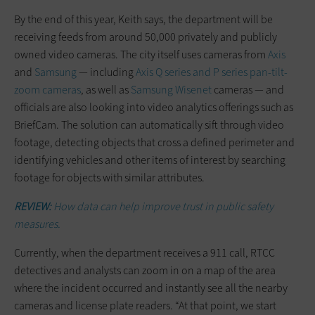
By the end of this year, Keith says, the department will be
receiving feeds from around 50,000 privately and publicly
owned video cameras. The city itself uses cameras from
Axis
and
Samsung
— including
Axis Q series and P series pan-tilt-
zoom cameras
, as well as
Samsung Wisenet
cameras — and
officials are also looking into video analytics offerings such as
BriefCam. The solution can automatically sift through video
footage, detecting objects that cross a defined perimeter and
identifying vehicles and other items of interest by searching
footage for objects with similar attributes.
REVIEW:
How data can help improve trust in public safety
measures.
Currently, when the department receives a 911 call, RTCC
detectives and analysts can zoom in on a map of the area
where the incident occurred and instantly see all the nearby
cameras and license plate readers. “At that point, we start