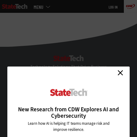
Main
MENU
LOG IN
menu
Skip
to
main
StateTech
Technology Solutions That Drive Business
About Us
Contact Us
Privacy
Terms & Conditions
New Research from CDW Explores AI and
Site Map
Cybersecurity
Learn how AI is helping IT teams manage risk and
improve resilience.
VISIT SOME OF OUR OTHER TECHNOLOGY WEBSITES: