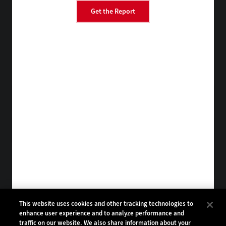
Get the Report
BizTech
EdTech
FedTech
HealthTech
Tap into practical IT advice from CDW experts
Visit the Research Hub
Get StateTech
in your Inbox
Browse Email
Archives
Subscribe to
StateTech Magazine
Browse Magazine
Archives
STATETECH:
CDW:
This website uses cookies and other tracking technologies to
enhance user experience and to analyze performance and
BACK TO TOP
traffic on our website. We also share information about your