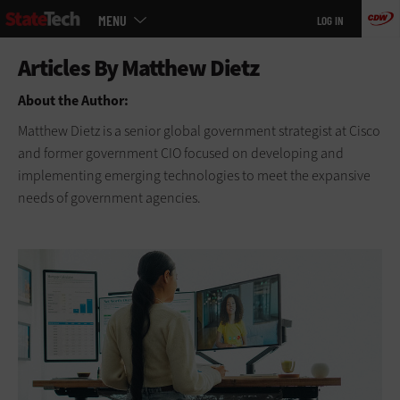
Main
Skip
MENU
LOG IN
menu
to
main
About the Author:
Matthew Dietz is a senior global government strategist at Cisco
and former government CIO focused on developing and
implementing emerging technologies to meet the expansive
needs of government agencies.