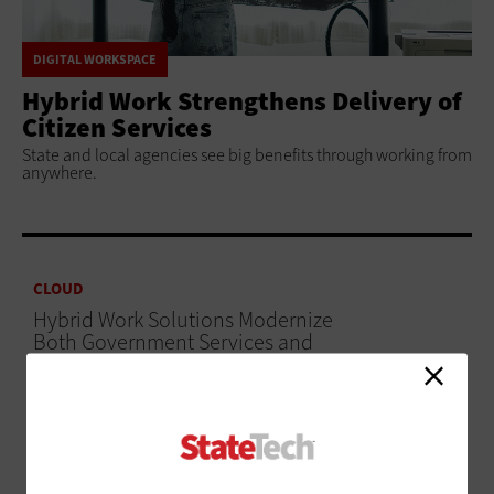
DIGITAL WORKSPACE
Hybrid Work Strengthens Delivery of
Citizen Services
State and local agencies see big benefits through working from
anywhere.
CLOUD
Hybrid Work Solutions Modernize
Both Government Services and
Workplaces
ADVERTISEMENT