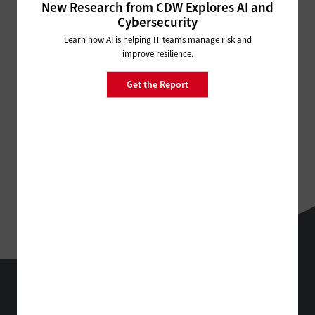
New Research from CDW Explores AI and
Cybersecurity
Learn how AI is helping IT teams manage risk and
improve resilience.
Get the Report
StateTech
Technology Solutions That Drive Business