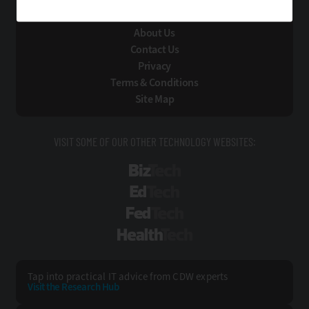
About Us
Contact Us
Privacy
Terms & Conditions
Site Map
VISIT SOME OF OUR OTHER TECHNOLOGY WEBSITES:
BizTech
EdTech
FedTech
HealthTech
Tap into practical IT advice from CDW experts
Visit the Research Hub