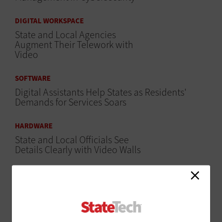
DIGITAL WORKSPACE
State and Local Agencies
Augment Their Telework with
Video
SOFTWARE
Digital Assistants Help States as Residents'
Demands for Services Soars
HARDWARE
State and Local Officials See
Details Clearly with Video Walls
DATA CENTER
Agencies Big and Small Get Significant Benefits
from Solid-State Storage
SECURITY