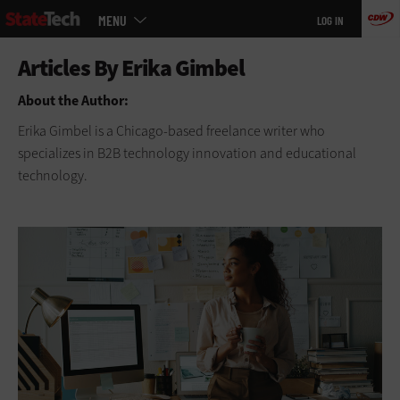
Main
Skip
MENU
LOG IN
menu
to
main
About the Author:
Erika Gimbel is a Chicago-based freelance writer who
specializes in B2B technology innovation and educational
technology.