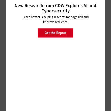
New Research from CDW Explores AI and
How Identity Management Tools
Cybersecurity
Help States Solve Thorny
Security Issues
Learn how AI is helping IT teams manage risk and
improve resilience.
MANAGEMENT
Get the Report
3 Tips Governments Can Use to Find and Keep
Cybertalent
SECURITY
States and Localities Face
Evolving Cybersecurity Threats
HARDWARE
What Does the End of Moore's Law Mean for
Technology?