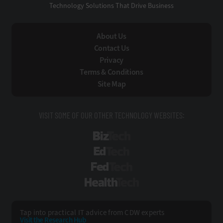
Technology Solutions That Drive Business
About Us
Contact Us
Privacy
Terms & Conditions
Site Map
VISIT SOME OF OUR OTHER TECHNOLOGY WEBSITES:
BizTech
EdTech
FedTech
HealthTech
Tap into practical IT advice from CDW experts
Visit the Research Hub