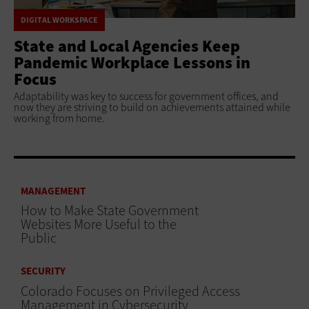
DIGITAL WORKSPACE
State and Local Agencies Keep
Pandemic Workplace Lessons in
Focus
Adaptability was key to success for government offices, and
now they are striving to build on achievements attained while
working from home.
MANAGEMENT
How to Make State Government
Websites More Useful to the
Public
SECURITY
Colorado Focuses on Privileged Access
Management in Cybersecurity