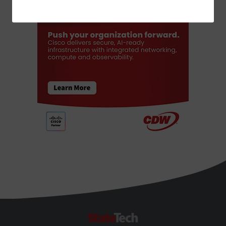
ADVERTISEMENT
StateTech