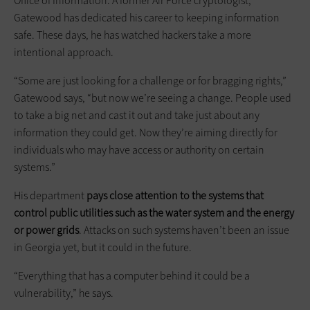
Office of Information. A former Air Force cryptologist,
Gatewood has dedicated his career to keeping information
safe. These days, he has watched hackers take a more
intentional approach.
“Some are just looking for a challenge or for bragging rights,”
Gatewood says, “but now we’re seeing a change. People used
to take a big net and cast it out and take just about any
information they could get. Now they’re aiming directly for
individuals who may have access or authority on certain
systems.”
His department
pays close attention to the systems that
control public utilities such as the water system and the energy
or power grids
. Attacks on such systems haven’t been an issue
in Georgia yet, but it could in the future.
“Everything that has a computer behind it could be a
vulnerability,” he says.