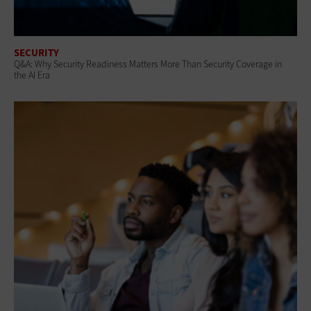
SECURITY
Q&A: Why Security Readiness Matters More Than Security Coverage in
the AI Era