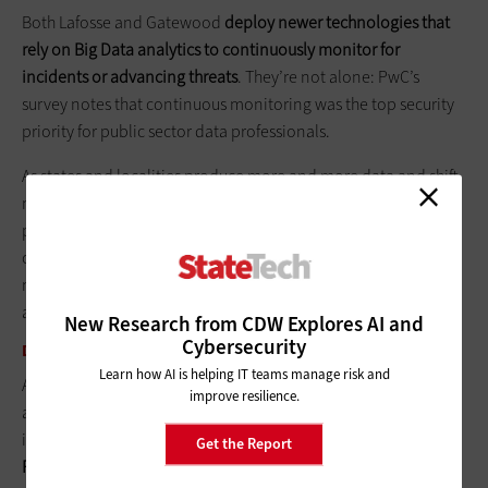
Both Lafosse and Gatewood
deploy newer technologies that
rely on Big Data analytics to continuously monitor for
incidents or advancing threats
. They’re not alone: PwC’s
survey notes that continuous monitoring was the top security
priority for public sector data professionals.
As states and localities produce more and more data and shift
move services to the cloud, Big Data analytics grows as a
powerful cybersecurity tool. Constant analysis and reanalysis
of all of the data produced by users and applications help
machines learn the difference between normal patterns and
anomalies, which may be the first signal of a system breach.
New Research from CDW Explores AI and
Cybersecurity
DEALING WITH LEGACY SYSTEMS
Learn how AI is helping IT teams manage risk and
As more public entities roll out advanced, cloud-based data
improve resilience.
analytics, they’re also dealing with the complexities of
integrating older legacy systems into their data security net.
Get the Report
Protecting those vulnerable systems often requires a more