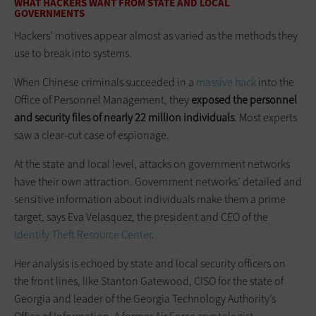
WHAT HACKERS WANT FROM STATE AND LOCAL
GOVERNMENTS
Hackers’ motives appear almost as varied as the methods they
use to break into systems.
When Chinese criminals succeeded in a
massive hack
into the
Office of Personnel Management, they
exposed the personnel
and security files of nearly 22 million individuals
. Most experts
saw a clear-cut case of espionage.
At the state and local level, attacks on government networks
have their own attraction. Government networks’ detailed and
sensitive information about individuals make them a prime
target, says Eva Velasquez, the president and CEO of the
Identify Theft Resource Center
.
Her analysis is echoed by state and local security officers on
the front lines, like Stanton Gatewood, CISO for the state of
Georgia and leader of the Georgia Technology Authority’s