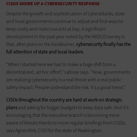
CISOS SHORE UP A CYBERSECURITY RESPONSE
Despite the growth and sophistication of cyberattacks, state
and local governments continue to adjust and find ways to
keep costly and malicious acts at bay. A significant
development in the past year noted by the NASCIO survey is
that, after years on the backburner,
cybersecurity finally has the
full attention of state and local leaders
.
“When I started here we had to make a huge shift from a
decentralized, ad hoc effort,” Lafosse says. “Now, governments
are realizing cybersecurity is a real threat with a real public
safety impact. People understand the risk. It’s a good trend.”
CISOs throughout the country are hard at work on strategic
plans
and asking for bigger budgets to keep data safe. And it’s
encouraging that the executive branch is becoming more
aware of threats thanks to more regular briefings from CISOs,
says Agnes Kirk, CISO for the state of Washington.