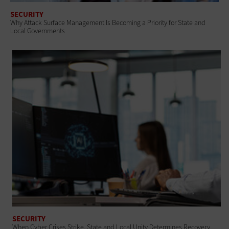
SECURITY
Why Attack Surface Management Is Becoming a Priority for State and
Local Governments
SECURITY
When Cyber Crises Strike, State and Local Unity Determines Recovery