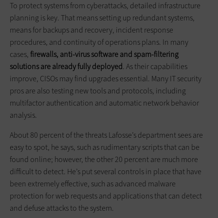
To protect systems from cyberattacks, detailed infrastructure
planning is key. That means setting up redundant systems,
means for backups and recovery, incident response
procedures, and continuity of operations plans. In many
cases,
firewalls, anti-virus software and spam-filtering
solutions are already fully deployed
. As their capabilities
improve, CISOs may find upgrades essential. Many IT security
pros are also testing new tools and protocols, including
multifactor authentication and automatic network behavior
analysis.
About 80 percent of the threats Lafosse’s department sees are
easy to spot, he says, such as rudimentary scripts that can be
found online; however, the other 20 percent are much more
difficult to detect. He’s put several controls in place that have
been extremely effective, such as advanced malware
protection for web requests and applications that can detect
and defuse attacks to the system.