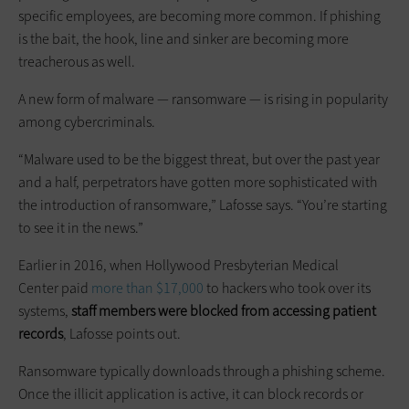
specific employees, are becoming more common. If phishing
is the bait, the hook, line and sinker are becoming more
treacherous as well.
A new form of malware — ransomware — is rising in popularity
among cybercriminals.
“Malware used to be the biggest threat, but over the past year
and a half, perpetrators have gotten more sophisticated with
the introduction of ransomware,” Lafosse says. “You’re starting
to see it in the news.”
Earlier in 2016, when Hollywood Presbyterian Medical
Center paid
more than $17,000
to hackers who took over its
systems,
staff members were blocked from accessing patient
records
, Lafosse points out.
Ransomware typically downloads through a phishing scheme.
Once the illicit application is active, it can block records or