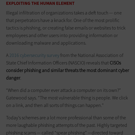
EXPLOITING THE HUMAN ELEMENT
Illegal infiltration of organizations takes a deft touch — one
that perpetrators have a knack for. One of the most prolific
tactics is phishing, or creating false emails or websites to trick
employees and other users into providing information or
downloading malware and applications.
A
2016 cybersecurity survey
from the National Association of
State Chief Information Officers (NASCIO) reveals that
CISOs
consider phishing and similar threats the most dominant cyber
danger
.
“When did a computer ever attack a computer on its own?”
Gatewood says. “The most vulnerable thing is people. We click
on a link, and then all sorts of things can happen.”
Today’s schemes are a lot more professional than some of the
more laughable phishing attempts of the past. Highly targeted
phishing scams — called “spear phishing” —directed toward