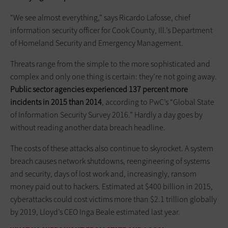
“We see almost everything,” says Ricardo Lafosse, chief
information security officer for Cook County, Ill.’s Department
of Homeland Security and Emergency Management.
Threats range from the simple to the more sophisticated and
complex and only one thing is certain: they’re not going away.
Public sector agencies experienced 137 percent more
incidents in 2015 than 2014
, according to PwC’s “Global State
of Information Security Survey 2016.” Hardly a day goes by
without reading another data breach headline.
The costs of these attacks also continue to skyrocket. A system
breach causes network shutdowns, reengineering of systems
and security, days of lost work and, increasingly, ransom
money paid out to hackers. Estimated at $400 billion in 2015,
cyberattacks could cost victims more than $2.1 trillion globally
by 2019, Lloyd’s CEO Inga Beale estimated last year.