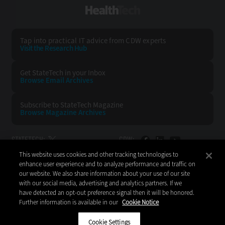
HealthTech
Tap into practical IT advice from CDW experts
Visit the Research Hub
Get StateTech
in your Inbox
Browse Email
Archives
Subscribe to
StateTech Magazine
Browse Magazine
Archives
STATETECH:
CDW:
This website uses cookies and other tracking technologies to
BACK TO TOP
enhance user experience and to analyze performance and traffic on
our website. We also share information about your use of our site
with our social media, advertising and analytics partners. If we
have detected an opt-out preference signal then it will be honored.
Further information is available in our
Cookie Notice
Copyright © 2026
CDW LLC 200 N. Milwaukee Avenue
Vernon Hills, IL 60061
Cookie Settings