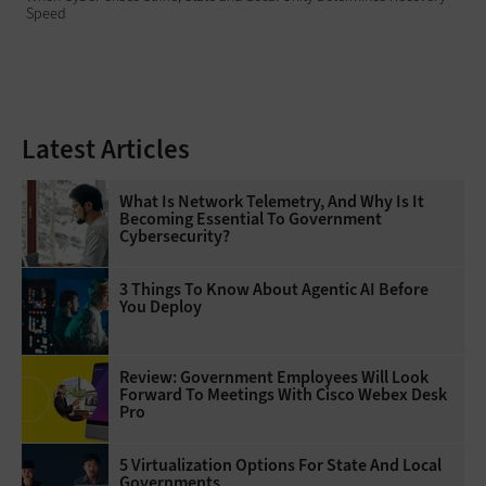
Speed
Latest Articles
What Is Network Telemetry, And Why Is It
Becoming Essential To Government
Cybersecurity?
3 Things To Know About Agentic AI Before
You Deploy
Review: Government Employees Will Look
Forward To Meetings With Cisco Webex Desk
Pro
5 Virtualization Options For State And Local
Governments