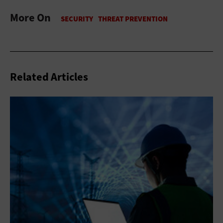
More On
Related Articles