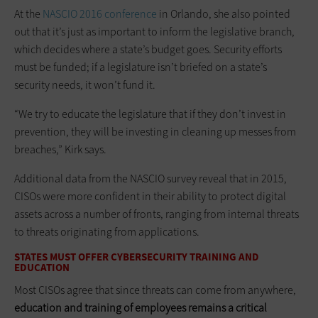
At the
NASCIO 2016 conference
in Orlando, she also pointed
out that it’s just as important to inform the legislative branch,
which decides where a state’s budget goes. Security efforts
must be funded; if a legislature isn’t briefed on a state’s
security needs, it won’t fund it.
“We try to educate the legislature that if they don’t invest in
prevention, they will be investing in cleaning up messes from
breaches,” Kirk says.
Additional data from the NASCIO survey reveal that in 2015,
CISOs were more confident in their ability to protect digital
assets across a number of fronts, ranging from internal threats
to threats originating from applications.
STATES MUST OFFER CYBERSECURITY TRAINING AND
EDUCATION
Most CISOs agree that since threats can come from anywhere,
education and training of employees remains a critical