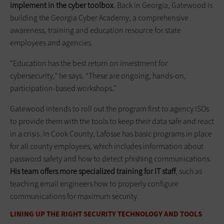
implement in the cyber toolbox
. Back in Georgia, Gatewood is
building the Georgia Cyber Academy, a comprehensive
awareness, training and education resource for state
employees and agencies.
“Education has the best return on investment for
cybersecurity,” he says. “These are ongoing, hands-on,
participation-based workshops.”
Gatewood intends to roll out the program first to agency ISOs
to provide them with the tools to keep their data safe and react
in a crisis. In Cook County, Lafosse has basic programs in place
for all county employees, which includes information about
password safety and how to detect phishing communications.
His team offers more specialized training for IT staff
, such as
teaching email engineers how to properly configure
communications for maximum security.
LINING UP THE RIGHT SECURITY TECHNOLOGY AND TOOLS