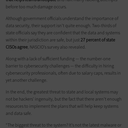
before too much damage occurs.
Although government officials understand the importance of
data security, their support isn’t quite enough. Two-thirds of
state officials say they are confident that the data and systems
within their jurisdiction are safe, but just
27 percent of state
CISOs agree
, NASCIO’s survey also revealed.
Along with a lack of sufficient funding — the number-one
barrier to cybersecurity challenges — the difficulty in hiring
cybersecurity professionals, often due to salary caps, results in
yet another challenge.
In the end, the greatest threat to state and local systems may
not be hackers’ ingenuity, but the fact that there aren’t enough
resources to implement the plans that will help keep systems
and data safe.
“The biggest threat to the system? It’s not the latest malware or