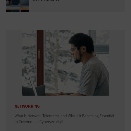
NETWORKING
What Is Network Telemetry, and Why Is It Becoming Essential
to Government Cybersecurity?