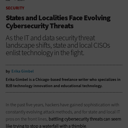
HOME
SECURITY
SECURITY
States and Localities Face Evolving
Cybersecurity Threats
As the IT and data security threat
landscape shifts, state and local CISOs
enlist technology in the fight.
by
Erika Gimbel
Erika Gimbel is a Chicago-based freelance writer who specializes in
B2B technology innovation and educational technology.
In the past five years, hackers have gained sophistication with
constantly evolving attack methods, and for state and local IT
pros on the front lines,
battling cybersecurity threats can seem
like trying to stop a waterfall with a thimble
.