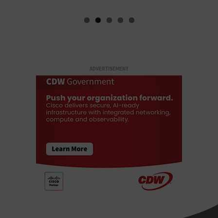
ADVERTISEMENT