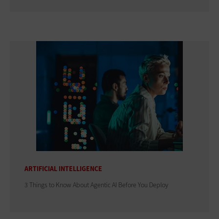
ARTIFICIAL INTELLIGENCE
3 Things to Know About Agentic AI Before You Deploy