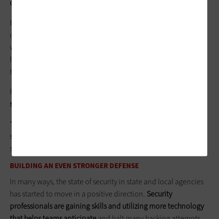
creative approach
.
Encrypting data represents one tactic, but legacy systems in
constant use are more difficult to encrypt. That was the case
with the Office of Personnel Management break-in by Chinese
hackers. The federal agency continued using an older system
that didn’t have the capability to encrypt the data.
For certain legacy systems in Cook County,
Lafosse has taken
steps to keep them separate from the larger network
.
“We’ve created a security enclave,” he says. “We isolate the
system as much as possible by allowing it to talk only to a
single server on the network. That reduces the attack surface.”
BUILDING AN EVEN STRONGER DEFENSE
In many ways, the state of security in state and local agencies
has started to move in a positive direction.
Security
professionals are gaining skills and utilizing more technology
that helps teams anticipate
and halt many hacking attempts