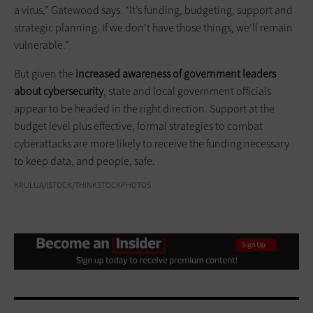
a virus,” Gatewood says. “It’s funding, budgeting, support and
strategic planning. If we don’t have those things, we’ll remain
vulnerable.”
But given the
increased awareness of government leaders
about cybersecurity
, state and local government officials
appear to be headed in the right direction. Support at the
budget level plus effective, formal strategies to combat
cyberattacks are more likely to receive the funding necessary
to keep data, and people, safe.
KRULUA/ISTOCK/THINKSTOCKPHOTOS