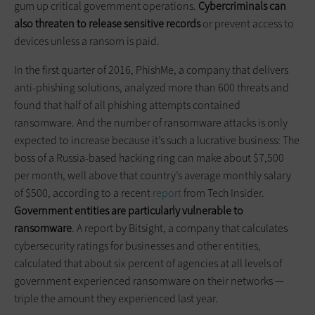
gum up critical government operations.
Cybercriminals can
also threaten to release sensitive records
or prevent access to
devices unless a ransom is paid.
In the first quarter of 2016, PhishMe, a company that delivers
anti-phishing solutions, analyzed more than 600 threats and
found that half of all phishing attempts contained
ransomware. And the number of ransomware attacks is only
expected to increase because it’s such a lucrative business: The
boss of a Russia-based hacking ring can make about $7,500
per month, well above that country’s average monthly salary
of $500, according to a recent
report
from Tech Insider.
Government entities are particularly vulnerable to
ransomware
. A report by Bitsight, a company that calculates
cybersecurity ratings for businesses and other entities,
calculated that about six percent of agencies at all levels of
government experienced ransomware on their networks —
triple the amount they experienced last year.