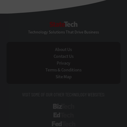
StateTech
Technology Solutions That Drive Business
About Us
Contact Us
Privacy
Terms & Conditions
Site Map
VISIT SOME OF OUR OTHER TECHNOLOGY WEBSITES:
BizTech
EdTech
FedTech