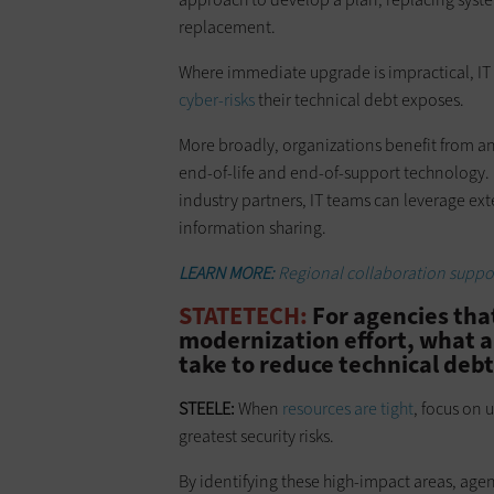
replacement.
Where immediate upgrade is impractical, IT 
cyber-risks
their technical debt exposes.
More broadly, organizations benefit from an
end-of-life and end-of-support technology.
industry partners, IT teams can leverage ex
information sharing.
LEARN MORE:
Regional collaboration support
STATETECH:
For agencies that
modernization effort, what ar
take to reduce technical debt
STEELE:
When
resources are tight
, focus on 
greatest security risks.
By identifying these high-impact areas, age