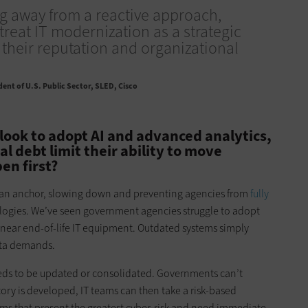
ng away from a reactive approach,
treat IT modernization as a strategic
 their reputation and organizational
dent of U.S. Public Sector, SLED, Cisco
ook to adopt AI and advanced analytics,
 debt limit their ability to move
en first?
e an anchor, slowing down and preventing agencies from
fully
ogies. We’ve seen government agencies struggle to adopt
 near end-of-life IT equipment. Outdated systems simply
ta demands.
eds to be updated or consolidated. Governments can’t
ry is developed, IT teams can then take a risk-based
ems that present the greatest cyber-risk and need immediate