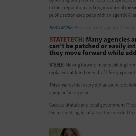
in their reputation and organizational missi
public sector keep pace with an agentic AI e
READ MORE:
Here are some agentic AI use c
STATETECH:
Many agencies ar
can’t be patched or easily i
they move forward while add
STEELE:
Moving forward means shifting from
replaces outdated or end-of-life equipment 
This ensures that every dollar spent is buil
aging or failing gear.
Successful state and local government IT te
the resilient, agile infrastructure needed to