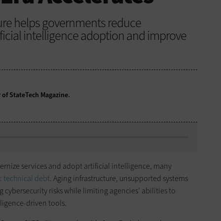
ture helps governments reduce
ificial intelligence adoption and improve
r of StateTech Magazine.
rnize services and adopt artificial intelligence, many
e:
technical debt
. Aging infrastructure, unsupported systems
ybersecurity risks while limiting agencies’ abilities to
ligence-driven tools.