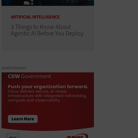
ARTIFICIAL INTELLIGENCE
3 Things to Know About
Agentic AI Before You Deploy
ADVERTISEMENT