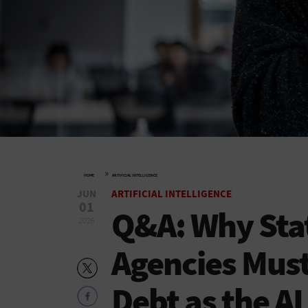
»
HOME
ARTIFICIAL INTELLIGENCE
JUN
ARTIFICIAL INTELLIGENCE
01
Q&A: Why Stat
2026
Agencies Must
Debt as the AI