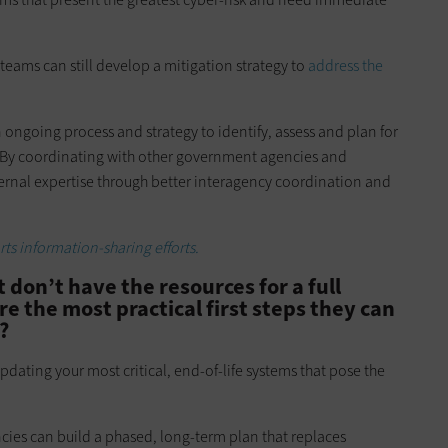
teams can still develop a mitigation strategy to
address the
 ongoing process and strategy to identify, assess and plan for
 By coordinating with other government agencies and
ternal expertise through better interagency coordination and
s information-sharing efforts.
 don’t have the resources for a full
e the most practical first steps they can
?
updating your most critical, end-of-life systems that pose the
ncies can build a phased, long-term plan that replaces