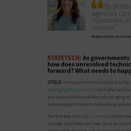
By shifti
agencies can 
investment in
mission.”
Meghan Steele
Vice Presi
STATETECH:
As governments l
how does unresolved technical
forward? What needs to happ
STEELE:
Unresolved technical debt acts lik
leveraging the power of AI
and other technol
and deploy AI because they rely on aging or
cannot support modern networking and da
The first step is to
take inventory
of what ne
manage what they can’t see. Once an invento
approach to develop a plan, replacing syst