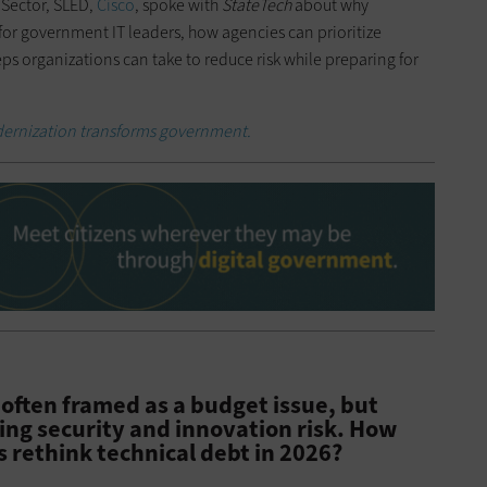
 Sector, SLED,
Cisco
, spoke with
StateTech
about why
for government IT leaders, how agencies can prioritize
ps organizations can take to reduce risk while preparing for
ernization transforms government.
 often framed as a budget issue, but
wing security and innovation risk. How
s rethink technical debt in 2026?