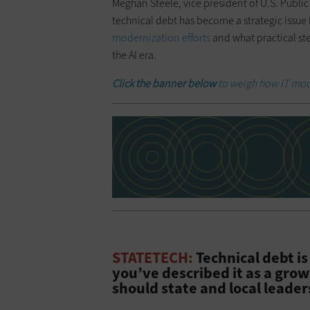
Meghan Steele, vice president of U.S. Public
technical debt has become a strategic issue 
modernization efforts
and what practical ste
the AI era.
Click the banner below
to weigh how IT mod
STATETECH:
Technical debt is
you’ve described it as a gro
should state and local leader