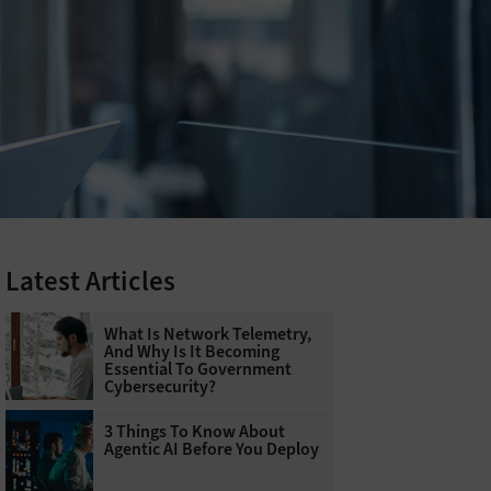
Latest Articles
What Is Network Telemetry,
And Why Is It Becoming
Essential To Government
Cybersecurity?
3 Things To Know About
Agentic AI Before You Deploy