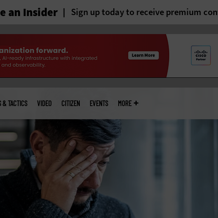
 an Insider
Sign up today to receive premium con
S & TACTICS
VIDEO
CITIZEN
EVENTS
MORE