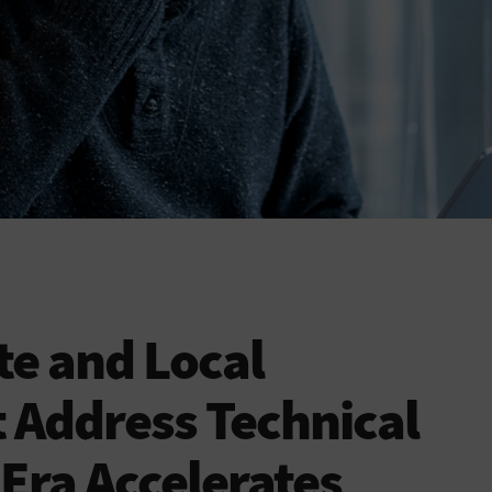
e and Local
 Address Technical
 Era Accelerates