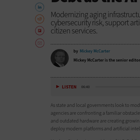
Modernizing aging infrastruc
cybersecurity risk, support art
citizen services.
by
Mickey McCarter
Mickey McCarter is the senior edito
LISTEN
06:40
As state and local governments look to mode
agencies are confronting a familiar obstacl
and outdated hardware are creating growing c
deploy modern platforms and artificial intel