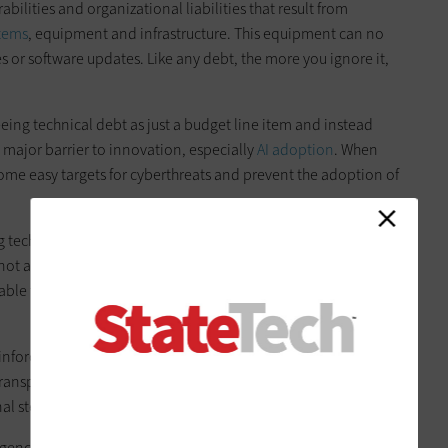
abilities and organizational liabilities that result from
stems
, equipment and infrastructure. This equipment can no
 or software updates. Like any debt, the more you ignore it,
ing technical debt as just a budget line item and instead
a major barrier to innovation, especially
AI adoption
. When
ome easy targets for cyberthreats and prevent the adoption of
 tech debt for years, but the unveiling of advanced frontier AI
not addressing outdated infrastructure. While these advanced
ble to defenders, it’s a matter of time before they’re
inforces our long-held conviction that cybersecurity is a team
ansparently to tip the scale in favor of defenders, and
al step.
gencies can treat IT modernization as a strategic investment