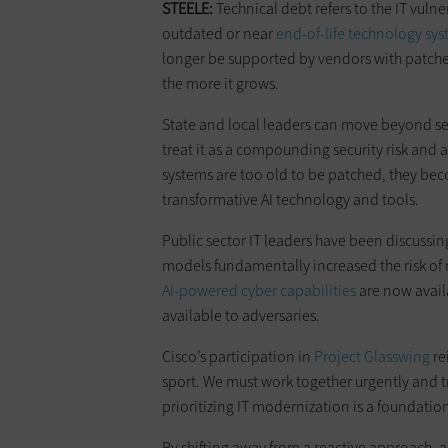
STEELE:
Technical debt refers to the IT vulner
outdated or near
end-of-life technology sy
longer be supported by vendors with patches
the more it grows.
State and local leaders can move beyond see
treat it as a compounding security risk and 
systems are too old to be patched, they bec
transformative AI technology and tools.
Public sector IT leaders have been discussing
models fundamentally increased the risk of 
AI-powered cyber capabilities
are now availa
available to adversaries.
Cisco’s participation in
Project Glasswing
re
sport. We must work together urgently and tr
prioritizing IT modernization is a foundation
By shifting away from a reactive approach, a