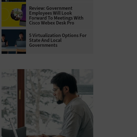
Review: Government
Employees Will Look
Forward To Meetings With
Cisco Webex Desk Pro
5 Virtualization Options For
State And Local
Governments