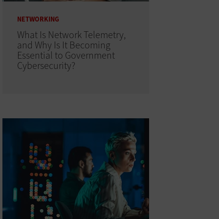
NETWORKING
What Is Network Telemetry,
and Why Is It Becoming
Essential to Government
Cybersecurity?