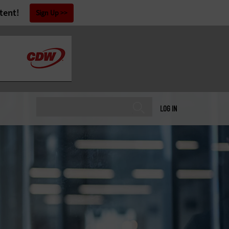
tent!
Sign Up
LOG IN