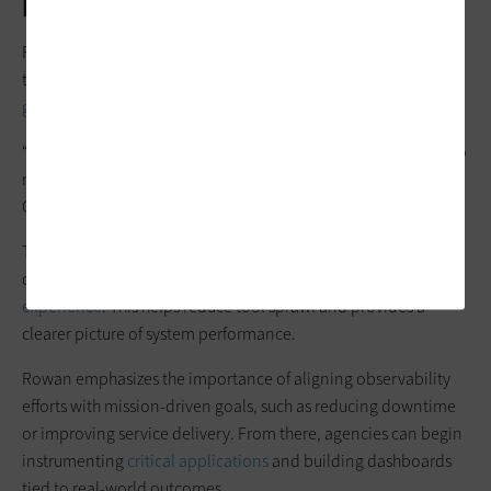
Practice?
For agencies looking to adopt observability, the process
typically begins with assessing existing tools and identifying
gaps in visibility
.
“Many agencies operate multiple monitoring solutions that do
not fully integrate across systems, creating operational silos,”
Galloway says.
The next step is to move toward a unified approach that
consolidates data across logs, metrics, traces and
user
experience
. This helps reduce tool sprawl and provides a
clearer picture of system performance.
Rowan emphasizes the importance of aligning observability
efforts with mission-driven goals, such as reducing downtime
or improving service delivery. From there, agencies can begin
instrumenting
critical applications
and building dashboards
tied to real-world outcomes.