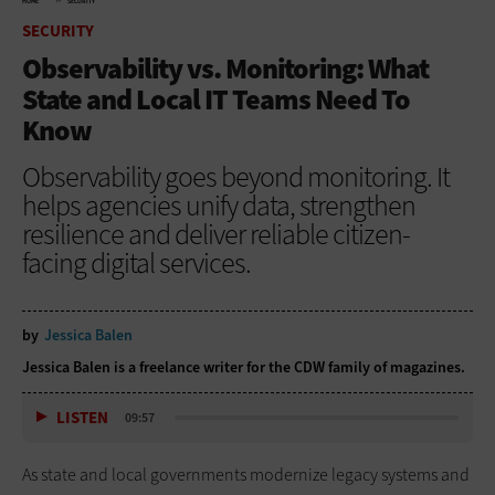
HOME
SECURITY
SECURITY
Observability vs. Monitoring: What
State and Local IT Teams Need To
Know
Observability goes beyond monitoring. It
helps agencies unify data, strengthen
resilience and deliver reliable citizen-
facing digital services.
by
Jessica Balen
Jessica Balen is a freelance writer for the CDW family of magazines.
LISTEN
09:57
As state and local governments modernize legacy systems and