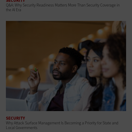
SECURITY
Q&A: Why Security Readiness Matters More Than Security Coverage in
the AI Era
SECURITY
Why Attack Surface Management Is Becoming a Priority for State and
Local Governments