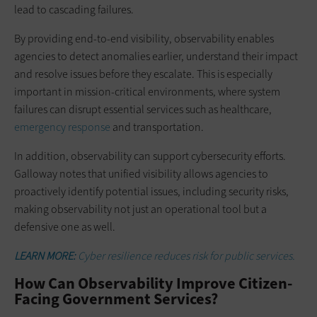
lead to cascading failures.
By providing end-to-end visibility, observability enables
agencies to detect anomalies earlier, understand their impact
and resolve issues before they escalate. This is especially
important in mission-critical environments, where system
failures can disrupt essential services such as healthcare,
emergency response
and transportation.
In addition, observability can support cybersecurity efforts.
Galloway notes that unified visibility allows agencies to
proactively identify potential issues, including security risks,
making observability not just an operational tool but a
defensive one as well.
LEARN MORE:
Cyber resilience reduces risk for public services.
How Can Observability Improve Citizen-
Facing Government Services?