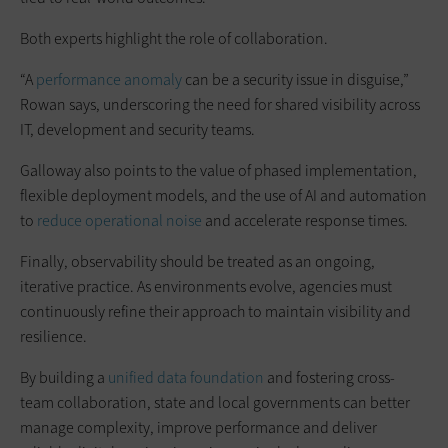
Both experts highlight the role of collaboration.
“A
performance anomaly
can be a security issue in disguise,”
Rowan says, underscoring the need for shared visibility across
IT, development and security teams.
Galloway also points to the value of phased implementation,
flexible deployment models, and the use of AI and automation
to
reduce operational noise
and accelerate response times.
Finally, observability should be treated as an ongoing,
iterative practice. As environments evolve, agencies must
continuously refine their approach to maintain visibility and
resilience.
By building a
unified data foundation
and fostering cross-
team collaboration, state and local governments can better
manage complexity, improve performance and deliver