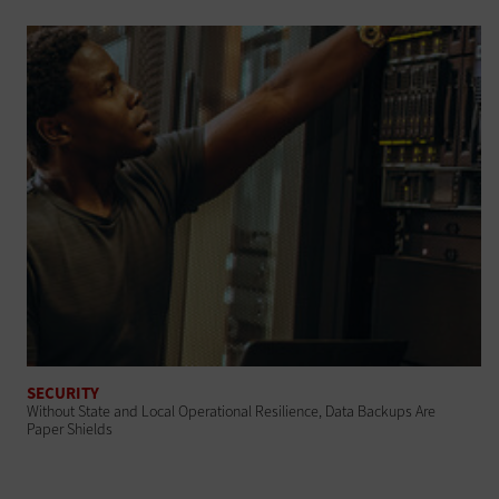
SECURITY
Without State and Local Operational Resilience, Data Backups Are
Paper Shields