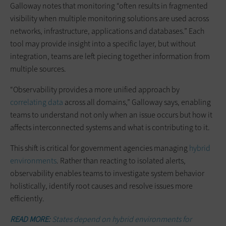
Galloway notes that monitoring “often results in fragmented
visibility when multiple monitoring solutions are used across
networks, infrastructure, applications and databases.” Each
tool may provide insight into a specific layer, but without
integration, teams are left piecing together information from
multiple sources.
“Observability provides a more unified approach by
correlating data
across all domains,” Galloway says, enabling
teams to understand not only when an issue occurs but how it
affects interconnected systems and what is contributing to it.
This shift is critical for government agencies managing
hybrid
environments
. Rather than reacting to isolated alerts,
observability enables teams to investigate system behavior
holistically, identify root causes and resolve issues more
efficiently.
READ MORE:
States depend on hybrid environments for