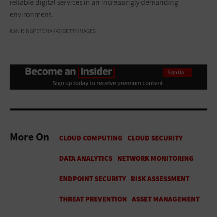
reliable digital services in an increasingly demanding
environment.
KAN KINGPETCHARAT/GETTY IMAGES
More On