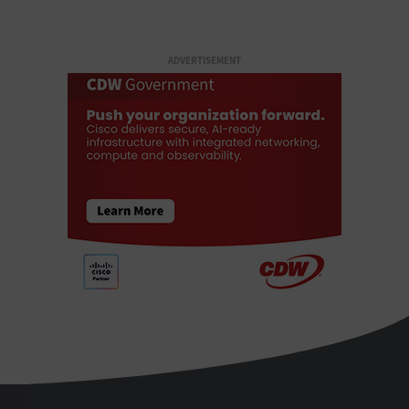
ADVERTISEMENT
StateTech