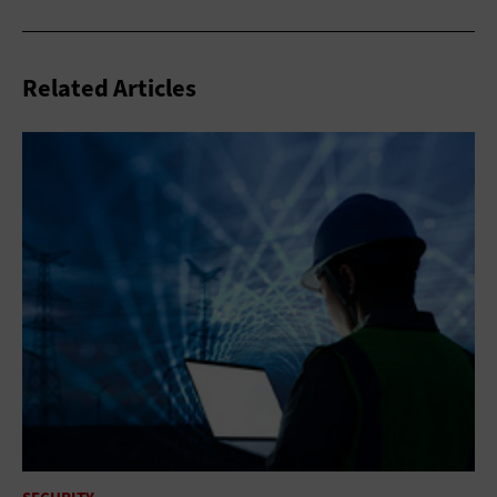
Related Articles