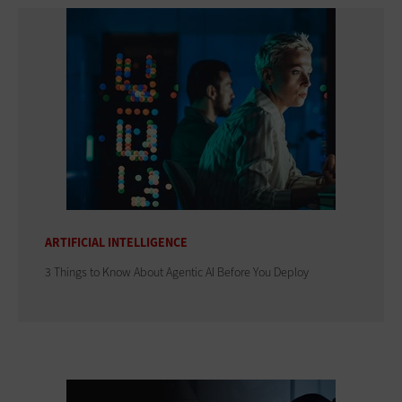
ARTIFICIAL INTELLIGENCE
3 Things to Know About Agentic AI Before You Deploy