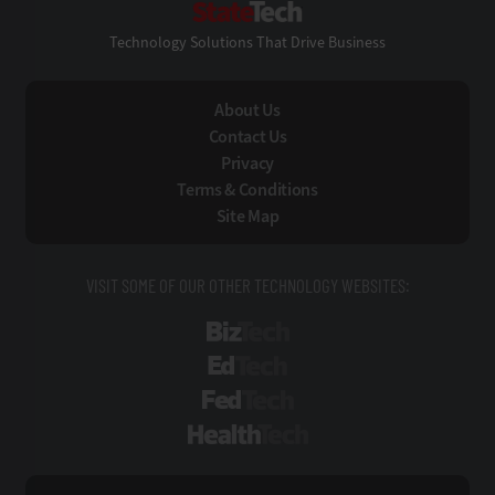
Technology Solutions That Drive Business
About Us
Contact Us
Privacy
Terms & Conditions
Site Map
VISIT SOME OF OUR OTHER TECHNOLOGY WEBSITES:
BizTech
EdTech
FedTech
HealthTech