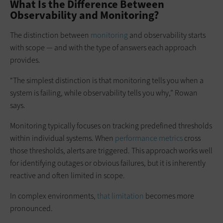
What Is the Difference Between
Observability and Monitoring?
The distinction between
monitoring
and observability starts
with scope — and with the type of answers each approach
provides.
“The simplest distinction is that monitoring tells you when a
system is failing, while observability tells you why,” Rowan
says.
Monitoring typically focuses on tracking predefined thresholds
within individual systems. When
performance metrics
cross
those thresholds, alerts are triggered. This approach works well
for identifying outages or obvious failures, but it is inherently
reactive and often limited in scope.
In complex environments,
that limitation
becomes more
pronounced.