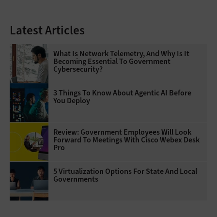
Latest Articles
What Is Network Telemetry, And Why Is It
Becoming Essential To Government
Cybersecurity?
3 Things To Know About Agentic AI Before
You Deploy
Review: Government Employees Will Look
Forward To Meetings With Cisco Webex Desk
Pro
5 Virtualization Options For State And Local
Governments