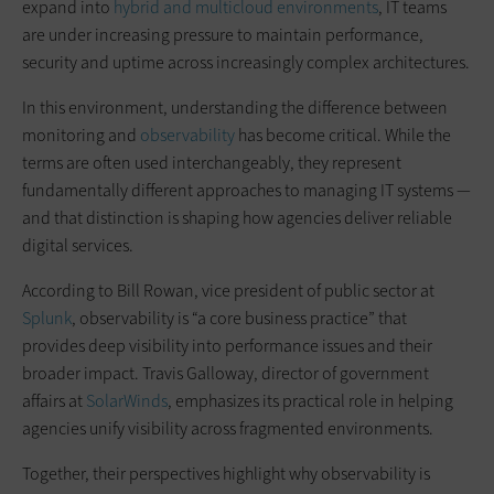
expand into
hybrid and multicloud environments
, IT teams
are under increasing pressure to maintain performance,
security and uptime across increasingly complex architectures.
In this environment, understanding the difference between
monitoring and
observability
has become critical. While the
terms are often used interchangeably, they represent
fundamentally different approaches to managing IT systems —
and that distinction is shaping how agencies deliver reliable
digital services.
According to Bill Rowan, vice president of public sector at
Splunk
, observability is “a core business practice” that
provides deep visibility into performance issues and their
broader impact. Travis Galloway, director of government
affairs at
SolarWinds
, emphasizes its practical role in helping
agencies unify visibility across fragmented environments.
Together, their perspectives highlight why observability is