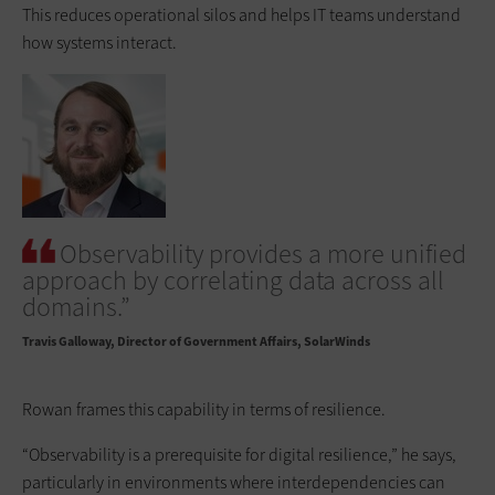
This reduces operational silos and helps IT teams understand
how systems interact.
Observability provides a more unified
approach by correlating data across all
domains.”
Travis Galloway
Director of Government Affairs, SolarWinds
Rowan frames this capability in terms of resilience.
“Observability is a prerequisite for digital resilience,” he says,
particularly in environments where interdependencies can