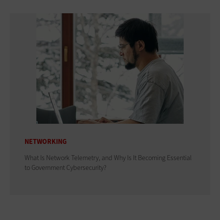
NETWORKING
What Is Network Telemetry, and Why Is It Becoming Essential
to Government Cybersecurity?