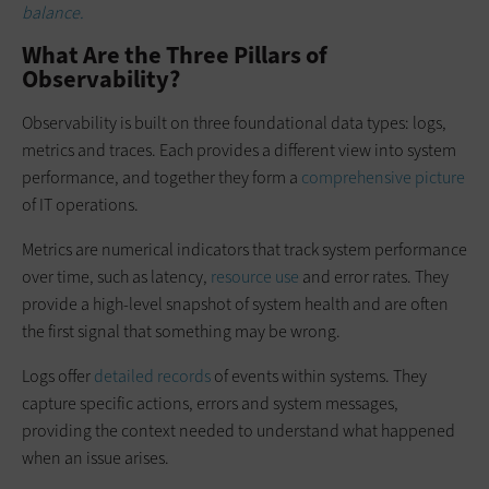
balance.
What Are the Three Pillars of
Observability?
Observability is built on three foundational data types: logs,
metrics and traces. Each provides a different view into system
performance, and together they form a
comprehensive picture
of IT operations.
Metrics are numerical indicators that track system performance
over time, such as latency,
resource use
and error rates. They
provide a high-level snapshot of system health and are often
the first signal that something may be wrong.
Logs offer
detailed records
of events within systems. They
capture specific actions, errors and system messages,
providing the context needed to understand what happened
when an issue arises.