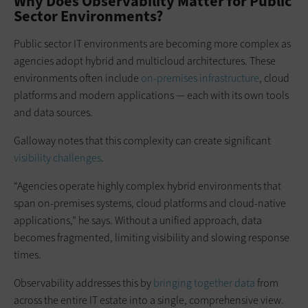
Why Does Observability Matter for Public
Sector Environments?
Public sector IT environments are becoming more complex as
agencies adopt hybrid and multicloud architectures. These
environments often include
on-premises infrastructure
, cloud
platforms and modern applications — each with its own tools
and data sources.
Galloway notes that this complexity can create significant
visibility challenges
.
“Agencies operate highly complex hybrid environments that
span on-premises systems, cloud platforms and cloud-native
applications,” he says. Without a unified approach, data
becomes fragmented, limiting visibility and slowing response
times.
Observability addresses this by
bringing together data
from
across the entire IT estate into a single, comprehensive view.