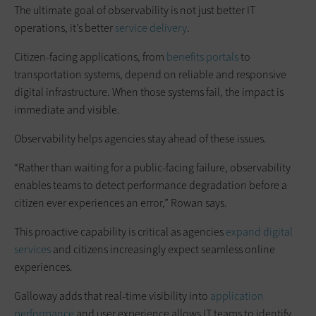
The ultimate goal of observability is not just better IT
operations, it’s better
service delivery
.
Citizen-facing applications, from
benefits portals
to
transportation systems, depend on reliable and responsive
digital infrastructure. When those systems fail, the impact is
immediate and visible.
Observability helps agencies stay ahead of these issues.
“Rather than waiting for a public-facing failure, observability
enables teams to detect performance degradation before a
citizen ever experiences an error,” Rowan says.
This proactive capability is critical as agencies
expand digital
services
and citizens increasingly expect seamless online
experiences.
Galloway adds that real-time visibility into
application
performance
and user experience allows IT teams to identify