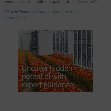
emerging as a foundational capability for public sector IT.
Click the banner below
for insights into AI-driven
observability.