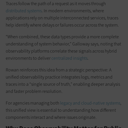
Traces follow the path of a request as it moves through
distributed systems
. In modern environments, where
applications rely on multiple interconnected services, traces
help identify where delays or failures occur across the system.
“When combined, these data types provide a more complete
understanding of system behavior,” Galloway says, noting that
observability platforms correlate these signals across hybrid
environments to deliver
centralized insights
.
Rowan reinforces this idea from a strategic perspective: A
unified observability practice integrates logs, metrics and
traces into a “single source of truth,” enabling deeper analysis
and faster problem resolution.
For agencies managing both
legacy and cloud-native systems
,
this unified view is essential to understanding how different
components interact and where issues originate.