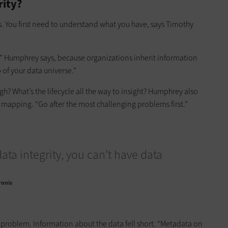
rity?
s. You first need to understand what you have, says Timothy
r,” Humphrey says, because organizations inherit information
of your data universe.”
? What’s the lifecycle all the way to insight? Humphrey also
 mapping. “Go after the most challenging problems first.”
ata integrity, you can’t have data
ronis
is problem. Information about the data fell short. “Metadata on