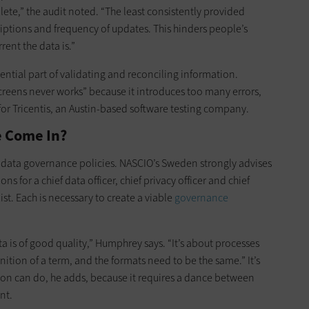
ete,” the audit noted. “The least consistently provided
ptions and frequency of updates. This hinders people’s
rent the data is.”
ential part of validating and reconciling information.
eens never works” because it introduces too many errors,
for Tricentis, an Austin-based software testing company.
 Come In?
ng data governance policies. NASCIO’s Sweden strongly advises
s for a chief data officer, chief privacy officer and chief
xist. Each is necessary to create a viable
governance
a is of good quality,” Humphrey says. “It’s about processes
tion of a term, and the formats need to be the same.” It’s
tion can do, he adds, because it requires a dance between
nt.