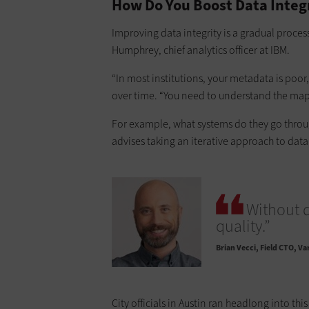
How Do You Boost Data Integ
Improving data integrity is a gradual proces
Humphrey, chief analytics officer at IBM.
“In most institutions, your metadata is poo
over time. “You need to understand the map 
For example, what systems do they go through
advises taking an iterative approach to data
Without d
quality.”
Brian Vecci
Field CTO, Va
City officials in Austin ran headlong into th