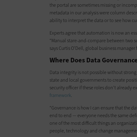
the portal are sometimes missing or incompl
metadata in our analysis were column descri
ability to interpret the data or to see how cur
Experts agree that automation is now an ess
“Manual stare-and-compare between two scr
says Curtis O’Dell, global business manager 
Where Does Data Governance
Data integrity is not possible without stro
state and local governments to create position
security officer if these roles don’t already e
framework
.
“Governance is how I can ensure that the dat
end to end — everyone needs the same defini
one of the most difficult things an organiza
people, technology and change manageme