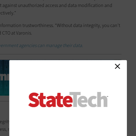
t against unauthorized access and data modification and
tively.”
information trustworthiness. “Without data integrity, you can’t
ld CTO at Varonis.
ernment agencies can manage their data.
grity,” Sweden says. “Data quality assesses the level of data
, reliability, validity and timeliness.” It’s a subset of