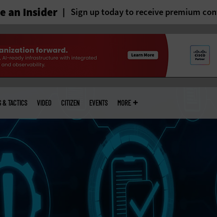
 an Insider
Sign up today to receive premium con
S & TACTICS
VIDEO
CITIZEN
EVENTS
MORE