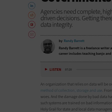
Agencies need complete, high
driven decisions. Getting there
data integrity.
by
Randy Barrett
Randy Barrett is a freelance writer 
career includes teaching banjo and 
LISTEN
07:20
An organization that relies on data will be o
method of collection, storage and use
. Fro
woes. And the damage done by bad data has 
such systems are trained on bad informatio
Holy Grail for state and local data managers 