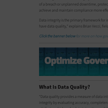
of a breach or unplanned downtime, protec
achieve and maintain compliance more effec
Data integrity is the primary framework for 
have data quality,” explains Brian Vecci, fie
Click the banner below
for more on how gov
What Is Data Quality?
“Data quality provides a measure of data inte
integrity by evaluating accuracy, completeness