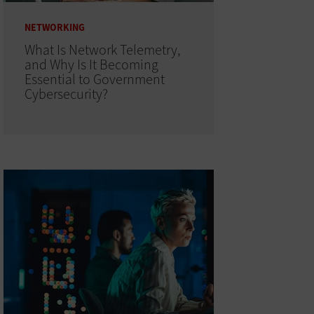
NETWORKING
What Is Network Telemetry,
and Why Is It Becoming
Essential to Government
Cybersecurity?