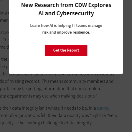
e.
New Research from CDW Explores
AI and Cybersecurity
a quality as “the degree to which data is accurate,
ements and business rules, and relevant for a given use.”
Learn how AI is helping IT teams manage
 across systems and departments and ensures consistent data
risk and improve resilience.
es. “Collaboration and decision-making among stakeholders
ame data.”
Get the Report
d the
challenges that come with a lack of data quality
. A July
the portal did not consistently match departments’ data
 the portal and in department sources varied from as few as
nds of missing records. This means community members and
portal may be getting information that is incomplete,
e data departments may use when making decisions.”
e their data integrity isn’t where it needs to be. In a
survey
cent of organizations felt their data quality was “high” or “very
quality is the leading challenge to data integrity.