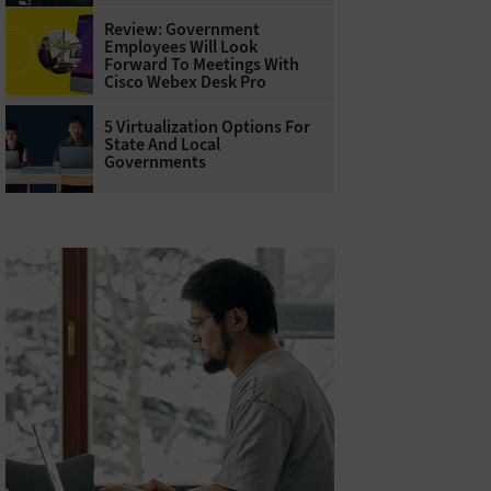
Review: Government
Employees Will Look
Forward To Meetings With
Cisco Webex Desk Pro
5 Virtualization Options For
State And Local
Governments