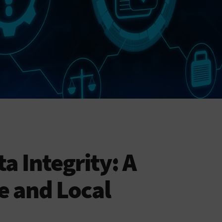
a Integrity: A
e and Local