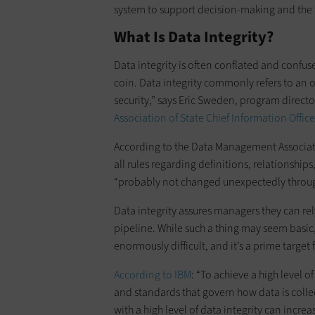
system to support decision-making and the ti
What Is Data Integrity?
Data integrity is often conflated and confu
coin. Data integrity commonly refers to an
security,” says Eric Sweden, program directo
Association of State Chief Information Office
According to the Data Management Associatio
all rules regarding definitions, relationships
“probably not changed unexpectedly throug
Data integrity assures managers they can rel
pipeline. While such a thing may seem basic, e
enormously difficult, and it’s a prime target 
According to IBM
: “To achieve a high level 
and standards that govern how data is coll
with a high level of data integrity can incre