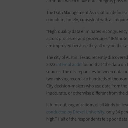
attributes which make data integrity possibl
The Data Management Association defines dat
complete, timely, consistent with all requir
“High-quality data eliminates incongruency
across processes and procedures,” IBM not
are improved because they all rely on the s
The city of Austin, Texas, recently discovere
2023
internal audit
found that “the data on 
sources. The discrepancies between data on
two missing records to hundreds of thousa
City decision-makers who use data from the 
inaccurate, or otherwise different from th
It turns out, organizations of all kinds believ
conducted by Drexel University
, only 34 per
high.” Half of the respondents felt poor data 