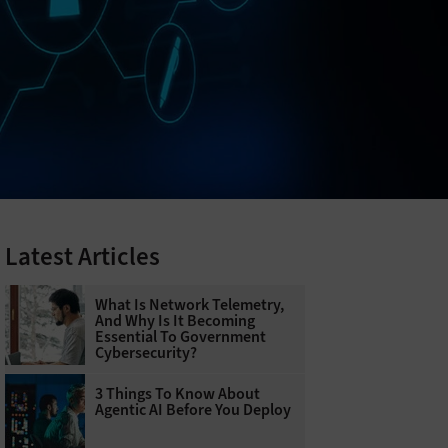
Latest Articles
What Is Network Telemetry,
And Why Is It Becoming
Essential To Government
Cybersecurity?
3 Things To Know About
Agentic AI Before You Deploy