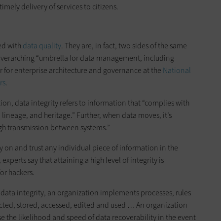
mely delivery of services to citizens.
sed with
data quality
. They are, in fact, two sides of the same
 overarching “umbrella for data management, including
r for enterprise architecture and governance at the
National
rs
.
n, data integrity refers to information that “complies with
, lineage, and heritage.” Further, when data moves, it’s
h transmission between systems.”
y on and trust any individual piece of information in the
xperts say that attaining a high level of integrity is
for hackers.
of data integrity, an organization implements processes, rules
ected, stored, accessed, edited and used … An organization
ase the likelihood and speed of data recoverability in the event