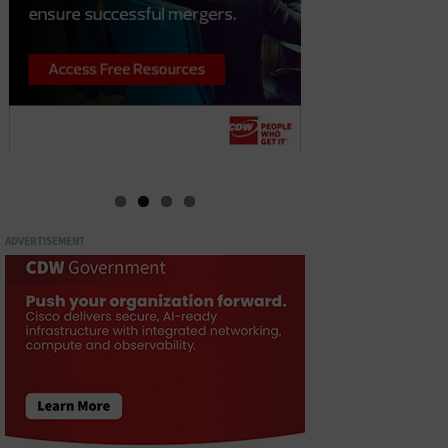
ADVERTISEMENT