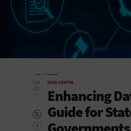
»
HOME
DATA CENTER
FEB
DATA CENTER
21
Enhancing Dat
2024
Guide for Stat
Governments