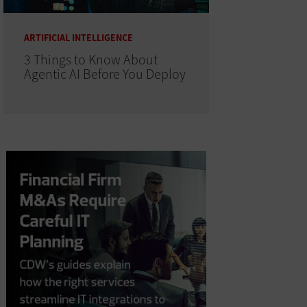
ARTIFICIAL INTELLIGENCE
3 Things to Know About
Agentic AI Before You Deploy