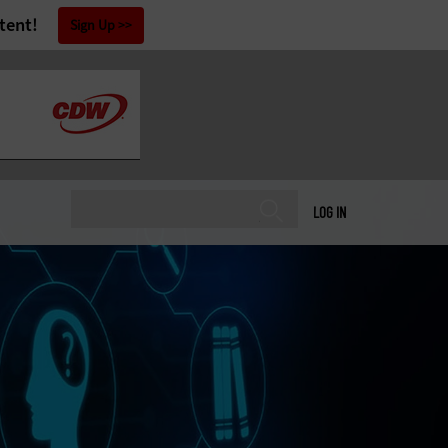
tent!
Sign Up
LOG IN