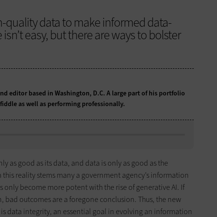
-quality data to make informed data-
 isn’t easy, but there are ways to bolster
and editor based in Washington, D.C. A large part of his portfolio
fiddle as well as performing professionally.
nly as good as its data, and data is only as good as the
m this reality stems many a government agency’s information
only become more potent with the rise of generative AI. If
n, bad outcomes are a foregone conclusion. Thus, the new
is data integrity, an essential goal in evolving an information