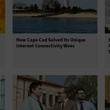
How Cape Cod Solved Its Unique
Internet Connectivity Woes