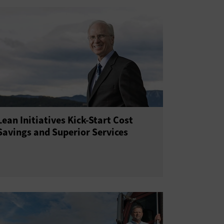
Lean Initiatives Kick-Start Cost
Savings and Superior Services