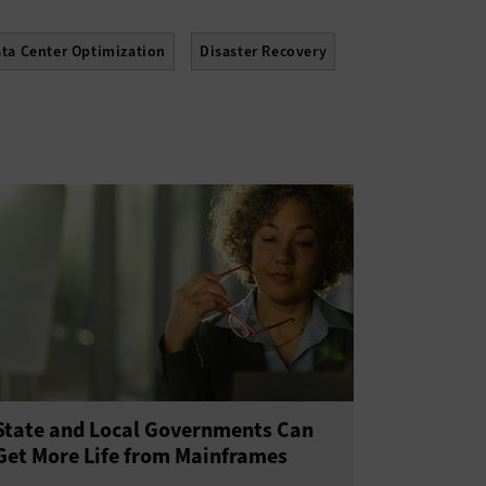
ta Center Optimization
Disaster Recovery
 Center
Solid State Drives
State and Local Governments Can
Get More Life from Mainframes