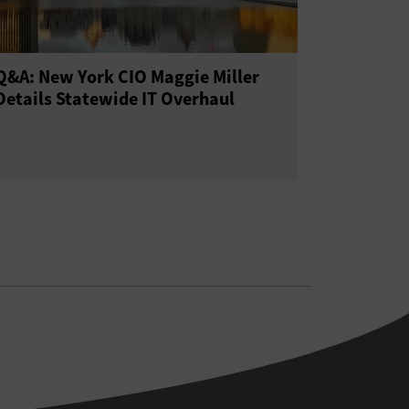
Q&A: New York CIO Maggie Miller
Details Statewide IT Overhaul