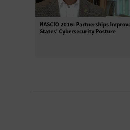
NASCIO 2016: Partnerships Improv
States' Cybersecurity Posture