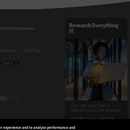
Research Everything
That Drive Business
IT
onditions
Site Map
HealthTech
Tap into practical IT
advice from CDW experts
Visit the Research Hub
ser experience and to analyze performance and