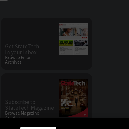
Get StateTech
in your Inbox
Browse Email
Archives
Subscribe to
StateTech Magazine
Browse Magazine
Archives