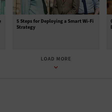
e
5 Steps for Deploying a Smart Wi-Fi
Strategy