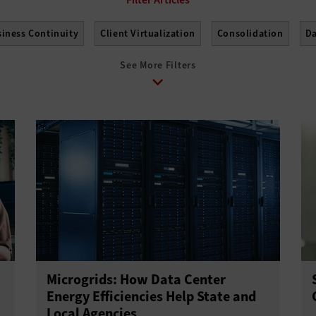
iness Continuity
Client Virtualization
Consolidation
Da
See More Filters
work Monitoring
Power and Cooling
Software-Defined Data
t
Virtual Machines
Virtualization Technology
Microgrids: How Data Center
Energy Efficiencies Help State and
Local Agencies