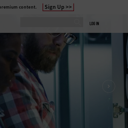
Sign Up
 premium content.
LOG IN
DATA CENTER OPTIMIZATION
lutions for State and
Local Agencies
IT, hyperconverged infrastructure, upgraded
cooling solutions, BaaS, DRaaS, DCaaS: For
a center, there’s a set of solutions that can
help optimize it.