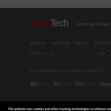
StateTech
Technology Solutions 
About Us
Contact Us
Privacy
Terms & C
STATETECH:
CDW:
VISIT SOME OF OUR OTHER TECHNOLOGY WEBSITES:
BizTech
EdTech
FedTech
This website uses cookies and other tracking technologies to enhance u