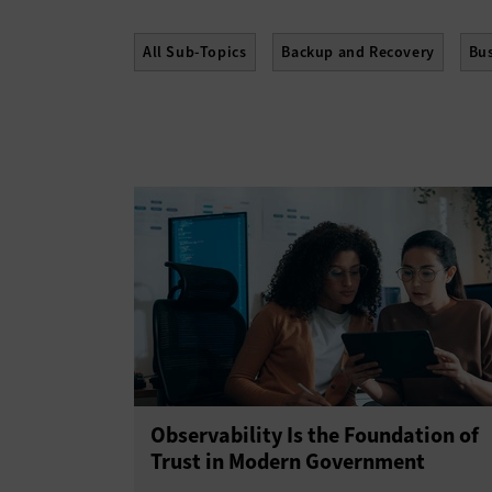
All Sub-Topics
Backup and Recovery
Bus
High Availability
Hyperconvergence
Net
Storage Area Networks
Storage Managemen
Observability Is the Foundation of
Trust in Modern Government