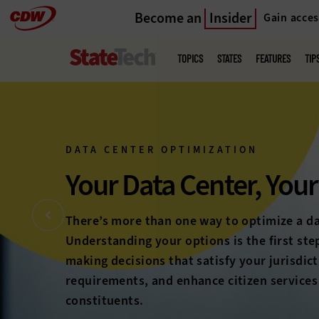
Become an
Insider
Gain acces
Skip
to
Main
menu
main
TOPICS
STATES
FEATURES
TIP