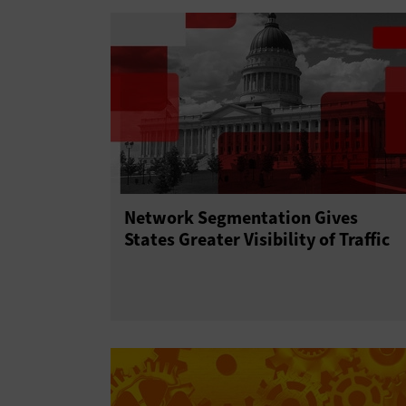
Network Segmentation Gives
States Greater Visibility of Traffic