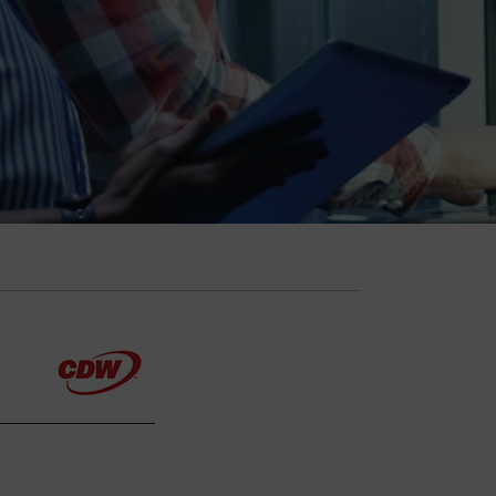
Explore Your Options