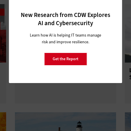
New Research from CDW Explores
AI and Cybersecurity
Learn how AI is helping IT teams manage
risk and improve resilience.
Get the Report
How a Network Refresh Can Boost
State and Local Agency Security