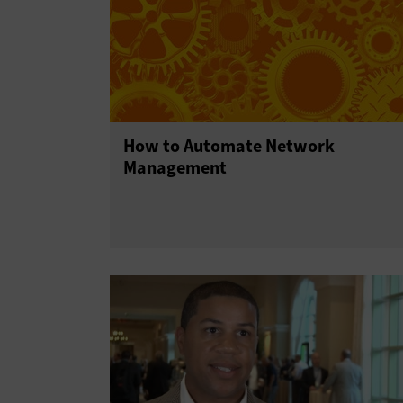
How to Automate Network
Management