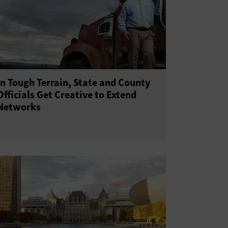
In Tough Terrain, State and County
Officials Get Creative to Extend
Networks