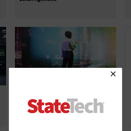
Why Modernizing IT Is a Top Priority
for State and Local Governments