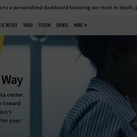
s to a personalized dashboard featuring our most in-depth,
S & TACTICS
VIDEO
CITIZEN
EVENTS
MORE
So
Hybrid 
power and 
every dat