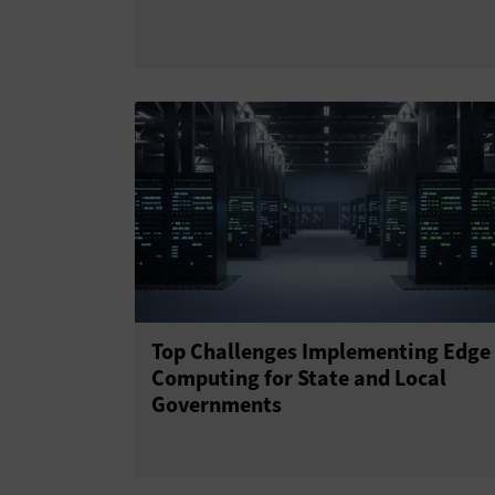
Top Challenges Implementing Edge
Computing for State and Local
Governments