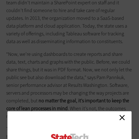
team didn’t maintain a SharePoint expert on staff and it
couldn’t find someone to hire and take care of regular
updates. In 2013, the organization moved to a SaaS-based
data platform and cloud application. Today, the state uses a
variety of offerings, including Tableau software for tracking
data as well as disseminating information to constituents.
“Now, we’re using dashboards to create reports and share
data, text, charts and graphs with the public. Before, we could
share things, but it was in PDF format. Now, we not only let the
public see but also download the data,” says Pam Pannkuk,
senior performance advisor at Results Washington. Software,
servers and processors may be changing the way projects are
completed, but
no matter the goal, it’s important to keep the
core of lean processes in mind
. When it’s not, the outcomes
may not turn out as planned, says QPIC’s Kenworthy.
Take the time to talk to everyone who touches a process, find
the problems and waste, and then tackle a solution. Once the