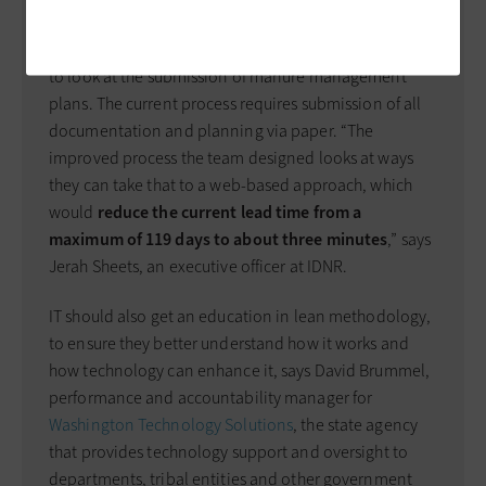
IT improvements identified. The Iowa Department of
Natural Resources (IDNR) recently sponsored an event
to look at the submission of manure management
plans. The current process requires submission of all
documentation and planning via paper. “The
improved process the team designed looks at ways
they can take that to a web-based approach, which
would
reduce the current lead time from a
maximum of 119 days to about three minutes
,” says
Jerah Sheets, an executive officer at IDNR.
IT should also get an education in lean methodology,
to ensure they better understand how it works and
how technology can enhance it, says David Brummel,
performance and accountability manager for
Washington Technology Solutions
, the state agency
that provides technology support and oversight to
departments, tribal entities and other government