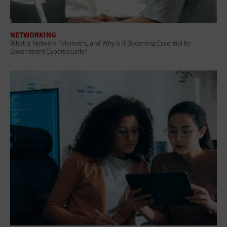
NETWORKING
What Is Network Telemetry, and Why Is It Becoming Essential to
Government Cybersecurity?