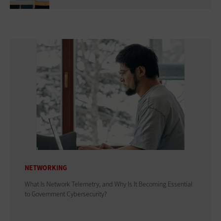
NETWORKING
What Is Network Telemetry, and Why Is It Becoming Essential
to Government Cybersecurity?