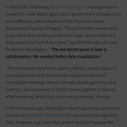
In the Pacific Northwest,
Results Washington
, an organization
created to make Washington state’s government and agencies
more effective, uses software to help drive lean-based
discussions of policy strategies. “Data drives the conversation.
If you came to a meeting you’d see a large, square table and
data screens in front of everyone,” says Rich Roesler, director
for Results Washington. “
The real secret sauce in lean is
collaboration. We needed better data visualization
.”
“The real backbone of multi-agency efforts, I would argue, is
pairing data and drill-downs with a regular cadence of
roundtable meetings, where normally siloed agencies, local
partners, and customers or clients come together to discuss
what’s working, what’s not, and how to improve,” he says.
Until a few years ago, Washington state had used a customized
version of
Microsoft’s SharePoint
for document management.
That, however, was a less than perfect solution because the