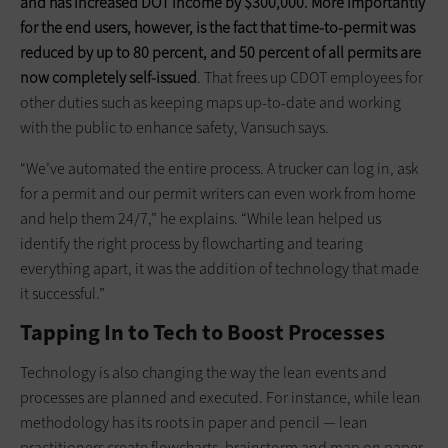
and has increased DOT income by $300,000. More importantly
for the end users, however, is the fact that time-to-permit was
reduced by up to 80 percent, and 50 percent of all permits are
now completely self-issued
. That frees up CDOT employees for
other duties such as keeping maps up-to-date and working
with the public to enhance safety, Vansuch says.
“We’ve ­automated the entire process. A trucker can log in, ask
for a permit and our permit writers can even work from home
and help them 24/7,” he explains. “While lean helped us
identify the right process by flowcharting and tearing
everything apart, it was the addition of technology that made
it successful.”
Tapping In to Tech to Boost Processes
Technology is also changing the way the lean events and
processes are planned and executed. For instance, while lean
methodology has its roots in paper and pencil — lean
practitioners create flowcharts, brainstorm and map on paper