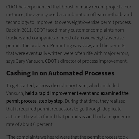
CDOT has experienced that boost in many recent projects. For
instance, the agency used a combination of lean methods and
technology to improve its overweight/oversize permit process.
Back in 2011, CDOT faced many customer complaints from
truckers and companies in need of an overweight/oversize
permit. The problem: Permitting was slow, and the permits
that were eventually written were often rife with major errors,
says Gary Vansuch, CDOT’s director of process improvement.
Cashing In on Automated Processes
To get started, a cross-disciplinary team, which included
Vansuch,
held a rapid improvement event and examined the
permit process, step by step
. During that time, they realized
that it required permit requestors to go through duplicate
actions. They also found that permits issued had a major error
rate of about 6 percent.
“The complaints we heard were that the permit process took