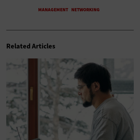
Related Articles