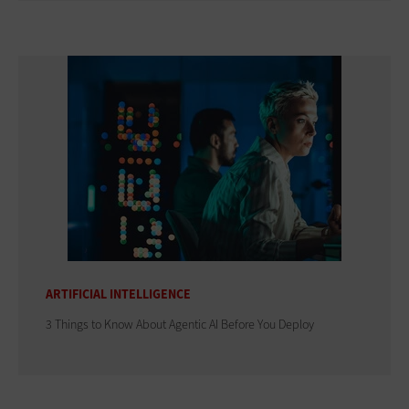
ARTIFICIAL INTELLIGENCE
3 Things to Know About Agentic AI Before You Deploy