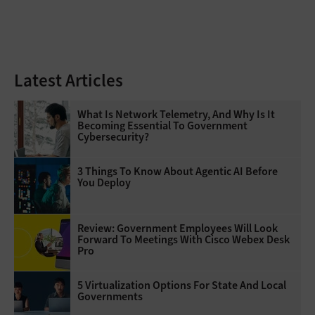
Latest Articles
What Is Network Telemetry, And Why Is It
Becoming Essential To Government
Cybersecurity?
3 Things To Know About Agentic AI Before
You Deploy
Review: Government Employees Will Look
Forward To Meetings With Cisco Webex Desk
Pro
5 Virtualization Options For State And Local
Governments