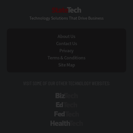
StateTech
Technology Solutions That Drive Business
About Us
Contact Us
Privacy
Terms & Conditions
Site Map
VISIT SOME OF OUR OTHER TECHNOLOGY WEBSITES:
BizTech
EdTech
FedTech
HealthTech