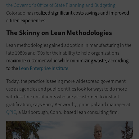
the Governor’s Office of State Planning and Budgeting
,
Colorado has
realized significant costs savings and improved
citizen experiences
.
The Skinny on Lean Methodologies
Lean methodologies gained adoption in manufacturing in the
late 1980s and ’90s for their ability to help organizations
maximize customer value while minimizing waste, according
to the
Lean Enterprise Institute
.
Today, the practice is seeing more widespread government
use as agencies and public entities look for ways to do more
with less for constituents who are accustomed to instant
gratification, says Harry Kenworthy, principal and manager at
QPIC
, a Marlborough, Conn.-based lean consulting firm.