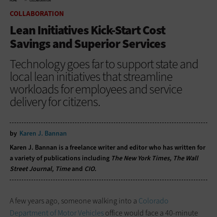
HOME
COLLABORATION
COLLABORATION
Lean Initiatives Kick-Start Cost
Savings and Superior Services
Technology goes far to support state and
local lean initiatives that streamline
workloads for employees and service
delivery for citizens.
by
Karen J. Bannan
Karen J. Bannan is a freelance writer and editor who has written for
a variety of publications including
The New York Times, The Wall
Street Journal, Time
and
CIO.
A few years ago, someone walking into a
Colorado
Department of Motor Vehicles
office would face a 40-minute