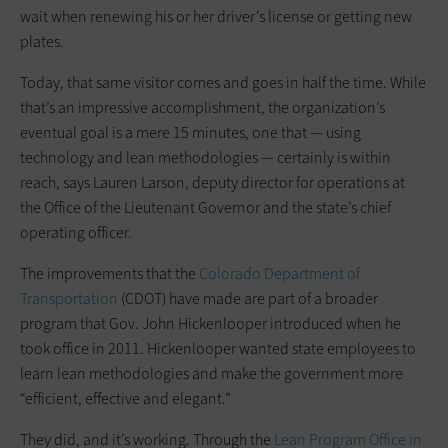
wait when renewing his or her driver’s license or getting new
plates.
Today, that same visitor comes and goes in half the time. While
that’s an impressive accomplishment, the organization’s
eventual goal is a mere 15 minutes, one that — using
technology and lean methodologies — certainly is within
reach, says Lauren Larson, deputy director for operations at
the Office of the Lieutenant Governor and the state’s chief
operating officer.
The improvements that the
Colorado Department of
Transportation
(CDOT) have made are part of a broader
program that Gov. John Hickenlooper introduced when he
took office in 2011. Hickenlooper wanted state employees to
learn lean methodologies and make the government more
“efficient, effective and elegant.”
They did, and it’s working. Through the
Lean Program Office in