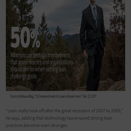
“Lean really took off after the great recession of 2007 to 2009,”
he says, adding that technology has ensured strong lean
practices become even stronger.