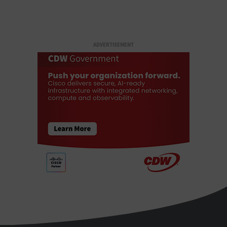
ADVERTISEMENT