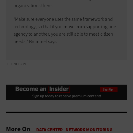
organizations there.
“Make sure everyone uses the same framework and
technology, so that if you move from supporting one
agency to another, you are still able to meet citizen
needs,” Brummel says.
JEFF NELSON
More On