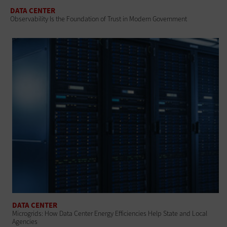
DATA CENTER
Observability Is the Foundation of Trust in Modern Government
DATA CENTER
Microgrids: How Data Center Energy Efficiencies Help State and Local
Agencies