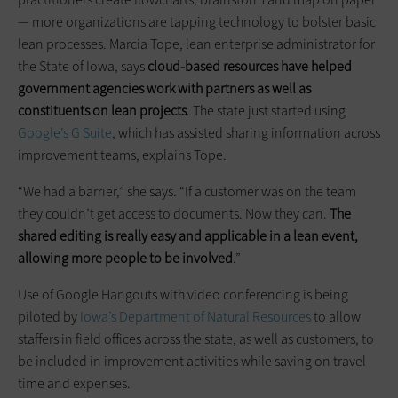
— more organizations are tapping technology to bolster basic
lean processes. Marcia Tope, lean enterprise administrator for
the State of Iowa, says
cloud-based resources have helped
government agencies work with partners as well as
constituents on lean projects
. The state just started using
Google’s G Suite
, which has assisted sharing information across
improvement teams, explains Tope.
“We had a barrier,” she says. “If a customer was on the team
they couldn’t get access to documents. Now they can.
The
shared editing is really easy and applicable in a lean event,
allowing more people to be involved
.”
Use of Google Hangouts with video conferencing is being
piloted by
Iowa’s Department of Natural Resources
to allow
staffers in field offices across the state, as well as customers, to
be included in improvement activities while saving on travel
time and expenses.