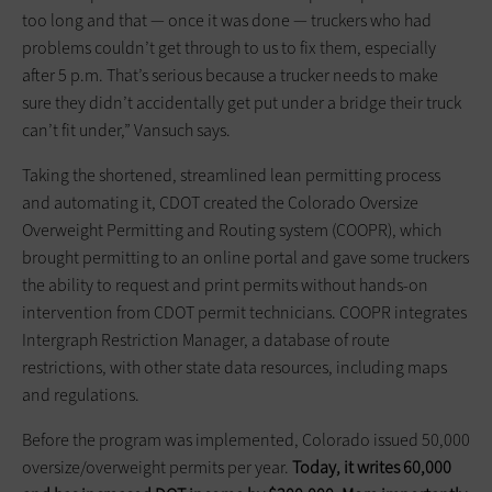
too long and that — once it was done — truckers who had
problems couldn’t get through to us to fix them, especially
after 5 p.m. That’s serious because a trucker needs to make
sure they didn’t accidentally get put under a bridge their truck
can’t fit under,” Vansuch says.
Taking the shortened, ­streamlined lean permitting process
and automating it, CDOT created the Colorado Oversize
Overweight Permitting and Routing system (COOPR), which
brought permitting to an online portal and gave some truckers
the ability to request and print permits without hands-on
intervention from CDOT permit technicians. COOPR integrates
Intergraph Restriction Manager, a database of route
restrictions, with other state data resources, including maps
and regulations.
Before the program was implemented, Colorado issued 50,000
oversize/overweight permits per year.
Today, it writes 60,000