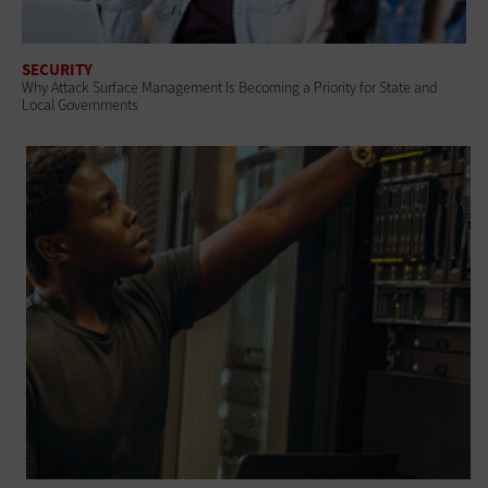
SECURITY
Why Attack Surface Management Is Becoming a Priority for State and
Local Governments