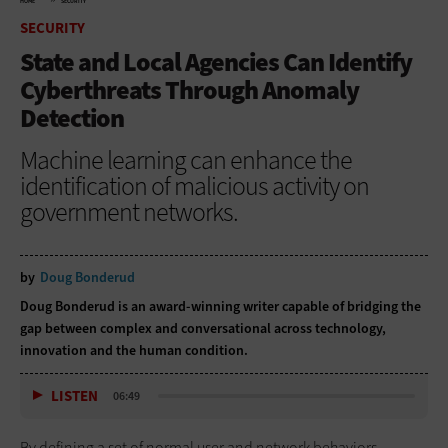
HOME
SECURITY
SECURITY
State and Local Agencies Can Identify
Cyberthreats Through Anomaly
Detection
Machine learning can enhance the
identification of malicious activity on
government networks.
by
Doug Bonderud
Doug Bonderud is an award-winning writer capable of bridging the
gap between complex and conversational across technology,
innovation and the human condition.
LISTEN
06:49
By defining a set of normal user and network behaviors,