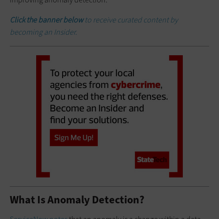
Click the banner below
to receive curated content by
becoming an Insider.
What Is Anomaly Detection?