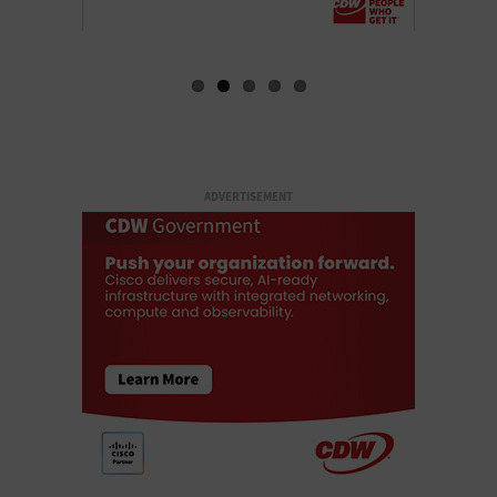
ADVERTISEMENT