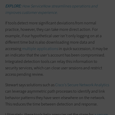
EXPLORE:
How ServiceNow streamlines operations and
improves customer experience.
If tools detect more significant deviations from normal
practice, however, they can take more direct action. For
example, if our hypothetical user isn’t only logging on at a
different time but is also downloading more data and
accessing
multiple applications
in quick succession, it may be
an indicator that the user’s account has been compromised.
Integrated detection tools can relay this information to
security services, which can close user sessions and restrict
access pending review.
Stewart says solutions such as
Cisco’s Secure Network Analytics
can leverage asymmetric path processes to identify and link
behavior patterns they have seen elsewhere on the network.
This reduces the time between detection and response.
Ultimately, these tools help agencies set the stage for
a secure