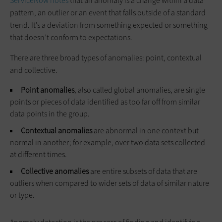
ServiceNow
notes
that an anomaly is a change within a data
pattern, an outlier or an event that falls outside of a standard
trend. It’s a deviation from something expected or something
that doesn’t conform to expectations.
There are three broad types of anomalies: point, contextual
and collective.
Point anomalies
, also called global anomalies, are single
points or pieces of data identified as too far off from similar
data points in the group.
Contextual anomalies
are abnormal in one context but
normal in another; for example, over two data sets collected
at different times.
Collective anomalies
are entire subsets of data that are
outliers when compared to wider sets of data of similar nature
or type.