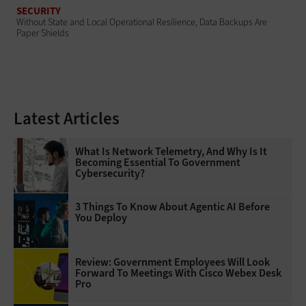
SECURITY
Without State and Local Operational Resilience, Data Backups Are
Paper Shields
Latest Articles
What Is Network Telemetry, And Why Is It
Becoming Essential To Government
Cybersecurity?
3 Things To Know About Agentic AI Before
You Deploy
Review: Government Employees Will Look
Forward To Meetings With Cisco Webex Desk
Pro