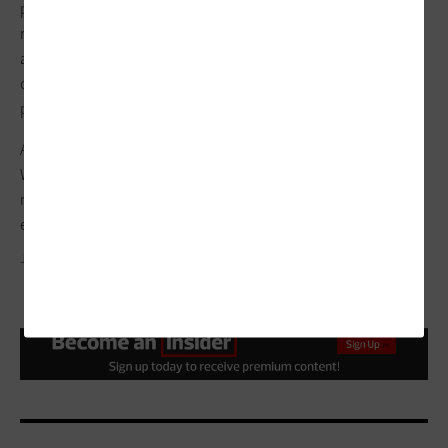
pace with the evolution of attacker efforts. Instead of simply
responding to threats as they occur, machine learning
algorithms set the stage for organizations to collect and
correlate data about anomalous behavior, helping them
predict future trends.
Anomalous behavior represents a departure from the norm.
Whether this departure is good, bad or benign depends on
more in-depth analysis, but it always starts at the same place:
effective anomaly detection.
JENAR/GETTY IMAGES