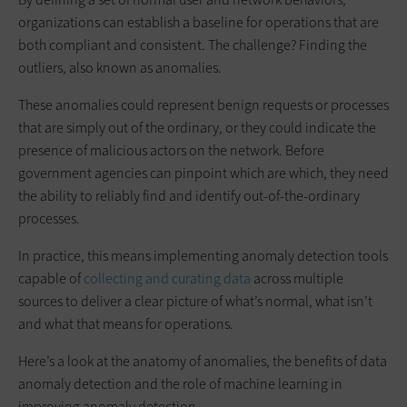
organizations can establish a baseline for operations that are
both compliant and consistent. The challenge? Finding the
outliers, also known as anomalies.
These anomalies could represent benign requests or processes
that are simply out of the ordinary, or they could indicate the
presence of malicious actors on the network. Before
government agencies can pinpoint which are which, they need
the ability to reliably find and identify out-of-the-ordinary
processes.
In practice, this means implementing anomaly detection tools
capable of
collecting and curating data
across multiple
sources to deliver a clear picture of what’s normal, what isn’t
and what that means for operations.
Here’s a look at the anatomy of anomalies, the benefits of data
anomaly detection and the role of machine learning in
improving anomaly detection.