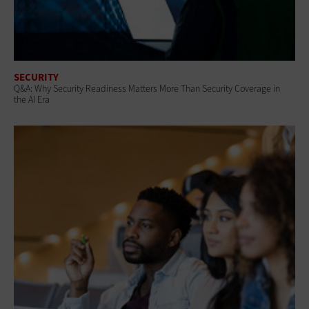
SECURITY
Q&A: Why Security Readiness Matters More Than Security Coverage in
the AI Era