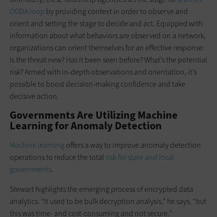
OODA loop
by providing context in order to observe and
orient and setting the stage to decide and act. Equipped with
information about what behaviors are observed on a network,
organizations can orient themselves for an effective response:
Is the threat new? Has it been seen before? What’s the potential
risk? Armed with in-depth observations and orientation, it’s
possible to boost decision-making confidence and take
decisive action.
Governments Are Utilizing Machine
Learning for Anomaly Detection
Machine learning
offers a way to improve anomaly detection
operations to reduce the total
risk for state and local
governments
.
Stewart highlights the emerging process of encrypted data
analytics. “It used to be bulk decryption analysis,” he says, “but
this was time- and cost-consuming and not secure.”