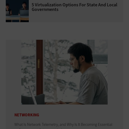
5 Virtualization Options For State And Local
Governments
NETWORKING
What Is Network Telemetry, and Why Is It Becoming Essential