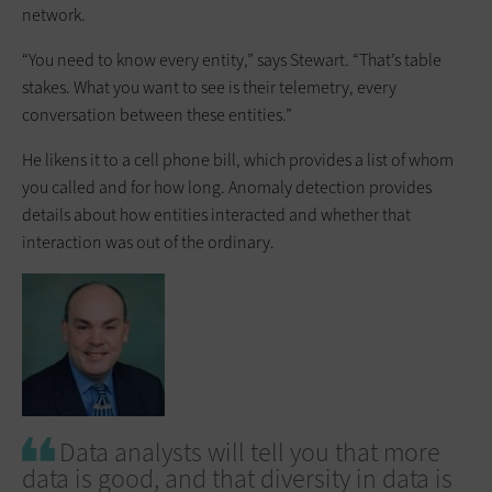
network.
“You need to know every entity,” says Stewart. “That’s table
stakes. What you want to see is their telemetry, every
conversation between these entities.”
He likens it to a cell phone bill, which provides a list of whom
you called and for how long. Anomaly detection provides
details about how entities interacted and whether that
interaction was out of the ordinary.
Data analysts will tell you that more
data is good, and that diversity in data is