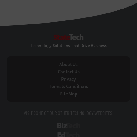
StateTech
Technology Solutions That Drive Business
About Us
Contact Us
Privacy
Terms & Conditions
Site Map
VISIT SOME OF OUR OTHER TECHNOLOGY WEBSITES:
BizTech
EdTech