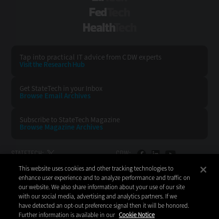
FedTech
HealthTech
Tap into practical IT advice from CDW experts
Visit the Research Hub
Get StateTech
in your Inbox
Browse Email
Archives
Subscribe to
StateTech Magazine
Browse Magazine
Archives
STATETECH:
CDW:
This website uses cookies and other tracking technologies to
BACK TO TOP
enhance user experience and to analyze performance and traffic on
our website. We also share information about your use of our site
with our social media, advertising and analytics partners. If we
have detected an opt-out preference signal then it will be honored.
Further information is available in our
Cookie Notice