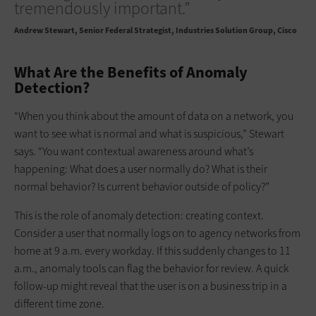
tremendously important.”
Andrew Stewart
Senior Federal Strategist, Industries Solution Group, Cisco
What Are the Benefits of Anomaly
Detection?
“When you think about the amount of data on a network, you
want to see what is normal and what is suspicious,” Stewart
says. “You want contextual awareness around what’s
happening: What does a user normally do? What is their
normal behavior? Is current behavior outside of policy?”
This is the role of anomaly detection: creating context.
Consider a user that normally logs on to agency networks from
home at 9 a.m. every workday. If this suddenly changes to 11
a.m., anomaly tools can flag the behavior for review. A quick
follow-up might reveal that the user is on a business trip in a
different time zone.