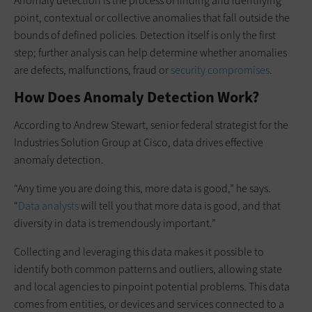
Anomaly detection is the process of finding and identifying
point, contextual or collective anomalies that fall outside the
bounds of defined policies. Detection itself is only the first
step; further analysis can help determine whether anomalies
are defects, malfunctions, fraud or
security compromises
.
How Does Anomaly Detection Work?
According to Andrew Stewart, senior federal strategist for the
Industries Solution Group at Cisco, data drives effective
anomaly detection.
“Any time you are doing this, more data is good,” he says.
“
Data analysts
will tell you that more data is good, and that
diversity in data is tremendously important.”
Collecting and leveraging this data makes it possible to
identify both common patterns and outliers, allowing state
and local agencies to pinpoint potential problems. This data
comes from entities, or devices and services connected to a