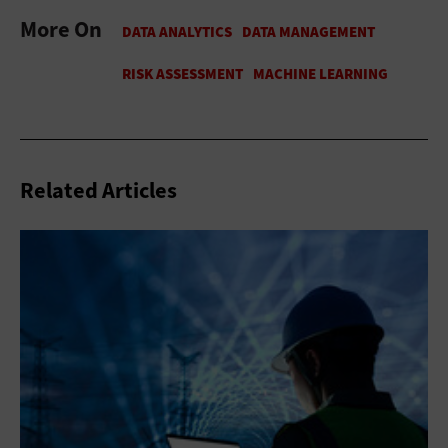
More On
Related Articles