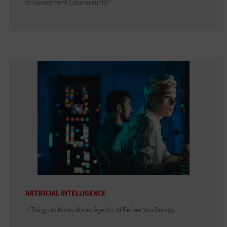
to Government Cybersecurity?
ARTIFICIAL INTELLIGENCE
3 Things to Know About Agentic AI Before You Deploy