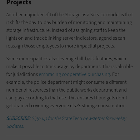
Projects
Another major benefit of the Storage as a Service model is that
it shifts the day-to-day burden of monitoring and maintaining
storage infrastructure. Instead of assigning staff to keep the
lights on and track blinking server indicators, agencies can
reassign those employees to more impactful projects.
Some municipalities also leverage bill-back features, which
make it possible to track usage by department. This is valuable
for jurisdictions
embracing cooperative purchasing
. For
example, the police department might consume a different
number of resources than the public works department and
can pay according to that use. This ensures IT budgets don’t
get drained covering everyone else’s storage consumption.
SUBSCRIBE:
Sign up for the
StateTech
newsletter for weekly
updates.