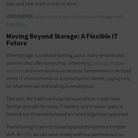
lives and how much it costs to store.
DIVE DEEPER:
Learn more about hybrid cloud storage best
practices.
Moving Beyond Storage: A Flexible IT
Future
While storage is a natural starting point, many vendors and
partners also offer computing, networking,
backup
,
disaster
recovery
and even security as services. Governments can build
entire IT environments on a consumption model, paying only
for what they use and scaling as needs grow.
That said, the traditional capital expenditure model feels
familiar and safe for many IT leaders, and in some cases, is
favored out of necessity based on how budgets are approved.
Transitioning to service-based approach requires a mindset
shift. At
CDW
, we can work closely with our partners such as