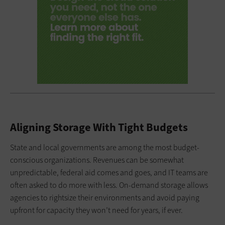
Aligning Storage With Tight Budgets
State and local governments are among the most budget-
conscious organizations. Revenues can be somewhat
unpredictable, federal aid comes and goes, and IT teams are
often asked to do more with less. On-demand storage allows
agencies to rightsize their environments and avoid paying
upfront for capacity they won’t need for years, if ever.