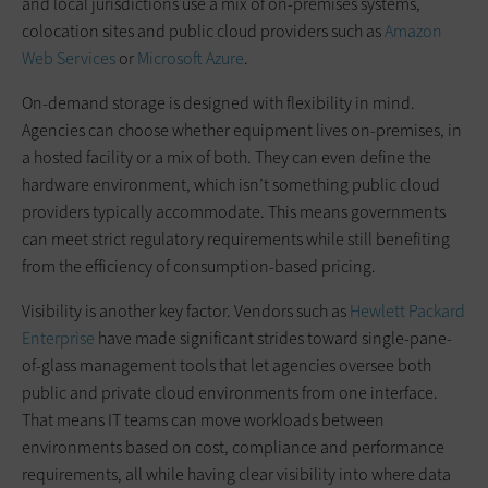
and local jurisdictions use a mix of on-premises systems,
colocation sites and public cloud providers such as
Amazon
Web Services
or
Microsoft Azure
.
On-demand storage is designed with flexibility in mind.
Agencies can choose whether equipment lives on-premises, in
a hosted facility or a mix of both. They can even define the
hardware environment, which isn’t something public cloud
providers typically accommodate. This means governments
can meet strict regulatory requirements while still benefiting
from the efficiency of consumption-based pricing.
Visibility is another key factor. Vendors such as
Hewlett Packard
Enterprise
have made significant strides toward single-pane-
of-glass management tools that let agencies oversee both
public and private cloud environments from one interface.
That means IT teams can move workloads between
environments based on cost, compliance and performance
requirements, all while having clear visibility into where data