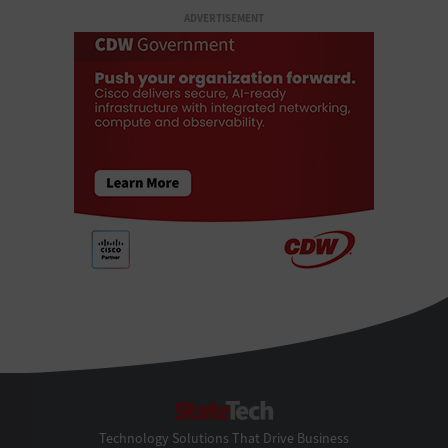
ADVERTISEMENT
StateTech
Technology Solutions That Drive Business