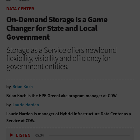
HOME
DATA CENTER
DATA CENTER
On-Demand Storage Is a Game
Changer for State and Local
Government
Storage as a Service offers newfound
flexibility, visibility and efficiency for
government entities.
by
Brian Koch
Brian Koch is the HPE GreenLake program manager at CDW.
by
Laurie Harden
Laurie Harden is manager of Hybrid Infrastructure Data Center as a
Service at CDW.
LISTEN
05:34