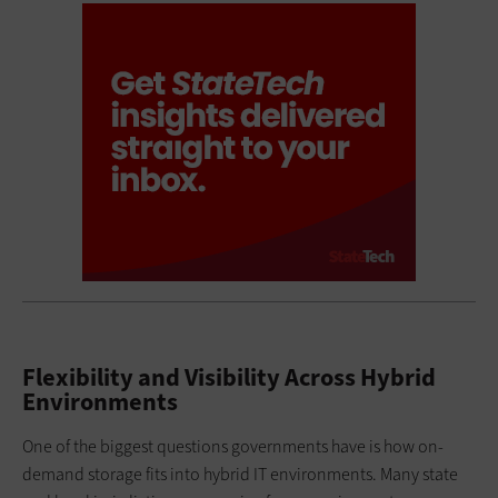
Flexibility and Visibility Across Hybrid
Environments
One of the biggest questions governments have is how on-
demand storage fits into hybrid IT environments. Many state