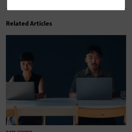
Related Articles