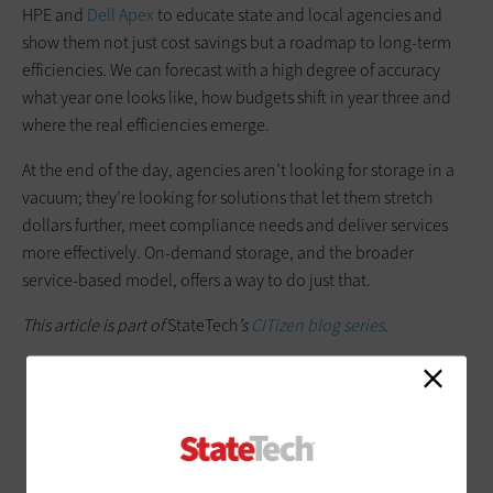
HPE and
Dell Apex
to educate state and local agencies and
show them not just cost savings but a roadmap to long-term
efficiencies. We can forecast with a high degree of accuracy
what year one looks like, how budgets shift in year three and
where the real efficiencies emerge.
At the end of the day, agencies aren’t looking for storage in a
vacuum; they’re looking for solutions that let them stretch
dollars further, meet compliance needs and deliver services
more effectively. On-demand storage, and the broader
service-based model, offers a way to do just that.
This article is part of
StateTech
’s
CITizen blog series
.