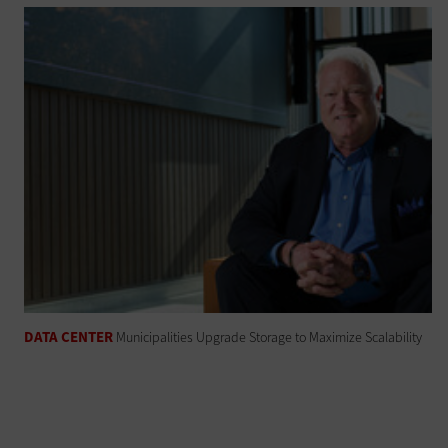
DATA CENTER
Municipalities Upgrade Storage to Maximize Scalability