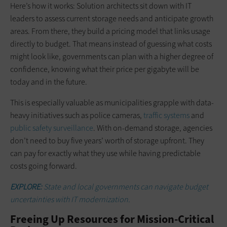
Here’s how it works: Solution architects sit down with IT
leaders to assess current storage needs and anticipate growth
areas. From there, they build a pricing model that links usage
directly to budget. That means instead of guessing what costs
might look like, governments can plan with a higher degree of
confidence, knowing what their price per gigabyte will be
today and in the future.
This is especially valuable as municipalities grapple with data-
heavy initiatives such as police cameras,
traffic systems
and
public safety surveillance
. With on-demand storage, agencies
don’t need to buy five years’ worth of storage upfront. They
can pay for exactly what they use while having predictable
costs going forward.
EXPLORE:
State and local governments can navigate budget
uncertainties with IT modernization.
Freeing Up Resources for Mission-Critical