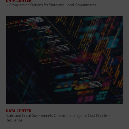
DATA CENTER
5 Virtualization Options for State and Local Governments
DATA CENTER
State and Local Governments Optimize Storage for Cost-Effective
Resilience