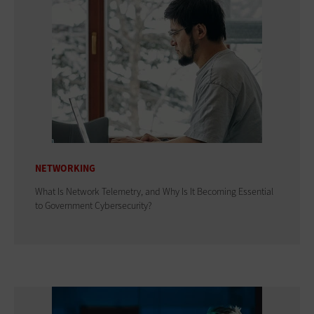
NETWORKING
What Is Network Telemetry, and Why Is It Becoming Essential
to Government Cybersecurity?