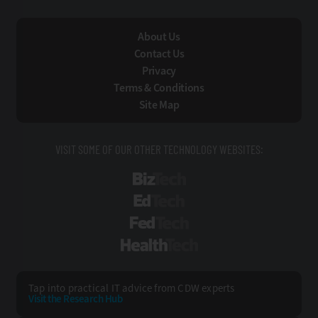
About Us
Contact Us
Privacy
Terms & Conditions
Site Map
VISIT SOME OF OUR OTHER TECHNOLOGY WEBSITES:
BizTech
EdTech
FedTech
HealthTech
Tap into practical IT advice from CDW experts
Visit the Research Hub