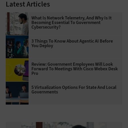
Latest Articles
What Is Network Telemetry, And Why Is It
Becoming Essential To Government
Cybersecurity?
3 Things To Know About Agentic AI Before
You Deploy
Review: Government Employees Will Look
Forward To Meetings With Cisco Webex Desk
Pro
5 Virtualization Options For State And Local
Governments