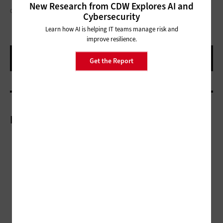
New Research from CDW Explores AI and
CHARDAY PENN / GETTY IMAGES
Cybersecurity
Learn how AI is helping IT teams manage risk and
improve resilience.
Get the Report
More On