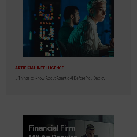
ARTIFICIAL INTELLIGENCE
3 Things to Know About Agentic AI Before You Deploy