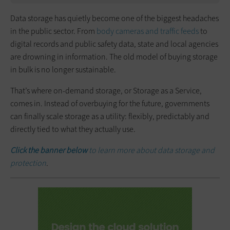
Data storage has quietly become one of the biggest headaches
in the public sector. From
body cameras and traffic feeds
to
digital records and public safety data, state and local agencies
are drowning in information. The old model of buying storage
in bulk is no longer sustainable.
That’s where on-demand storage, or Storage as a Service,
comes in. Instead of overbuying for the future, governments
can finally scale storage as a utility: flexibly, predictably and
directly tied to what they actually use.
Click the banner below
to learn more about data storage and
protection
.