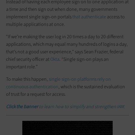
Instead of having each employee sign on to one application at
a time and then sign out when done, many governments
implement single sign-on portals
that authenticate
access to
multiple applications at once.
“If we’re making the user log in 20 times a day to 20 different
applications, which may equal many hundreds of logins a day,
that’s not a good user experience,” says Sean Frazier, federal
chief security officer at
Okta
. “Single sign-on plays an
important role.”
To make this happen,
single sign-on platforms rely on
continuous authentication
, which is the sustained evaluation
of trust for a request for access.
Click the banner
to learn how to simplify and strengthen IAM.