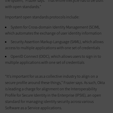
the system,” Frazier says. “That entire lifecycle has to be built
with open standards.”
Important open standards protocols include:
System for Cross-domain Identity Management (SCIM),
which automates the exchange of user identity information
Security Assertion Markup Language (SAML), which allows
access to multiple applications with one set of credentials
OpenID Connect (OIDC), which allows users to sign in to
multiple applications with one set of credentials
“It’s important for us as a collective industry to align on a
secure profile around these things,” Frazier says. As such, Okta
is leading a charge for alignment on the Interoperability
Profile for Secure Identity in the Enterprise (IPSIE), an open
standard for managing identity security across various
Software as a Service applications.