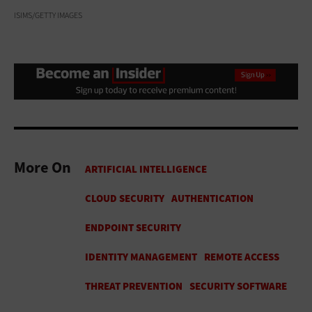
ISIMS/GETTY IMAGES
More On