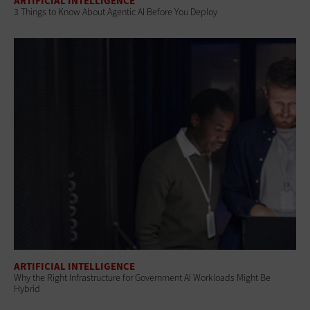
ARTIFICIAL INTELLIGENCE
3 Things to Know About Agentic AI Before You Deploy
ARTIFICIAL INTELLIGENCE
Why the Right Infrastructure for Government AI Workloads Might Be
Hybrid