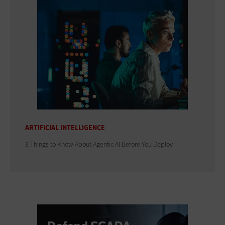
ARTIFICIAL INTELLIGENCE
3 Things to Know About Agentic AI Before You Deploy