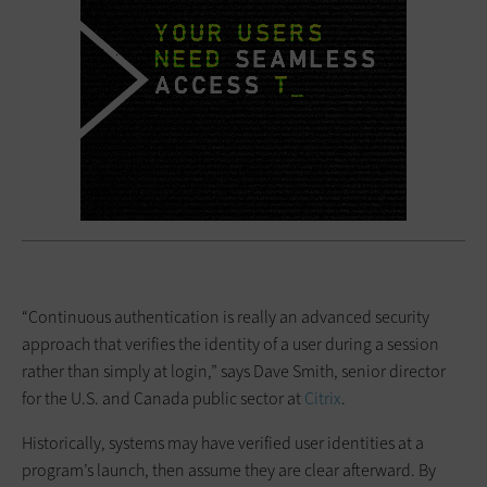
“Continuous authentication is really an advanced security
approach that verifies the identity of a user during a session
rather than simply at login,” says Dave Smith, senior director
for the U.S. and Canada public sector at
Citrix
.
Historically, systems may have verified user identities at a
program’s launch, then assume they are clear afterward. By