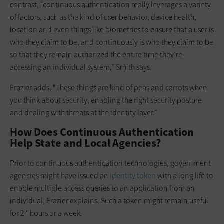
contrast, “continuous authentication really leverages a variety
of factors, such as the kind of user behavior, device health,
location and even things like biometrics to ensure that a user is
who they claim to be, and continuously is who they claim to be
so that they remain authorized the entire time they’re
accessing an individual system,” Smith says.
Frazier adds, “These things are kind of peas and carrots when
you think about security, enabling the right security posture
and dealing with threats at the identity layer.”
How Does Continuous Authentication
Help State and Local Agencies?
Prior to continuous authentication technologies, government
agencies might have issued an
identity token
with a long life to
enable multiple access queries to an application from an
individual, Frazier explains. Such a token might remain useful
for 24 hours or a week.