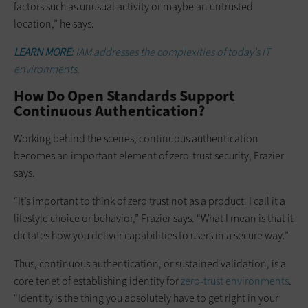
factors such as unusual activity or maybe an untrusted
location,” he says.
LEARN MORE:
IAM addresses the complexities of today’s IT
environments.
How Do Open Standards Support
Continuous Authentication?
Working behind the scenes, continuous authentication
becomes an important element of zero-trust security, Frazier
says.
“It’s important to think of zero trust not as a product. I call it a
lifestyle choice or behavior,” Frazier says. “What I mean is that it
dictates how you deliver capabilities to users in a secure way.”
Thus, continuous authentication, or sustained validation, is a
core tenet of establishing identity for
zero-trust environments
.
“Identity is the thing you absolutely have to get right in your