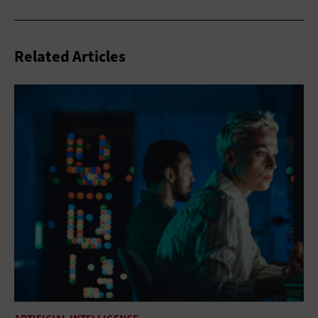
Related Articles