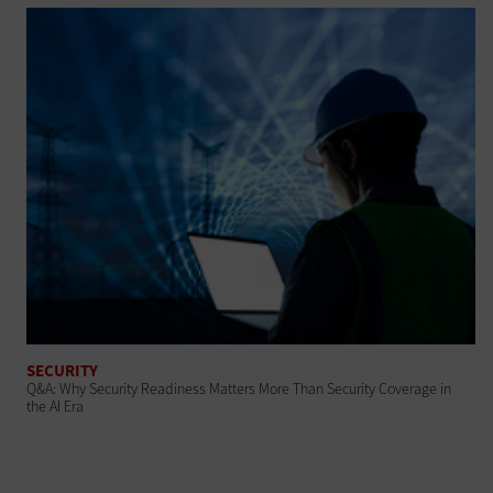
SECURITY
Q&A: Why Security Readiness Matters More Than Security Coverage in
the AI Era