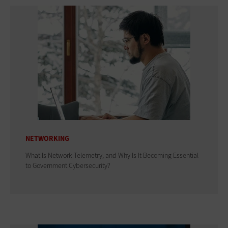
NETWORKING
What Is Network Telemetry, and Why Is It Becoming Essential
to Government Cybersecurity?