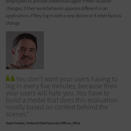
employees to provide credentials again if their location
changes, if their work behavior appears different in an
application, if they log in with a new device or if other factors
change.
You don’t want your users having to
log in every five minutes, because then
your users will hate you. You have to
build a model that does this evaluation
mostly based on context behind the
scenes.”
Sean Frazier
Federal Chief Security Officer, Okta