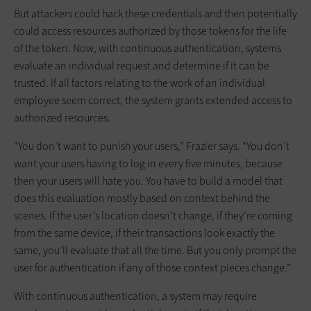
But attackers could hack these credentials and then potentially
could access resources authorized by those tokens for the life
of the token. Now, with continuous authentication, systems
evaluate an individual request and determine if it can be
trusted. If all factors relating to the work of an individual
employee seem correct, the system grants extended access to
authorized resources.
“You don’t want to punish your users,” Frazier says. “You don’t
want your users having to log in every five minutes, because
then your users will hate you. You have to build a model that
does this evaluation mostly based on context behind the
scenes. If the user’s location doesn’t change, if they’re coming
from the same device, if their transactions look exactly the
same, you’ll evaluate that all the time. But you only prompt the
user for authentication if any of those context pieces change.”
With continuous authentication, a system may require