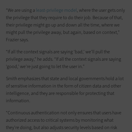
“We are using a
least-privilege model
, where the user gets only
the privilege that they require to do their job. Because of that,
their privilege might go up and down all the time, where we
might pull the privilege away, but again, based on context,”
Frazier says.
“If all the context signals are saying ‘bad,’ we’ll pull the
privilege away,” he adds. “If all the context signals are saying
‘good,’ we’re just going to let the user in.”
Smith emphasizes that state and local governments hold a lot
of sensitive information in the form of citizen data and other
intelligence, and they are responsible for protecting that
information.
“Continuous authentication not only ensures that users have
authorized access to critical systems by monitoring what
they’re doing, but also adjusts security levels based on risk