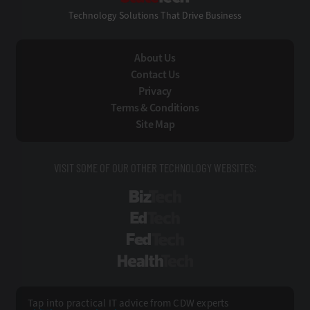
Technology Solutions That Drive Business
About Us
Contact Us
Privacy
Terms & Conditions
Site Map
VISIT SOME OF OUR OTHER TECHNOLOGY WEBSITES:
BizTech
EdTech
FedTech
HealthTech
Tap into practical IT advice from CDW experts