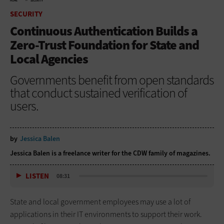
HOME
SECURITY
SECURITY
Continuous Authentication Builds a
Zero-Trust Foundation for State and
Local Agencies
Governments benefit from open standards
that conduct sustained verification of
users.
by
Jessica Balen
Jessica Balen is a freelance writer for the CDW family of magazines.
LISTEN
08:31
State and local government employees may use a lot of
applications in their IT environments to support their work.