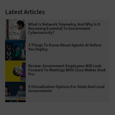
Latest Articles
What Is Network Telemetry, And Why Is It
Becoming Essential To Government
Cybersecurity?
3 Things To Know About Agentic AI Before
You Deploy
Review: Government Employees Will Look
Forward To Meetings With Cisco Webex Desk
Pro
5 Virtualization Options For State And Local
Governments