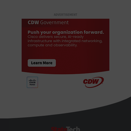
ADVERTISEMENT
StateTech