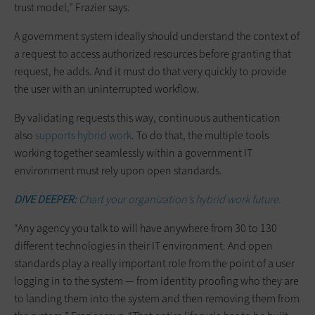
trust model,” Frazier says.
A government system ideally should understand the context of
a request to access authorized resources before granting that
request, he adds. And it must do that very quickly to provide
the user with an uninterrupted workflow.
By validating requests this way, continuous authentication
also
supports hybrid work
. To do that, the multiple tools
working together seamlessly within a government IT
environment must rely upon open standards.
DIVE DEEPER:
Chart your organization’s hybrid work future.
“Any agency you talk to will have anywhere from 30 to 130
different technologies in their IT environment. And open
standards play a really important role from the point of a user
logging in to the system — from identity proofing who they are
to landing them into the system and then removing them from