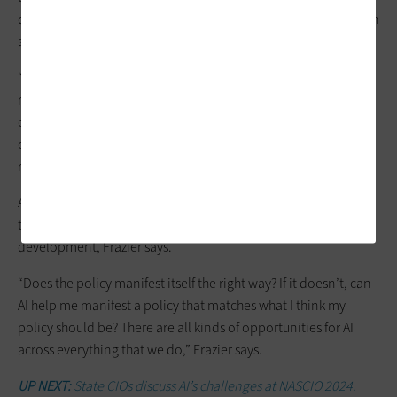
determining which authentication requests are risky and which
are not. Okta partners receive that information “downstream.”
“AI technologies analyze a vast amount of data and detect
really subtle differences in patterns and user behavior, device
characteristics and things that might not have been noticed
otherwise,” Smith says. “AI can help refine the process of risk in
real time and identify abnormal activities.”
Also, AI plays an important role in
log analysis
to identify
trends, and government agencies can use it in policy
development, Frazier says.
“Does the policy manifest itself the right way? If it doesn’t, can
AI help me manifest a policy that matches what I think my
policy should be? There are all kinds of opportunities for AI
across everything that we do,” Frazier says.
UP NEXT:
State CIOs discuss AI’s challenges at NASCIO 2024.