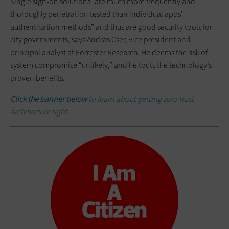
Single sign-on solutions “are much more frequently and
thoroughly penetration tested than individual apps’
authentication methods” and thus are good security tools for
city governments, says Andras Cser, vice president and
principal analyst at Forrester Research. He deems the risk of
system compromise “unlikely,” and he touts the technology’s
proven benefits.
Click the banner below
to learn about getting zero trust
architecture right.