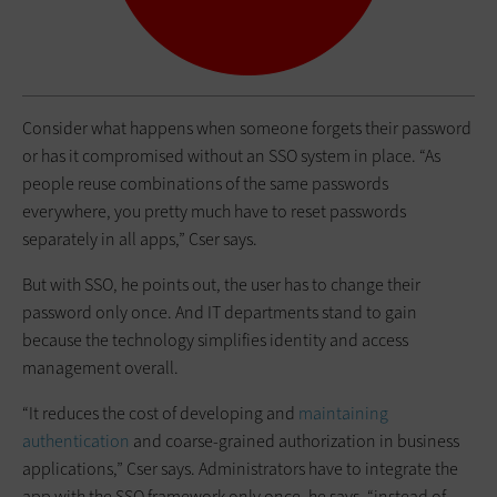
Consider what happens when someone forgets their password
or has it compromised without an SSO system in place. “As
people reuse combinations of the same passwords
everywhere, you pretty much have to reset passwords
separately in all apps,” Cser says.
But with SSO, he points out, the user has to change their
password only once. And IT departments stand to gain
because the technology simplifies identity and access
management overall.
“It reduces the cost of developing and
maintaining
authentication
and coarse-grained authorization in business
applications,” Cser says. Administrators have to integrate the
app with the SSO framework only once, he says, “instead of