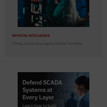
ARTIFICIAL INTELLIGENCE
3 Things to Know About Agentic AI Before You Deploy