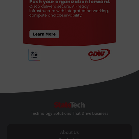
StateTech
Technology Solutions That Drive Business
About Us