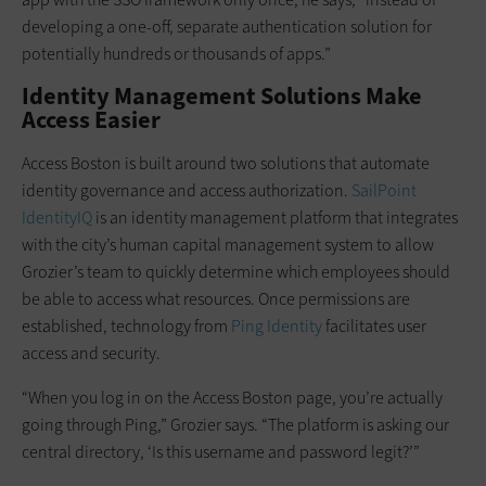
developing a one-off, separate authentication solution for
potentially hundreds or thousands of apps.”
Identity Management Solutions Make
Access Easier
Access Boston is built around two solutions that automate
identity governance and access authorization.
SailPoint
IdentityIQ
is an identity management platform that integrates
with the city’s human capital management system to allow
Grozier’s team to quickly determine which employees should
be able to access what resources. Once permissions are
established, technology from
Ping Identity
facilitates user
access and security.
“When you log in on the Access Boston page, you’re actually
going through Ping,” Grozier says. “The platform is asking our
central directory, ‘Is this username and password legit?’”