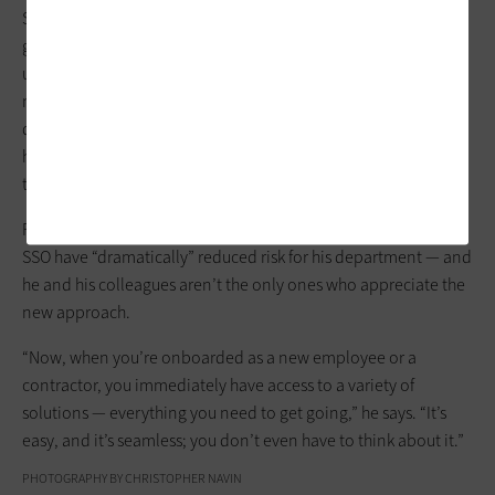
Single sign-on, Peters says, enables his team to “act as a
gatekeeper” to any application approved by the utility. The
utility enforces MFA only when the user isn’t on a trusted
network or is
attempting to sign in
from an unrecognized
device, he adds. Otherwise, when employees log in, the only
hurdle they have to clear involves entering their password to
their account.
Peters notes that by bolstering data security, SailPoint and
SSO have “dramatically” reduced risk for his department — and
he and his colleagues aren’t the only ones who appreciate the
new approach.
“Now, when you’re onboarded as a new employee or a
contractor, you immediately have access to a variety of
solutions — everything you need to get going,” he says. “It’s
easy, and it’s seamless; you don’t even have to think about it.”
PHOTOGRAPHY BY CHRISTOPHER NAVIN