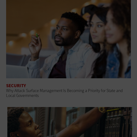
SECURITY
Why Attack Surface Management Is Becoming a Priority for State and
Local Governments