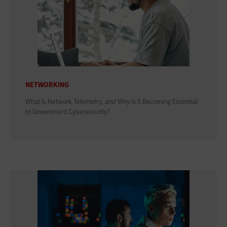
NETWORKING
What Is Network Telemetry, and Why Is It Becoming Essential
to Government Cybersecurity?