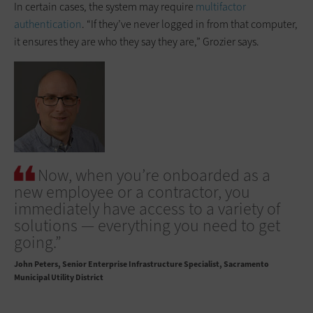
In certain cases, the system may require
multifactor
authentication
. “If they’ve never logged in from that computer,
it ensures they are who they say they are,” Grozier says.
Now, when you’re onboarded as a
new employee or a contractor, you
immediately have access to a variety of
solutions — everything you need to get
going.”
John Peters
Senior Enterprise Infrastructure Specialist, Sacramento
Municipal Utility District