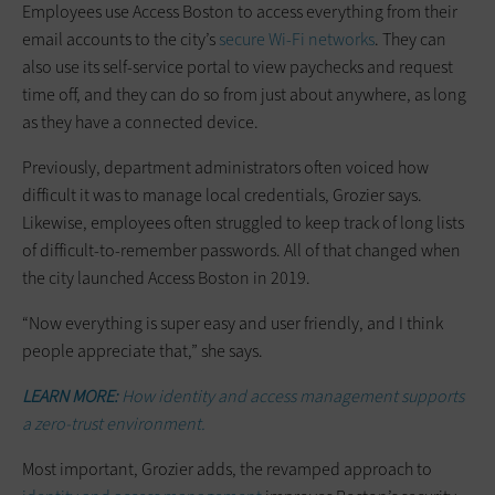
Employees use Access Boston to access everything from their
email accounts to the city’s
secure Wi-Fi networks
. They can
also use its self-service portal to view paychecks and request
time off, and they can do so from just about anywhere, as long
as they have a connected device.
Previously, department administrators often voiced how
difficult it was to manage local credentials, Grozier says.
Likewise, employees often struggled to keep track of long lists
of difficult-to-remember passwords. All of that changed when
the city launched Access Boston in 2019.
“Now everything is super easy and user friendly, and I think
people appreciate that,” she says.
LEARN MORE:
How identity and access management supports
a zero-trust environment.
Most important, Grozier adds, the revamped approach to