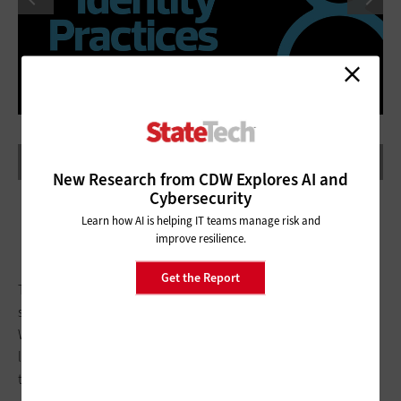
New Research from CDW Explores AI and
Cybersecurity
Learn how AI is helping IT teams manage risk and
improve resilience.
Get the Report
The department relies on a pair of technologies to facilitate
single sign-on, Peters says. For applications that allow
Windows integration for SSO, security assertion markup
language does the job; SSO for cloud-based apps is possible
through a SailPoint integration with
Azure Active Directory
.