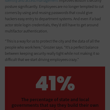
identity and access management
improves Boston’s security
posture significantly. Employees are no longer tempted to cut
corners by using and reusing passwords that could give
hackers easy entry to department systems. And even if a bad
actor stole login credentials, they’d still have to get around
multifactor authentication.
“This is a way for us to protect the city and the data of all the
people who work here,” Grozier says. “It’s a perfect balance
between keeping security really tight while not making it so
difficult that we start driving employees crazy.”
41%
The percentage of state and local
governments that say they build their own