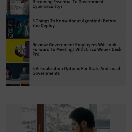
Becoming Essential To Government
Cybersecurity?
3 Things To Know About Agentic AI Before
You Deploy
Review: Government Employees Will Look
Forward To Meetings With Cisco Webex Desk
Pro
5 Virtualization Options For State And Local
Governments