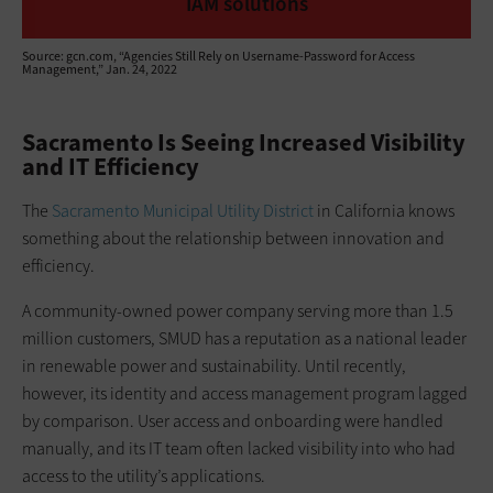
IAM solutions
Source: gcn.com, “Agencies Still Rely on Username-Password for Access
Management,” Jan. 24, 2022
Sacramento Is Seeing Increased Visibility
and IT Efficiency
The
Sacramento Municipal Utility District
in California knows
something about the relationship between innovation and
efficiency.
A community-owned power company serving more than 1.5
million customers, SMUD has a reputation as a national leader
in renewable power and sustainability. Until recently,
however, its identity and access management program lagged
by comparison. User access and onboarding were handled
manually, and its IT team often lacked visibility into who had
access to the utility’s applications.