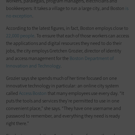
workers, paralegals, program managers, electricians and
bookkeepers: It takes a village to run a large city, and Boston
is
no exception
.
According to the latest figures, in fact, Boston employs close to
22,000 people
. To ensure that each of those workers can access
the applications and digital resources they need to do their
jobs, the city employs Gretchen Grozier, director of identity
and access management for the
Boston Department of
Innovation and Technology
.
Grozier says she spends much of her time focused on one
innovative technology in particular: an online city system
called
Access Boston
that many employees use every day. “It
puts the tools and services they’re permitted to use in one
convenient place,” she says. “They have one username and
password to remember, and everything they need is ready
right there.”