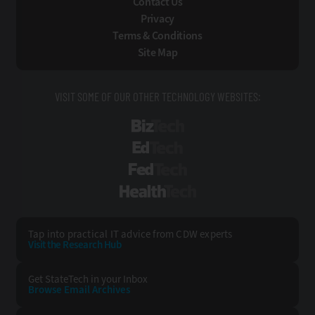
Contact Us
Privacy
Terms & Conditions
Site Map
VISIT SOME OF OUR OTHER TECHNOLOGY WEBSITES:
BizTech
EdTech
FedTech
HealthTech
Tap into practical IT advice from CDW experts
Visit the Research Hub
Get StateTech
in your Inbox
Browse Email
Archives