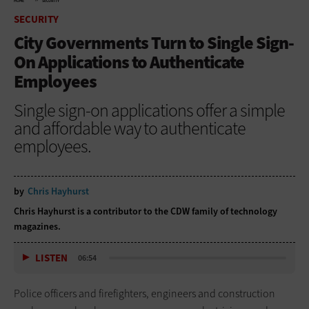
HOME
SECURITY
SECURITY
City Governments Turn to Single Sign-
On Applications to Authenticate
Employees
Single sign-on applications offer a simple
and affordable way to authenticate
employees.
by
Chris Hayhurst
Chris Hayhurst is a contributor to the CDW family of technology
magazines.
LISTEN
06:54
Police officers and firefighters, engineers and construction