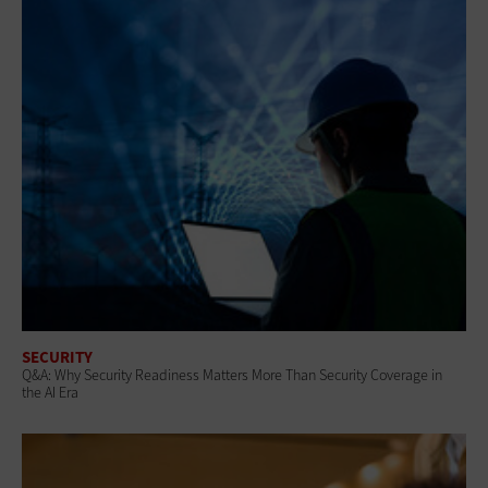
SECURITY
Q&A: Why Security Readiness Matters More Than Security Coverage in
the AI Era