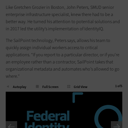
Like Gretchen Grozier in Boston, John Peters, SMUD senior
enterprise infrastructure specialist, knew there had to be a
better way. He turned his attention to potential solutions and
in 2017 led the utility’s implementation of IdentityIQ.
The SailPoint technology, Peters says, allows his team to
quickly assign individual workers access to critical
applications. “If you report to a particular director, or if you’re
an employee rather than a contractor, SailPoint takes that
organizational metadata and automates who’s allowed to go
where."
1
of
5
Autoplay
Full Screen
Grid View