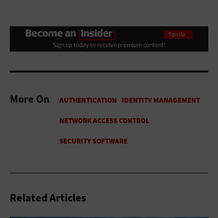
More On
Related Articles