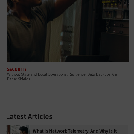
SECURITY
Without State and Local Operational Resilience, Data Backups Are
Paper Shields
Latest Articles
What Is Network Telemetry, And Why Is It