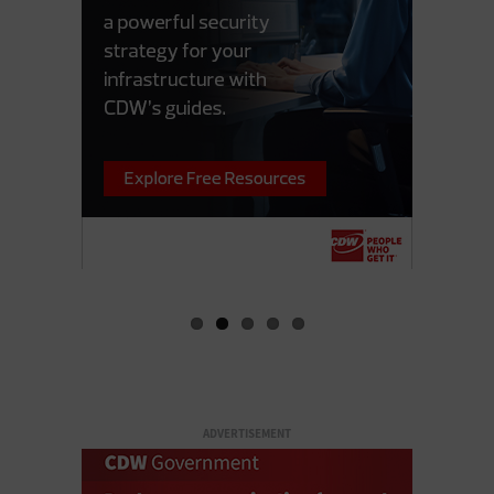
ADVERTISEMENT