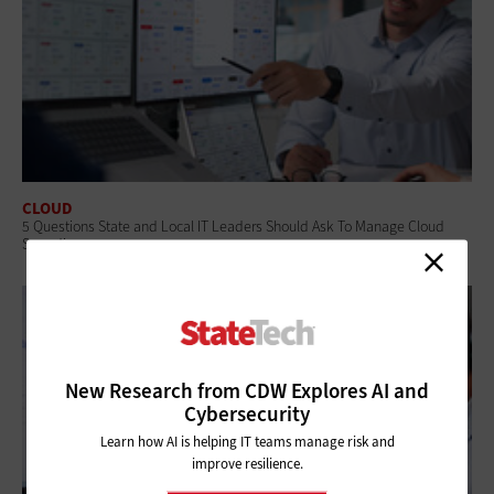
CLOUD
5 Questions State and Local IT Leaders Should Ask To Manage Cloud
Spending
New Research from CDW Explores AI and
Cybersecurity
Learn how AI is helping IT teams manage risk and
improve resilience.