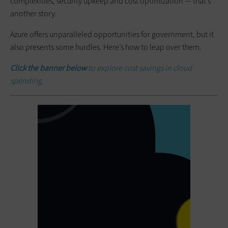
complexities, security upkeep and cost optimization — that’s
another story.
Azure offers unparalleled opportunities for government, but it
also presents some hurdles. Here’s how to leap over them.
Click the banner below
to explore cost savings in cloud
spending.