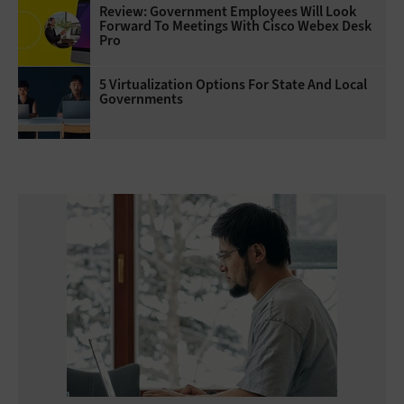
Review: Government Employees Will Look
Forward To Meetings With Cisco Webex Desk
Pro
5 Virtualization Options For State And Local
Governments