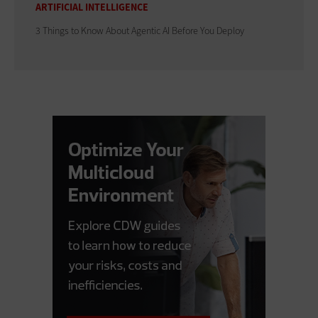
ARTIFICIAL INTELLIGENCE
3 Things to Know About Agentic AI Before You Deploy