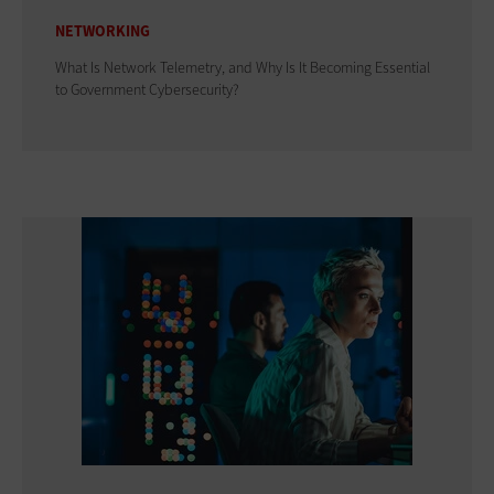
NETWORKING
What Is Network Telemetry, and Why Is It Becoming Essential
to Government Cybersecurity?