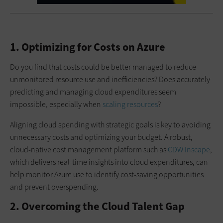
1. Optimizing for Costs on Azure
Do you find that costs could be better managed to reduce
unmonitored resource use and inefficiencies? Does accurately
predicting and managing cloud expenditures seem
impossible, especially when
scaling resources
?
Aligning cloud spending with strategic goals is key to avoiding
unnecessary costs and optimizing your budget. A robust,
cloud-native cost management platform such as
CDW Inscape
,
which delivers real-time insights into cloud expenditures, can
help monitor Azure use to identify cost-saving opportunities
and prevent overspending.
2. Overcoming the Cloud Talent Gap