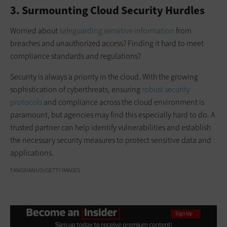
3. Surmounting Cloud Security Hurdles
Worried about
safeguarding sensitive information
from
breaches and unauthorized access? Finding it hard to meet
compliance standards and regulations?
Security is always a priority in the cloud. With the growing
sophistication of cyberthreats, ensuring
robust security
protocols
and compliance across the cloud environment is
paramount, but agencies may find this especially hard to do. A
trusted partner can help identify vulnerabilities and establish
the necessary security measures to protect sensitive data and
applications.
FANGXIANUO/GETTY IMAGES