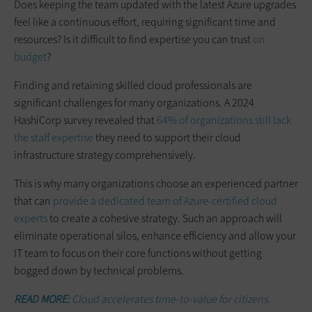
Does keeping the team updated with the latest Azure upgrades
feel like a continuous effort, requiring significant time and
resources? Is it difficult to find expertise you can trust
on
budget
?
Finding and retaining skilled cloud professionals are
significant challenges for many organizations. A 2024
HashiCorp survey revealed that
64% of organizations still lack
the staff expertise
they need to support their cloud
infrastructure strategy comprehensively.
This is why many organizations choose an experienced partner
that can
provide a dedicated team of Azure-certified cloud
experts
to create a cohesive strategy. Such an approach will
eliminate operational silos, enhance efficiency and allow your
IT team to focus on their core functions without getting
bogged down by technical problems.
READ MORE:
Cloud accelerates time-to-value for citizens.