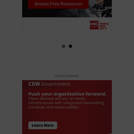
ADVERTISEMENT