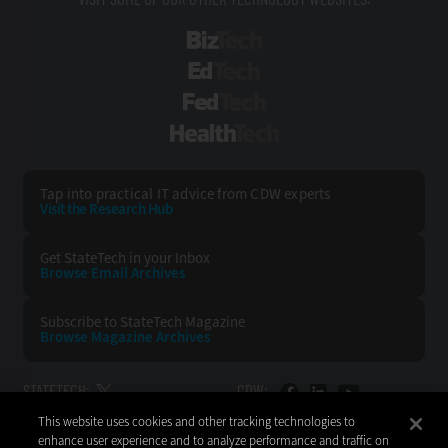
BizTech
EdTech
FedTech
HealthTech
Tap into practical IT advice from CDW experts
Visit the Research Hub
Get StateTech
in your Inbox
Browse Email
Archives
Subscribe to
StateTech Magazine
Browse Magazine
Archives
STATETECH:
CDW:
This website uses cookies and other tracking technologies to
BACK TO TOP
enhance user experience and to analyze performance and traffic on