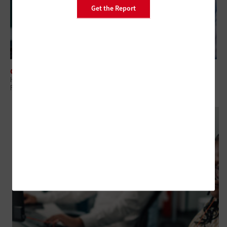
Get the Report
CLOUD
How State and Local Governments Can Master Cloud Economics With
FinOps