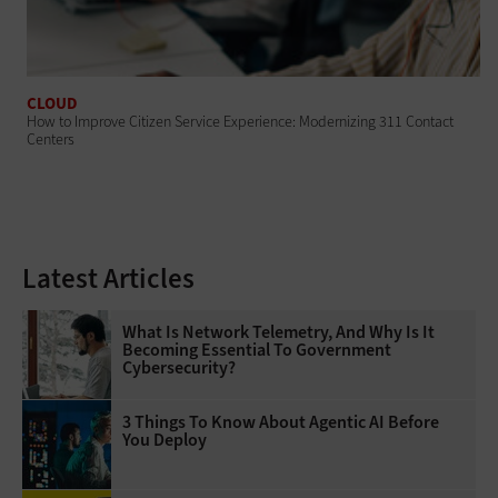
CLOUD
How to Improve Citizen Service Experience: Modernizing 311 Contact
Centers
Latest Articles
What Is Network Telemetry, And Why Is It
Becoming Essential To Government
Cybersecurity?
3 Things To Know About Agentic AI Before
You Deploy