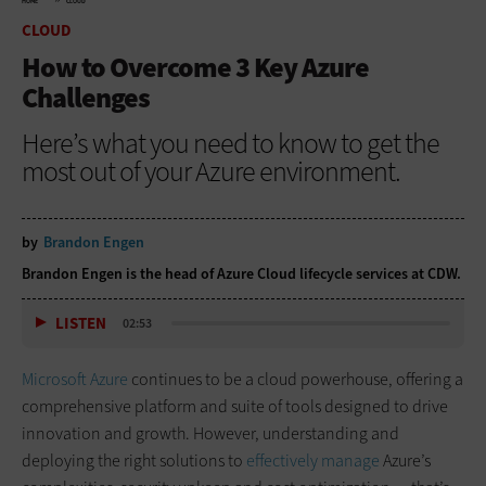
HOME
CLOUD
CLOUD
How to Overcome 3 Key Azure
Challenges
Here’s what you need to know to get the
most out of your Azure environment.
by
Brandon Engen
Brandon Engen is the head of Azure Cloud lifecycle services at CDW.
LISTEN
02:53
Microsoft Azure
continues to be a cloud powerhouse, offering a
comprehensive platform and suite of tools designed to drive
innovation and growth. However, understanding and
deploying the right solutions to
effectively manage
Azure’s