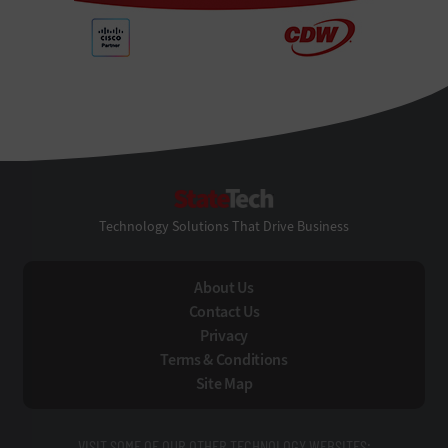
StateTech
Technology Solutions That Drive Business
About Us
Contact Us
Privacy
Terms & Conditions
Site Map
VISIT SOME OF OUR OTHER TECHNOLOGY WEBSITES: