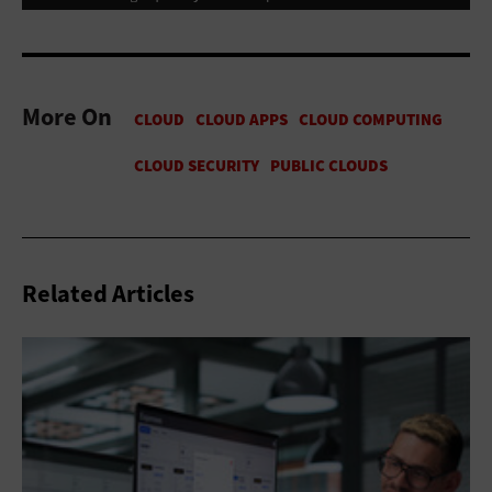
More On
Related Articles