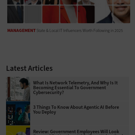
MANAGEMENT
State & Local IT Influencers Worth Following in 2025
Latest Articles
What Is Network Telemetry, And Why Is It
Becoming Essential To Government
Cybersecurity?
3 Things To Know About Agentic AI Before
You Deploy
Review: Government Employees Will Look