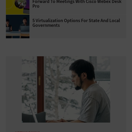
Forward To Meetings With Cisco Webex Desk
Pro
5 Virtualization Options For State And Local
Governments