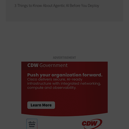
3 Things to Know About Agentic AI Before You Deploy
ADVERTISEMENT