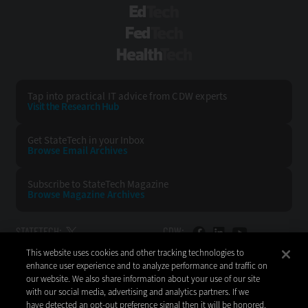
EdTech
FedTech
HealthTech
Tap into practical IT advice from CDW experts
Visit the Research Hub
Get StateTech
in your Inbox
Browse Email
Archives
Subscribe to
StateTech Magazine
Browse Magazine
Archives
STATETECH:
CDW:
This website uses cookies and other tracking technologies to
BACK TO TOP
enhance user experience and to analyze performance and traffic on
our website. We also share information about your use of our site
with our social media, advertising and analytics partners. If we
have detected an opt-out preference signal then it will be honored.