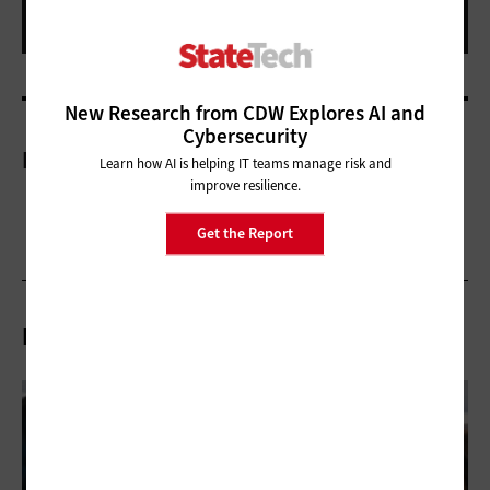
New Research from CDW Explores AI and
Cybersecurity
More On
Learn how AI is helping IT teams manage risk and
improve resilience.
Get the Report
Related Articles