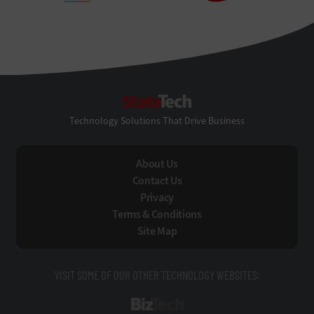
StateTech
Technology Solutions That Drive Business
About Us
Contact Us
Privacy
Terms & Conditions
Site Map
VISIT SOME OF OUR OTHER TECHNOLOGY WEBSITES:
BizTech