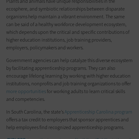
Plants and animals have unique responsibilities in the
ecosphere, and symbiotic relationships between disparate
organisms help maintain a vibrant environment. The same
can be said of a healthy workforce development ecosystem,
which depends upon the critical and specific contributions of
higher education institutions, job training providers,
employers, policymakers and workers.
Government agencies can help catalyze this diverse ecosystem
by facilitating apprenticeship programs. They can also
encourage lifelong learning by working with higher education
institutions, nonprofits and job training organizations to offer
more opportunities
for working adults to learn critical skills
and competencies.
In South Carolina, the state’s
Apprenticeship Carolina program
offers a tax credit to employers that sponsor apprentices and
help employees find recognized apprenticeship programs.