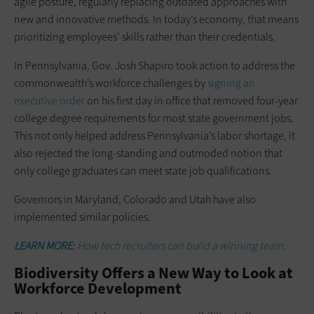
agile posture, regularly replacing outdated approaches with
new and innovative methods. In today’s economy, that means
prioritizing employees’ skills rather than their credentials.
In Pennsylvania, Gov. Josh Shapiro took action to address the
commonwealth’s workforce challenges by
signing an
executive order
on his first day in office that removed four-year
college degree requirements for most state government jobs.
This not only helped address Pennsylvania’s labor shortage, it
also rejected the long-standing and outmoded notion that
only college graduates can meet state job qualifications.
Governors in Maryland, Colorado and Utah have also
implemented similar policies.
LEARN MORE:
How tech recruiters can build a winning team.
Biodiversity Offers a New Way to Look at
Workforce Development