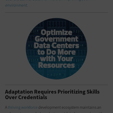
environment.
Adaptation Requires Prioritizing Skills
Over Credentials
A
thriving workforce
development ecosystem maintains an