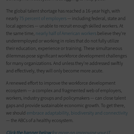
The global talent shortage has reached a 16-year high, with
nearly
75 percent of employers
— including federal, state and
local agencies — unable to recruit enough skilled workers. At
the same time,
nearly half of American workers
believe they’re
underemployed or working in roles that do not fully utilize
their education, experience or training. These simultaneous
dilemmas pose significant workforce development challenges
for many organizations. And unless they’re addressed swiftly
and effectively, they will only become more acute.
A renewed effort to improve the workforce development
ecosystem — a complex and fragmented web of employers,
workers, industry groups and policymakers — can close talent
gaps and provide sustainable economic growth. To get there,
we should
embrace adaptability, biodiversity and connectivity
— the ABCs of a healthy ecosystem.
Click the banner below
for more on improving your IT