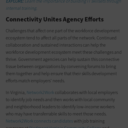
EXPLORE:
Learn the importance of building IT skillsets through
internal training.
Connectivity Unites Agency Efforts
Challenges that affect one part of the workforce development
ecosystem tend to affect all parts of the network. Continued
collaboration and sustained interactions can help the
workforce development ecosystem meet these challenges and
thrive. Government agencies can help sustain this connective
tissue between organizations by convening forums to bring
them together and help ensure that their skills development
efforts match employers’ needs.
In Virginia,
Network2Work
collaborates with local employers
to identify job needs and then works with local community
and neighborhood leaders to identify low-income workers
who may have transferrable skills to meet those needs.
Network2Work connects candidates
with job training