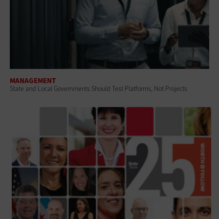
MANAGEMENT
State and Local Governments Should Test Platforms, Not Projects