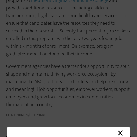
programs at
Piedmont Virginia Community College
and
provides additional resources — including childcare,
transportation, legal assistance and health care services — to
ensure that candidates have the resources they need to
succeed in their new roles. Seventy-four percent of job seekers
enrolled in this program over the past two years found jobs
within six months of enrollment. On average, program
graduates more than doubled their income.
Government agencies have a tremendous opportunity to spur,
shape and maintain a thriving workforce ecosystem. By
mastering the ABCs, public sector leaders can help create new
and meaningful job opportunities, empower workers, support
employers and grow local economies in communities
throughout our country.
FILADENDRON/GETTY IMAGES