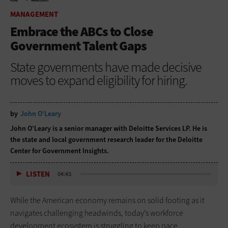
HOME
MANAGEMENT
MANAGEMENT
Embrace the ABCs to Close
Government Talent Gaps
State governments have made decisive
moves to expand eligibility for hiring.
by
John O’Leary
John O’Leary is a senior manager with Deloitte Services LP. He is
the state and local government research leader for the Deloitte
Center for Government Insights.
LISTEN
04:43
While the American economy remains on solid footing as it
navigates challenging headwinds, today’s workforce
development ecosystem is struggling to keep pace.