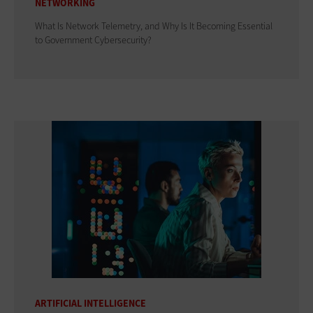
NETWORKING
What Is Network Telemetry, and Why Is It Becoming Essential
to Government Cybersecurity?
ARTIFICIAL INTELLIGENCE