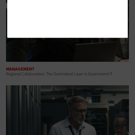
MANAGEMENT
Regional Collaboration: The Overlooked Layer in Government IT