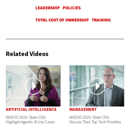
Related Videos
ARTIFICIAL INTELLIGENCE
MANAGEMENT
NASCIO 2025: State CIOs
NASCIO 2025: State CIOs
Highlight Agentic AI Use Cases
Discuss Their Top Tech Priorities