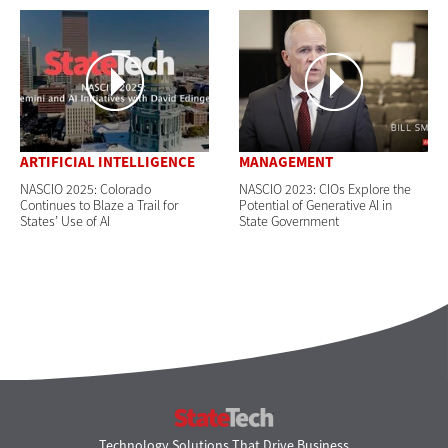
ARTIFICIAL INTELLIGENCE
MANAGEMENT
NASCIO 2025: Colorado
NASCIO 2023: CIOs Explore the
Continues to Blaze a Trail for
Potential of Generative AI in
States’ Use of AI
State Government
StateTech
Technology Solutions That Drive Business