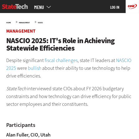
Main
Skip
MENU
LOG IN
menu
to
main
»
»
HOME
MANAGEMENT
VIDEO
MANAGEMENT
NASCIO 2025: IT's Role in Achieving
Statewide Efficiencies
Despite significant
fiscal challenges
, state IT leaders at
NASCIO
2025
were
bullish
about their ability to use technology to help
drive efficiencies.
StateTech
interviewed state CIOs about FY 2026 budgetary
constraints and how technology can drive efficiency for public
sector employees and their constituents.
Participants
Alan Fuller,
CIO, Utah