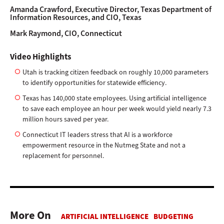
Amanda Crawford,
Executive Director, Texas Department of
Information Resources, and CIO, Texas
Mark Raymond,
CIO, Connecticut
Video Highlights
Utah is tracking citizen feedback on roughly 10,000 parameters
to identify opportunities for statewide efficiency.
Texas has 140,000 state employees. Using artificial intelligence
to save each employee an hour per week would yield nearly 7.3
million hours saved per year.
Connecticut IT leaders stress that AI is a workforce
empowerment resource in the Nutmeg State and not a
replacement for personnel.
More On