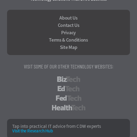
About Us
Contact Us
Privacy
Terms & Conditions
Site Map
VISIT SOME OF OUR OTHER TECHNOLOGY WEBSITES:
BizTech
EdTech
FedTech
HealthTech
Tap into practical IT advice from CDW experts
Visit the Research Hub