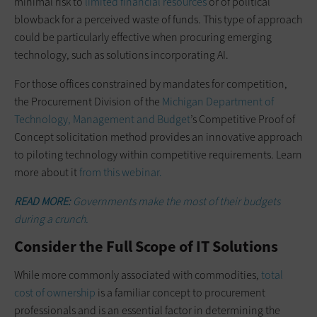
minimal risk to
limited financial resources
or of political
blowback for a perceived waste of funds. This type of approach
could be particularly effective when procuring emerging
technology, such as solutions incorporating AI.
For those offices constrained by mandates for competition,
the Procurement Division of the
Michigan Department of
Technology, Management and Budget
’s Competitive Proof of
Concept solicitation method provides an innovative approach
to piloting technology within competitive requirements. Learn
more about it
from this webinar.
READ MORE:
Governments make the most of their budgets
during a crunch.
Consider the Full Scope of IT Solutions
While more commonly associated with commodities,
total
cost of ownership
is a familiar concept to procurement
professionals and is an essential factor in determining the