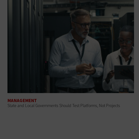
MANAGEMENT
State and Local Governments Should Test Platforms, Not Projects