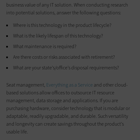
business value of any IT solution. When conducting research
into potential solutions, answer the following questions:
Where is this technology in the product lifecycle?
What is the likely lifespan of this technology?
What maintenance is required?
Are there costs or risks associated with retirement?
What are your state’s/office’s disposal requirements?
Seat management,
Everything as a Service
and other cloud-
based solutions allow offices to outsource IT resource
management, data storage and applications. If you are
purchasing hardware, consider technology that is modular or
adaptable, readily upgradable, and durable. Such versatility
and longevity can create savings throughout the product’s
usable life.