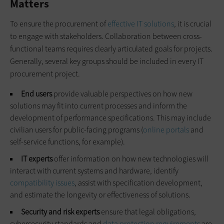
Matters
To ensure the procurement of
effective IT solutions
, it is crucial
to engage with stakeholders. Collaboration between cross-
functional teams requires clearly articulated goals for projects.
Generally, several key groups should be included in every IT
procurement project.
End users
provide valuable perspectives on how new
solutions may fit into current processes and inform the
development of performance specifications. This may include
civilian users for public-facing programs (
online portals
and
self-service functions, for example).
IT experts
offer information on how new technologies will
interact with current systems and hardware, identify
compatibility issues
, assist with specification development,
and estimate the longevity or effectiveness of solutions.
Security and risk experts
ensure that legal obligations,
cybersecurity standards and
data protection requirements
are