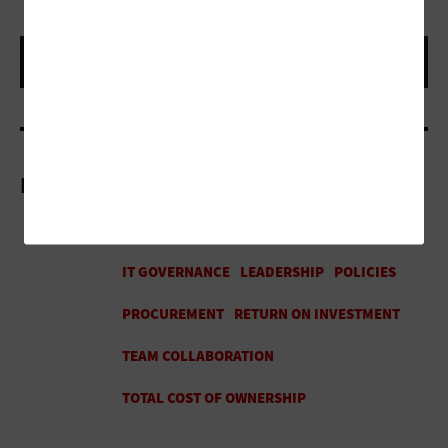
More On