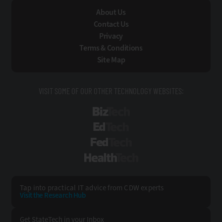
About Us
Contact Us
Privacy
Terms & Conditions
Site Map
VISIT SOME OF OUR OTHER TECHNOLOGY WEBSITES:
BizTech
EdTech
FedTech
HealthTech
Tap into practical IT advice from CDW experts
Visit the Research Hub
Get StateTech
in your Inbox