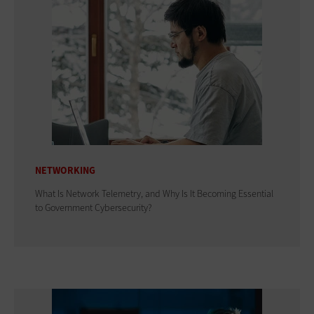
NETWORKING
What Is Network Telemetry, and Why Is It Becoming Essential
to Government Cybersecurity?