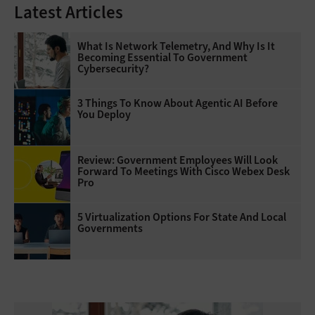
Latest Articles
What Is Network Telemetry, And Why Is It
Becoming Essential To Government
Cybersecurity?
3 Things To Know About Agentic AI Before
You Deploy
Review: Government Employees Will Look
Forward To Meetings With Cisco Webex Desk
Pro
5 Virtualization Options For State And Local
Governments