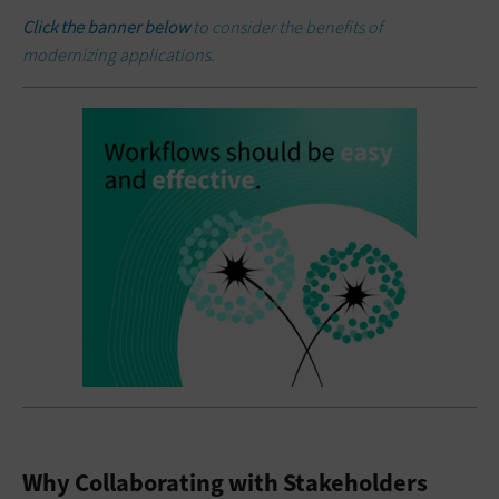
Click the banner below
to consider the benefits of
modernizing applications.
Why Collaborating with Stakeholders