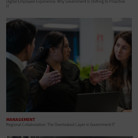
Digital Employee Experience: Why Government Is Shifting to Proactive
IT
MANAGEMENT
Regional Collaboration: The Overlooked Layer in Government IT