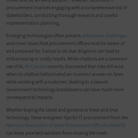
procurement involves engaging with a comprehensive list of
stakeholders, conducting thorough research and careful
implementation planning.
Emerging technologies often present
unforeseen challenges
and novel issues that procurement offices must be aware of
and prepared for. Failure to do due diligence can lead to
embarrassing or costly results. While chatbots are a common
use of AI,
Air Canada
recently discovered that risks still exist
when its chatbot hallucinated an incorrect answer on fares
while working with a customer, leading to a lawsuit.
Government technology breakdowns can have much more
consequential impacts.
Whether buying the latest and greatest or tried-and-true
technology, these evergreen tips for IT procurement from the
National Association of State Procurement Officials (NASPO)
can keep your tech solution from missing the mark.