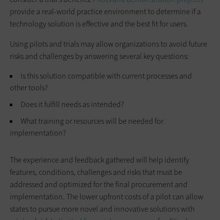
provide a real-world practice environment to determine if a
technology solution is effective and the best fit for users.
Using pilots and trials may allow organizations to avoid future
risks and challenges by answering several key questions:
Is this solution compatible with current processes and
other tools?
Does it fulfill needs as intended?
What training or resources will be needed for
implementation?
The experience and feedback gathered will help identify
features, conditions, challenges and risks that must be
addressed and optimized for the final procurement and
implementation. The lower upfront costs of a pilot can allow
states to pursue more novel and innovative solutions with