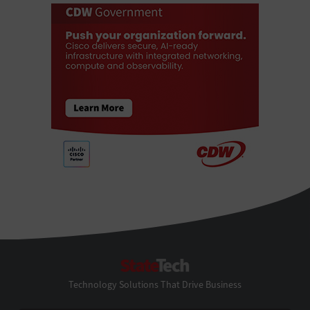
StateTech
Technology Solutions That Drive Business