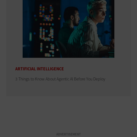
ARTIFICIAL INTELLIGENCE
3 Things to Know About Agentic AI Before You Deploy
ADVERTISEMENT