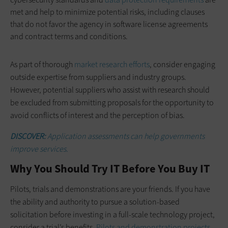
met and help to minimize potential risks, including clauses
that do not favor the agency in software license agreements
and contract terms and conditions.
As part of thorough
market research efforts
, consider engaging
outside expertise from suppliers and industry groups.
However, potential suppliers who assist with research should
be excluded from submitting proposals for the opportunity to
avoid conflicts of interest and the perception of bias.
DISCOVER:
Application assessments can help governments
improve services.
Why You Should Try IT Before You Buy IT
Pilots, trials and demonstrations are your friends. If you have
the ability and authority to pursue a solution-based
solicitation before investing in a full-scale technology project,
consider a trial’s benefits.
Pilots and demonstration projects