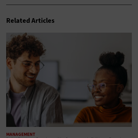
Related Articles
MANAGEMENT