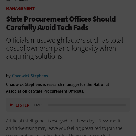
HOME
MANAGEMENT
MANAGEMENT
State Procurement Offices Should
Carefully Avoid Tech Fads
Officials must weigh factors such as total
cost of ownership and longevity when
acquiring solutions.
by
Chadwick Stephens
Chadwick Stephens is research manager for the National
Association of State Procurement Officials.
LISTEN
06:13
Artificial intelligence is everywhere these days. News media
and advertising may leave you feeling pressured to join the
crowd and be an early adopter. However, successful IT