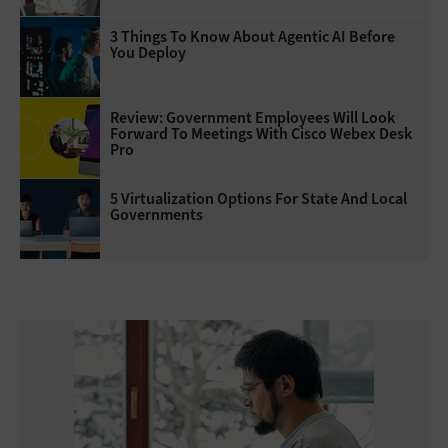
3 Things To Know About Agentic AI Before
You Deploy
Review: Government Employees Will Look
Forward To Meetings With Cisco Webex Desk
Pro
5 Virtualization Options For State And Local
Governments