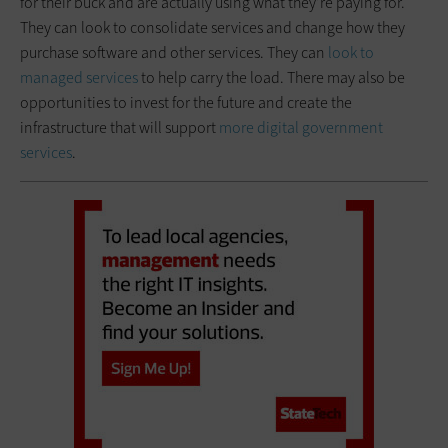
for their buck and are actually using what they’re paying for.
They can look to consolidate services and change how they
purchase software and other services. They can
look to
managed services
to help carry the load. There may also be
opportunities to invest for the future and create the
infrastructure that will support
more digital government
services
.