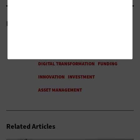
More On
Related Articles