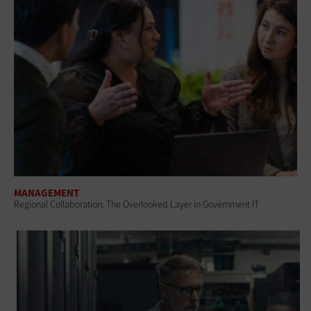
MANAGEMENT
Regional Collaboration: The Overlooked Layer in Government IT