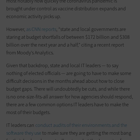
most notably how quickly the coronavirus pandemic is
brought under control as vaccine distribution expands and
economic activity picks up.
However,
as CNN reports
, “state and local governments are
staring at budget shortfalls of between $172 billion and $308
billion over the next year and a half,” citing a recent report
from Moody’s Analytics.
Given that backdrop, state and local IT leaders — to say
nothing of elected officials — are going to have to make some
difficult decisions in the months ahead about how to close
budget gaps. There will undoubtedly be cuts, and while there
is no one-size-fits-all answer for how agencies should respond,
there are a few common options IT leaders have to make the
most of their budgets.
IT leaders can
conduct audits of their environments and the
software they use
to make sure they are getting the most bang