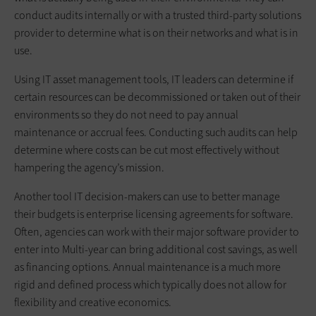
conduct audits internally or with a trusted third-party solutions
provider to determine what is on their networks and what is in
use.
Using IT asset management tools, IT leaders can determine if
certain resources can be decommissioned or taken out of their
environments so they do not need to pay annual
maintenance or accrual fees. Conducting such audits can help
determine where costs can be cut most effectively without
hampering the agency’s mission.
Another tool IT decision-makers can use to better manage
their budgets is enterprise licensing agreements for software.
Often, agencies can work with their major software provider to
enter into Multi-year can bring additional cost savings, as well
as financing options. Annual maintenance is a much more
rigid and defined process which typically does not allow for
flexibility and creative economics.