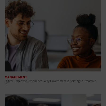
MANAGEMENT
Digital Employee Experience: Why Government Is Shifting to Proactive
IT