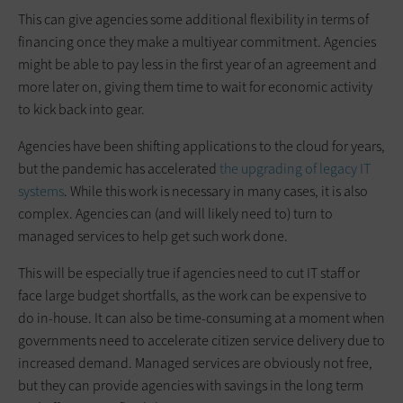
This can give agencies some additional flexibility in terms of
financing once they make a multiyear commitment. Agencies
might be able to pay less in the first year of an agreement and
more later on, giving them time to wait for economic activity
to kick back into gear.
Agencies have been shifting applications to the cloud for years,
but the pandemic has accelerated
the upgrading of legacy IT
systems
. While this work is necessary in many cases, it is also
complex. Agencies can (and will likely need to) turn to
managed services to help get such work done.
This will be especially true if agencies need to cut IT staff or
face large budget shortfalls, as the work can be expensive to
do in-house. It can also be time-consuming at a moment when
governments need to accelerate citizen service delivery due to
increased demand. Managed services are obviously not free,
but they can provide agencies with savings in the long term