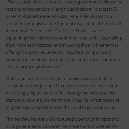
“The use of chatbots exploded in state government this year to
respond to the pandemic, and those chatbots (in at least 75
percent of states) are here to stay,” Amy Hille Glasscock, a
senior policy analyst at the National Association of State Chief
Information Officers,
tells
StateTech
. “IT offices will be
expanding their chatbots to additional state websites, making
them more sophisticated and including them in their service
offerings to agencies. States will also be looking at using
emerging technologies for fraud detection, cybersecurity and
citizen-facing digital services.”
States and localities still need to provide services to their
constituents; they just need to do so in a more effective and
increasingly digital manner. Technology can help ease that
transition. Now may be the time to virtualize infrastructure or
migrate legacy applications to the cloud to gain scalability.
The next few months will undoubtedly be tough for state and
local governments. However, they have tools to weather the