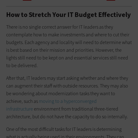
How to Stretch Your IT Budget Effectively
There is no single correct answer for IT leaders as they
contemplate how to make investments and where to cut their
budgets. Each agency and locality will need to determine what
is best based on their mission and priorities. However, the
lights still need to be kept on and essential services still need
to be delivered.
After that, IT leaders may start asking whether and where they
can augment their staff with outside resources. They may also
be wondering about modernization tasks they want to
achieve, such as
moving to a hyperconverged
infrastructure
environment from traditional three-tiered
architecture, but do not have the capacity to do so internally.
One of the most difficult tasks for IT leaders is determining
what is actually being used in their environments. They can