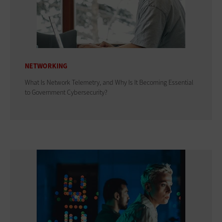
NETWORKING
What Is Network Telemetry, and Why Is It Becoming Essential
to Government Cybersecurity?