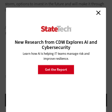
storm, options to invest in the future and will make it through
the difficult times ahead.
This article is part of
StateTech’
s
CITizen blog series
. Please
join the discussion on Twitter by using
the
#StateLocalIT
hashtag.
New Research from CDW Explores AI and
Cybersecurity
Learn how AI is helping IT teams manage risk and
improve resilience.
Get the Report
SARINYAPINNGAM/GETTY IMAGES