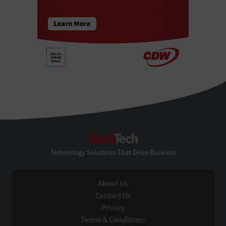
StateTech
Technology Solutions That Drive Business
About Us
Contact Us
Privacy
Terms & Conditions