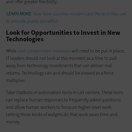
and offer greater flexibility.
LEARN MORE:
How have counties modernized the tech they use
to provide public benefits?
Look for Opportunities to Invest in New
Technologies
While
cost containment measures
will need to be put in place,
IT leaders should not look at this moment as a time to pull
away from technology investments that can deliver real
returns. Technology can and should be viewed as a force
multiplier.
Take chatbots or automation tools in call centers. These tools
can replace human responses to frequently asked questions
and allow human workers to focus on higher-level work.
Letting those kinds of widgets do that work saves time and
money.