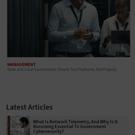
MANAGEMENT
State and Local Governments Should Test Platforms, Not Projects
Latest Articles
What Is Network Telemetry, And Why Is It
Becoming Essential To Government
Cybersecurity?