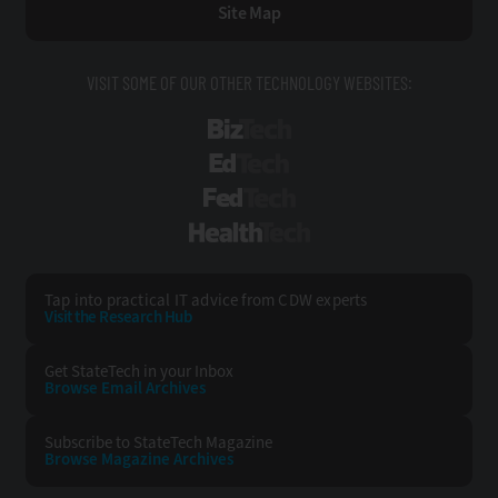
Site Map
VISIT SOME OF OUR OTHER TECHNOLOGY WEBSITES:
BizTech
EdTech
FedTech
HealthTech
Tap into practical IT advice from CDW experts
Visit the Research Hub
Get StateTech
in your Inbox
Browse Email
Archives
Subscribe to
StateTech Magazine
Browse Magazine
Archives