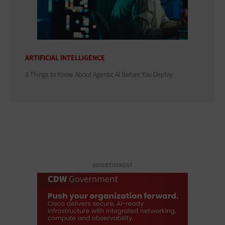
ARTIFICIAL INTELLIGENCE
3 Things to Know About Agentic AI Before You Deploy
ADVERTISEMENT