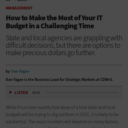
HOME
MANAGEMENT
MANAGEMENT
How to Make the Most of Your IT
Budget in a Challenging Time
State and local agencies are grappling with
difficult decisions, but there are options to
make precious dollars go further.
by
Dan Fagan
Dan Fagan is the Business Lead for Strategic Markets at CDW•G.
LISTEN
06:06
While it’s unclear exactly how deep of a hole state and local
budgets will be trying to dig out from in 2021, it is likely to be
substantial. The exact numbers will depend on many factors,