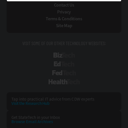
Contact Us
Privacy
Terms & Conditions
Site Map
VISIT SOME OF OUR OTHER TECHNOLOGY WEBSITES:
BizTech
EdTech
FedTech
HealthTech
Tap into practical IT advice from CDW experts
Visit the Research Hub
Get StateTech
in your Inbox
Browse Email
Archives