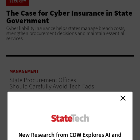
SECURITY
The Case for Cyber Insurance in State
Government
Cyber liability insurance helps states manage breach costs,
strengthen procurement decisions and maintain essential
services.
MANAGEMENT
State Procurement Offices
Should Carefully Avoid Tech Fads
ADVERTISEMENT
New Research from CDW Explores AI and