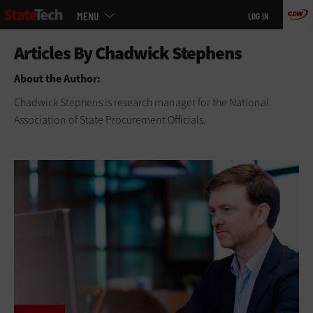
Main
Skip
MENU
LOG IN
menu
to
main
About the Author:
Chadwick Stephens is research manager for the National
Association of State Procurement Officials.