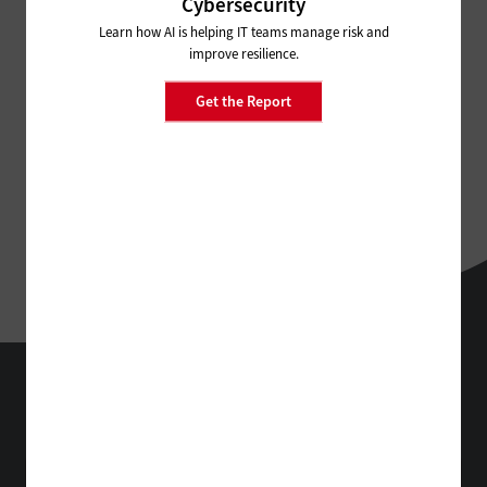
Cybersecurity
Learn how AI is helping IT teams manage risk and
improve resilience.
Get the Report
StateTech
Technology Solutions That Drive Business
About Us