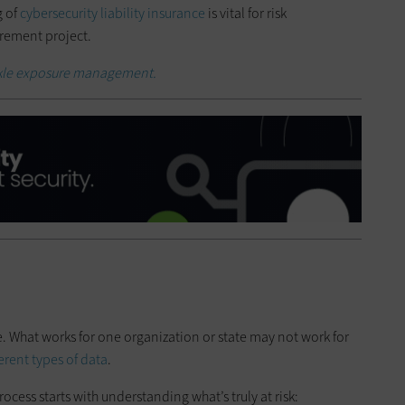
g of
cybersecurity liability insurance
is vital for risk
rement project.
ackle exposure management.
e. What works for one organization or state may not work for
ferent types of data
.
ocess starts with understanding what’s truly at risk: