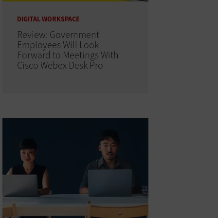
DIGITAL WORKSPACE
Review: Government
Employees Will Look
Forward to Meetings With
Cisco Webex Desk Pro