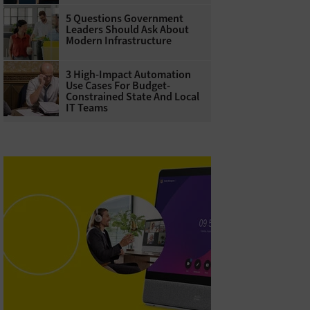
5 Questions Government
Leaders Should Ask About
Modern Infrastructure
3 High-Impact Automation
Use Cases For Budget-
Constrained State And Local
IT Teams