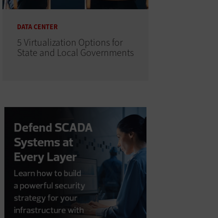
DATA CENTER
5 Virtualization Options for
State and Local Governments