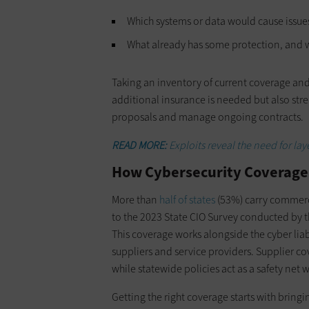
Which systems or data would cause issues
What already has some protection, and w
Taking an inventory of current coverage an
additional insurance is needed but also stre
proposals and manage ongoing contracts.
READ MORE:
Exploits reveal the need for lay
How Cybersecurity Coverage
More than
half of states
(53%) carry commerci
to the 2023 State CIO Survey conducted by 
This coverage works alongside the cyber liab
suppliers and service providers. Supplier co
while statewide policies act as a safety ne
Getting the right coverage starts with bringi