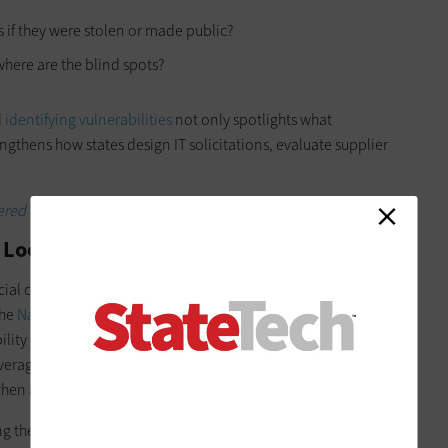
 if they were stolen or made public?
here are the blind spots?
d
identifying vulnerabilities
not only spotlights what
ngthens how states design IT solicitations, evaluate supplier
ered cybersecurity defenses.
 Looks for State Governments
al cyber insurance to protect their own networks, according
the
National Association of State Chief Information Officers
.
ility insurance that many states already require from
verage helps if an incident begins on a supplier’s system,
t when a breach happens inside a government network.
ng the right people together. CIOs, CISOs,
procurement teams