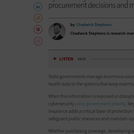
procurement decisions and ma
by
Chadwick Stephens
Chadwick Stephens is research mana
LISTEN
04:42
State governments manage enormous volumes
health data to the systems that keep essenti
When this information is exposed or disrupt
cybersecurity
a top government priority
. Be
insurance adds a critical layer of protectio
safeguard public resources and maintain ope
Whether purchasing coverage, developing su