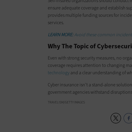
Self-insured organizations should conduct in
ensure adequate coverage and establish sup
provides multiple funding sources for incid
services.
LEARN MORE:
Avoid these common incident 
Why The Topic of Cybersecur
Even with strong security measures, no orga
coverage requires attention to changing m
technology
and a clear understanding of wha
Cyber insurance isn’t a stand-alone solution
government agencies withstand disruptions 
TRAVELISM/GETTY IMAGES