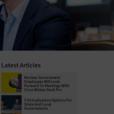
Latest Articles
Review: Government
Employees Will Look
Forward To Meetings With
Cisco Webex Desk Pro
5 Virtualization Options For
State And Local
Governments