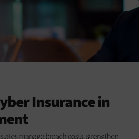
Cyber Insurance in
ment
ps states manage breach costs, strengthen