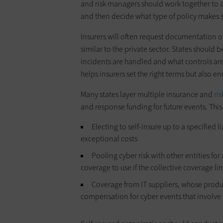
and risk managers should work together to a
and then decide what type of policy makes 
Insurers will often request documentation o
similar to the private sector. States should
incidents are handled and what controls are
helps insurers set the right terms but also e
Many states layer multiple insurance and
ri
and response funding for future events. Thi
Electing to self-insure up to a specified 
exceptional costs
Pooling cyber risk with other entities fo
coverage to use if the collective coverage li
Coverage from IT suppliers, whose produ
compensation for cyber events that involve 