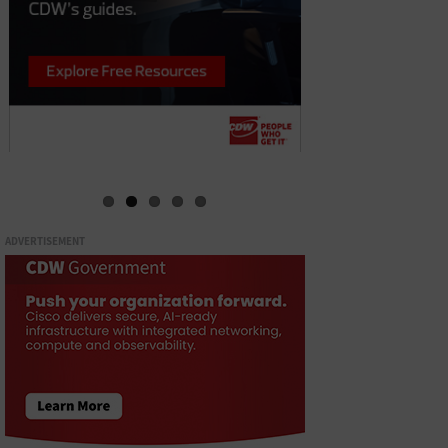
ADVERTISEMENT