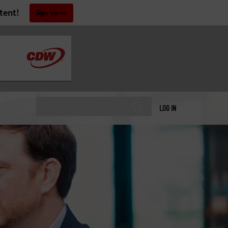
tent!
Sign Up
LOG IN