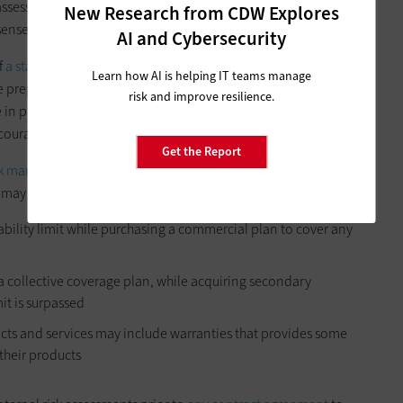
ssess the risks, determine what coverage the state already has
New Research from CDW Explores
sense.
AI and Cybersecurity
f
a state’s cybersecurity practices
before issuing a policy,
Learn how AI is helping IT teams manage
 be prepared to show how their systems are secured, how
risk and improve resilience.
 in place. Being transparent about these practices not only
ncourages stronger internal cybersecurity habits.
Get the Report
sk management tools
to maximize comprehensive coverage
s may include:
liability limit while purchasing a commercial plan to cover any
r a collective coverage plan, while acquiring secondary
mit is surpassed
cts and services may include warranties that provides some
their products