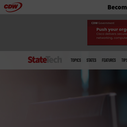
Become
Skip
to
main
Main
menu
TOPICS
STATES
FEATURES
TIP