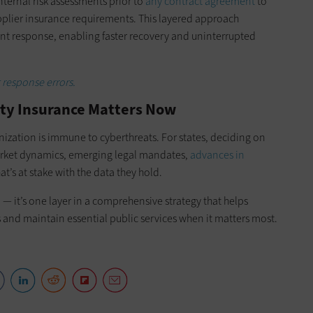
ternal risk assessments prior to
any contract agreement
to
plier insurance requirements. This layered approach
ent response, enabling faster recovery and uninterrupted
response errors.
ity Insurance Matters Now
nization is immune to cyberthreats. For states, deciding on
arket dynamics, emerging legal mandates,
advances in
t’s at stake with the data they hold.
 — it’s one layer in a comprehensive strategy that helps
and maintain essential public services when it matters most.