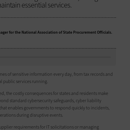
intain essential services.
ger for the National Association of State Procurement Officials.
 of sensitive information every day, from tax records and
al public services running.
ed, the costly consequences for states and residents make
yond standard cybersecurity safeguards, cyber liability
n that enables governments to respond quickly to incidents,
rations during disruptive events.
pplier requirements for IT solicitations or managing