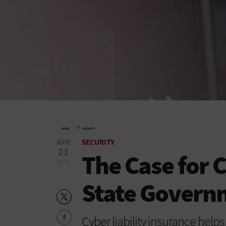
»
HOME
SECURITY
APR
SECURITY
21
The Case for 
2026
State Govern
Cyber liability insurance hel