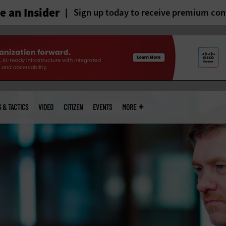
 an Insider
Sign up today to receive premium con
S & TACTICS
VIDEO
CITIZEN
EVENTS
MORE