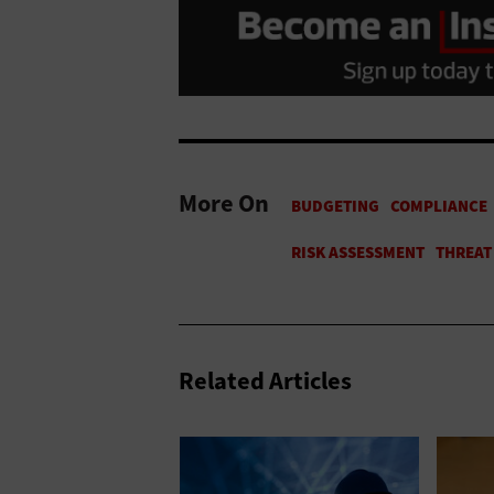
More On
Related Articles