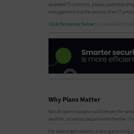
awarded IT contracts, a basic understandin
management and the success of an IT procu
Click the banner below
for a checklist to t
Why Plans Matter
Not all cyber insurance policies are the sam
another, as various departments handle
dif
For state organizations, a strong planning pr