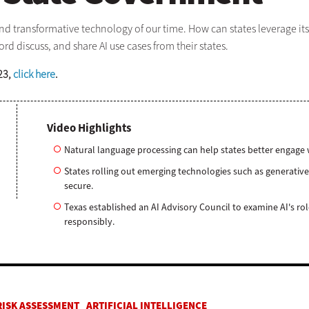
and transformative technology of our time. How can states leverage its
d discuss, and share AI use cases from their states.
23,
click here
.
Video Highlights
Natural language processing can help states better engage w
States rolling out emerging technologies such as generative
secure.
Texas established an AI Advisory Council to examine AI's r
responsibly.