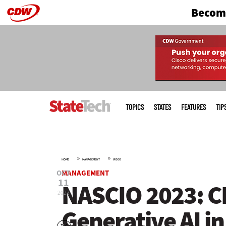
Become
Skip
to
main
Main
menu
TOPICS
STATES
FEATURES
TIP
»
»
HOME
MANAGEMENT
VIDEO
OCT
MANAGEMENT
11
NASCIO 2023: CI
2023
Generative AI i