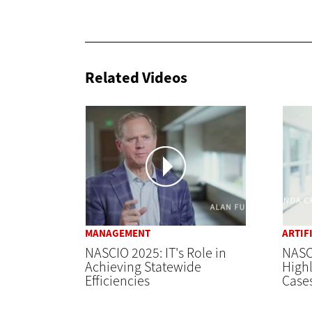
Related Videos
MANAGEMENT
ARTIF
NASCIO 2025: IT's Role in
NASCI
Achieving Statewide
Highl
Efficiencies
Case