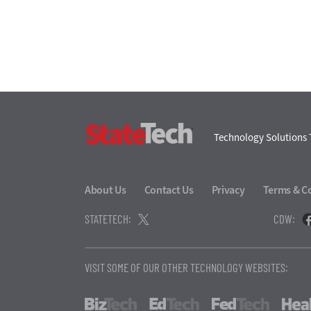
StateTech
Technology Solutions 
About Us
Contact Us
Privacy
Terms & C
STATETECH:
CDW:
VISIT SOME OF OUR OTHER TECHNOLOGY WEBSITES:
BizTech
EdTech
FedTech