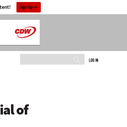
tent!
Sign Up
LOG IN
al of