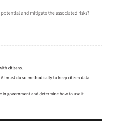
 potential and mitigate the associated risks?
ith citizens.
 AI must do so methodically to keep citizen data
ole in government and determine how to use it