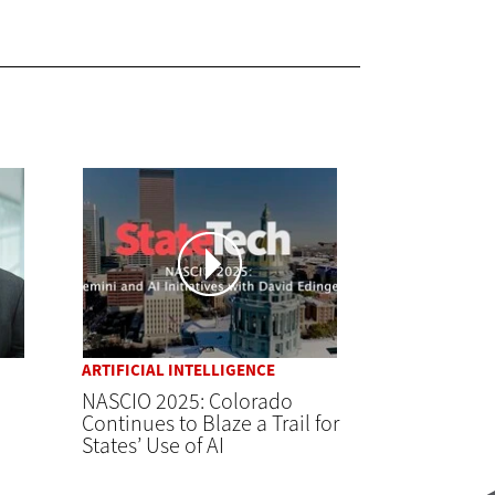
ARTIFICIAL INTELLIGENCE
NASCIO 2025: Colorado
Continues to Blaze a Trail for
States’ Use of AI