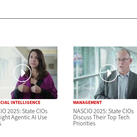
ICIAL INTELLIGENCE
MANAGEMENT
O 2025: State CIOs
NASCIO 2025: State CIOs
ight Agentic AI Use
Discuss Their Top Tech
s
Priorities