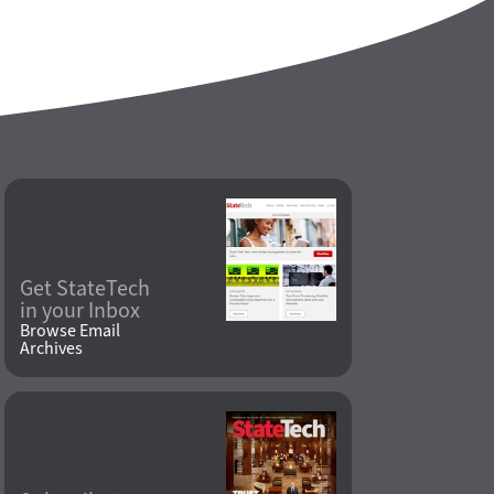
Get StateTech
in your Inbox
Browse Email
Archives