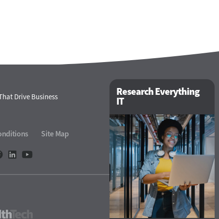
Research Everything
That Drive Business
IT
onditions
Site Map
HealthTech