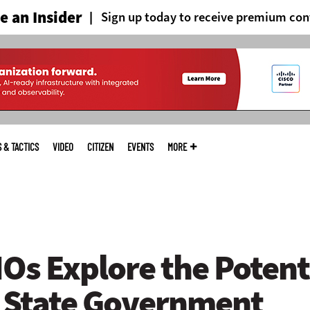
 an Insider
Sign up today to receive premium con
S & TACTICS
VIDEO
CITIZEN
EVENTS
MORE
Os Explore the Potenti
n State Government