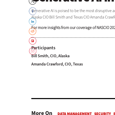
Generative AI is poised to be the most disruptive 
Alaska CIO Bill Smith and Texas CIO Amanda Crawfor
For more insights from our coverage of NASCIO 20
Participants
Bill Smith, CIO, Alaska
Amanda Crawford, CIO, Texas
More On