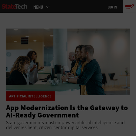
Main
Skip
MENU
LOG IN
menu
to
main
ARTIFICIAL INTELLIGENCE
App Modernization Is the Gateway to
AI-Ready Government
State governments must empower artificial intelligence and
deliver resilient, citizen-centric digital services.