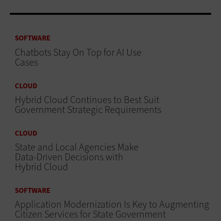
SOFTWARE
Chatbots Stay On Top for AI Use
Cases
CLOUD
Hybrid Cloud Continues to Best Suit
Government Strategic Requirements
CLOUD
State and Local Agencies Make
Data-Driven Decisions with
Hybrid Cloud
SOFTWARE
Application Modernization Is Key to Augmenting
Citizen Services for State Government