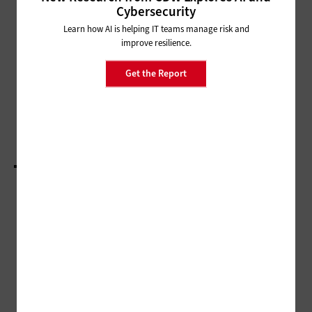
MANAGEMENT
Cybersecurity
Disruption Heralds Enhanced
Learn how AI is helping IT teams manage risk and
Digital Services Among Agencies
improve resilience.
Get the Report
DATA CENTER
The Time Is Right for Cities to Capitalize on IT
Modernization
LOAD MORE STORIES
ADVERTISEMENT