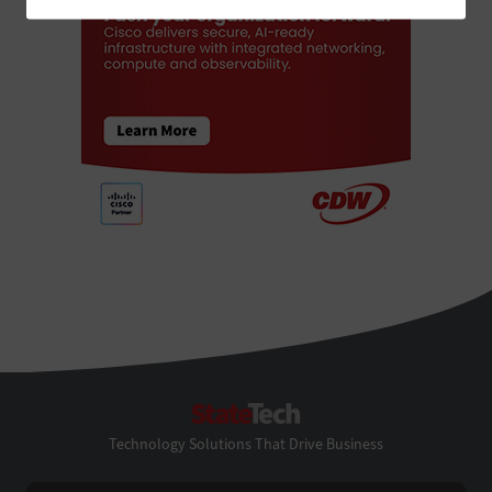
StateTech
Technology Solutions That Drive Business