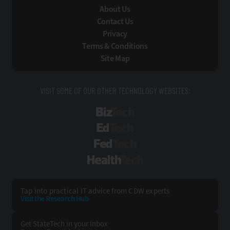
About Us
Contact Us
Privacy
Terms & Conditions
Site Map
VISIT SOME OF OUR OTHER TECHNOLOGY WEBSITES:
BizTech
EdTech
FedTech
HealthTech
Tap into practical IT advice from CDW experts
Visit the Research Hub
Get StateTech
in your Inbox