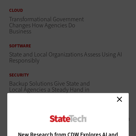
CLOUD
Transformational Government
Changes How Agencies Do
Business
SOFTWARE
State and Local Organizations Assess Using AI
Responsibly
SECURITY
Backup Solutions Give State and
Local Agencies a Steady Hand in
Ransomware Recovery
CLOUD
Cloud Migration May Provide Assurance Through
Upskilling Opportunities
New Research from CDW Explores AI and