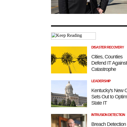
DISASTER RECOVERY
Cities, Counties
Defend IT Against
Catastrophe
LEADERSHIP
Kentucky's New 
Sets Out to Optim
State IT
INTRUSION DETECTION
Breach Detection