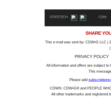
STATETECH:
CDW:
SHARE YOU
This e-mail was sent by: CDW•G LLC | 2
PRIVACY POLICY
All information and offers are subject 
This message
Please add
subscription
CDW®, CDW•G® and PEOPLE WHO GET
All other trademarks and registered t