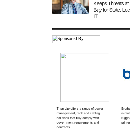
Keeps Threats at
Bay for State, Loc
IT
Tripp Lite offers a range of power
Brothe
management, rack and cabling
in mob
solutions that fully comply with
rugged
government requirements and
printe
contracts.