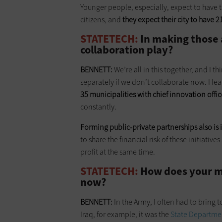
Younger people, especially, expect to have 
citizens, and
they expect their city to have 2
STATETECH:
In making those 
collaboration play?
BENNETT:
We’re all in this together, and I t
separately if we don’t collaborate now. I le
35 municipalities with chief innovation offic
constantly.
Forming public-private partnerships also
is
to share the financial risk of these initiati
profit at the same time.
STATETECH:
How does your mi
now?
BENNETT:
In the Army, I often had to bring 
Iraq, for example, it was the
State Departme