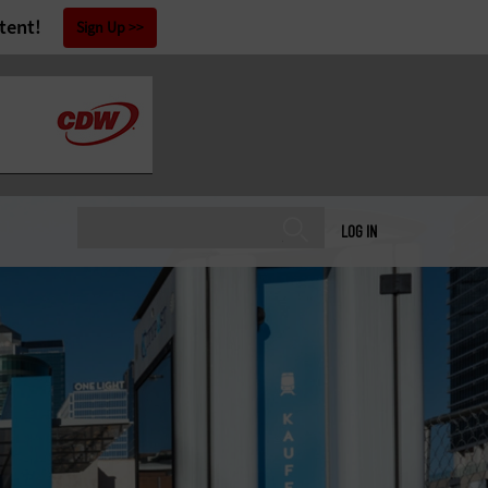
tent!
Sign Up
LOG IN