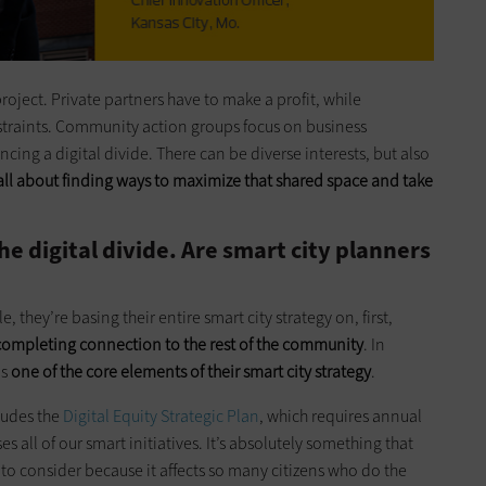
project. Private partners have to make a profit, while
traints. Community action groups focus on business
ng a digital divide. There can be diverse interests, but also
s all about finding ways to maximize that shared space and take
 digital divide. Are smart city planners
e, they’re basing their entire smart city strategy on, first,
completing
connection
to the rest of the community
. In
is
one of the core elements of their smart city strategy
.
ludes the
Digital Equity Strategic Plan
, which requires annual
 all of our smart initiatives. It’s absolutely something that
to consider because it affects so many citizens who do the