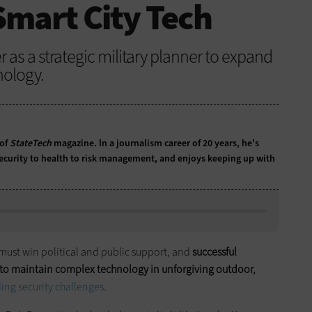
Smart City Tech
r as a strategic military planner to expand
nology.
 of
StateTech
magazine. In a journalism career of 20 years, he's
ecurity to health to risk management, and enjoys keeping up with
 must win political and public support, and
successful
o maintain complex technology in unforgiving outdoor,
ing security challenges
.