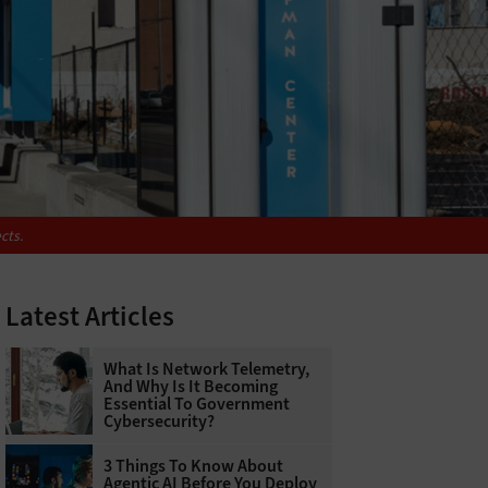
cts.
Latest Articles
What Is Network Telemetry,
And Why Is It Becoming
Essential To Government
Cybersecurity?
3 Things To Know About
Agentic AI Before You Deploy