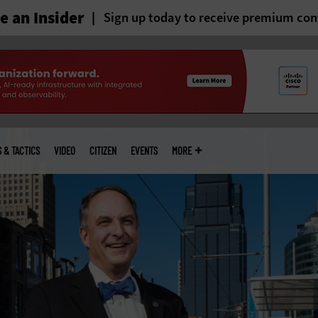
 an Insider
Sign up today to receive premium con
S & TACTICS
VIDEO
CITIZEN
EVENTS
MORE