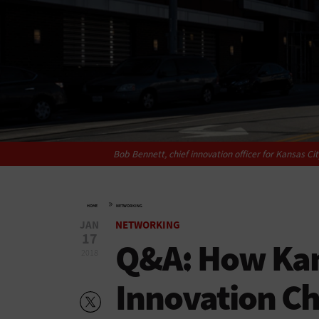
Bob Bennett, chief innovation officer for Kansas Ci
»
HOME
NETWORKING
JAN
NETWORKING
17
Q&A: How Kan
2018
Innovation Ch