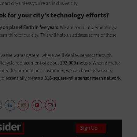
art city unless you’re an inclusive city.
k for your city’s technology efforts?
y on planet Earth in five years
. We are soon implementing a
ern third of our city. This will help us address some of those
olve the water system, where we’ll deploy sensors through
ife­cycle replacement of about
192,000 meters
. When a meter
 water department and customers, we can have its sensors
uld essentially create a
318-square-mile sensor mesh network
.