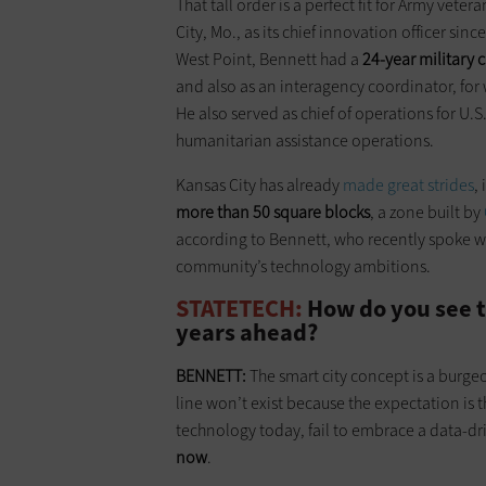
That tall order is a perfect fit for Army vete
City, Mo., as its chief innovation officer si
West Point, Bennett had a
24-year military 
and also as an interagency coordinator, for
He also served as chief of operations for U.
humanitarian assistance operations.
Kansas City has already
made great strides
,
more than 50 square blocks
, a zone built by
according to Bennett, who recently spoke w
community’s technology ambitions.
STATETECH:
How do you see t
years ahead?
BENNETT:
The smart city concept is a burge
line won’t exist because the expectation is tha
technology today, fail to embrace a data-dr
now
.