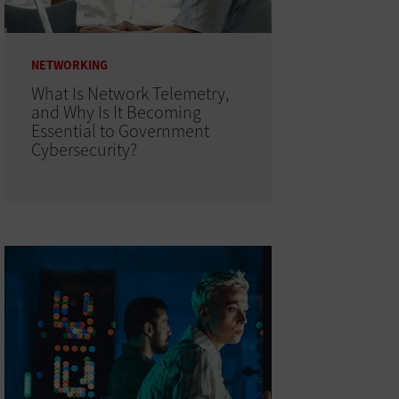
NETWORKING
What Is Network Telemetry,
and Why Is It Becoming
Essential to Government
Cybersecurity?