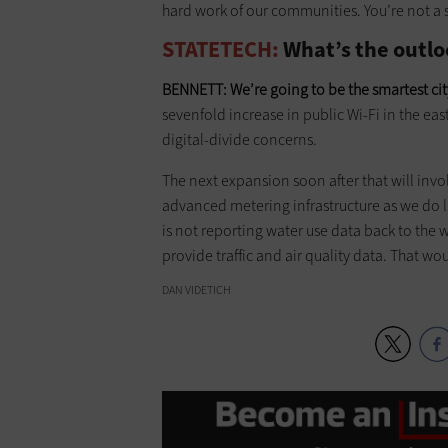
hard work of our communities. You’re not a sm
STATETECH:
What’s the outloo
BENNETT:
We’re going to be the smartest cit
sevenfold increase in public Wi-Fi in the east
digital-divide concerns.
The next expansion soon after that will inv
advanced metering infrastructure as we do l
is not reporting water use data back to the
provide traffic and air quality data. That wo
DAN VIDETICH