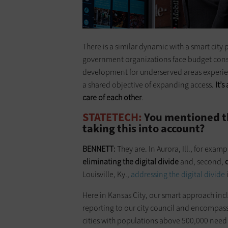
There is a similar dynamic with a smart city 
government organizations face budget cons
development for underserved areas experienci
a shared objective of expanding access.
It’
care of each other
.
STATETECH:
You mentioned the
taking this into account?
BENNETT:
They are. In Aurora, Ill., for exampl
eliminating the digital divide
and, second,
Louisville, Ky.,
addressing the digital divide
Here in Kansas City, our smart approach inc
reporting to our city council and encompasses
cities with populations above 500,000 need 