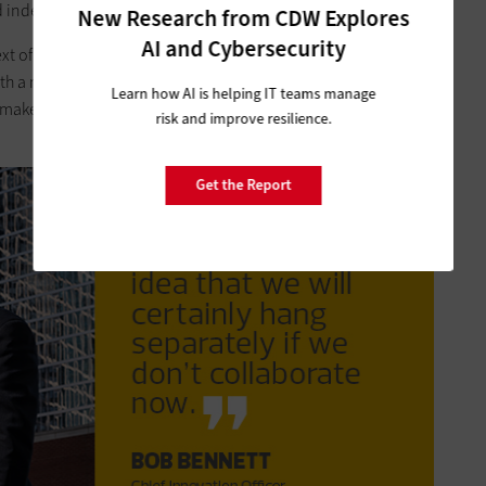
ad independent needs.
New Research from CDW Explores
AI and Cybersecurity
ext of a Venn diagram, with the goal of
maximizing the space
th a minimal allocation of resources, all achieving more in
Learn how AI is helping IT teams manage
o make the shared space in the Venn diagram as big as
risk and improve resilience.
Get the Report