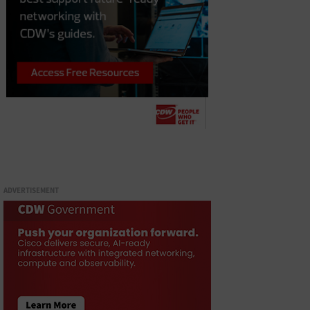
ADVERTISEMENT