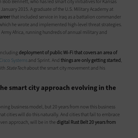
ran Bob Bennett, who has led smart city initiatives for Kansas
nce January 2015. A graduate of the U.S. Military Academy at
career
that included service in Iraq as a battalion commander
 which he wrote and implemented high-level threat strategies.
S. Army Africa, running hundreds of annual military and
 including
deployment
of public Wi-Fi that covers an area of
Cisco Systems
and Sprint. And
things are only getting started
,
ith
StateTech
about the smart city movement and his
he smart city approach evolving in the
oning business model, but 20 years from now this business
t cities will do this naturally. And cities that fail to embrace
iven approach, will be in the
digital Rust Belt 20 years from