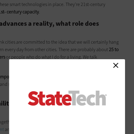
these smart technologies in place. They’re 21st-century
1st- century capacity
.
advances a reality, what role does
hink cities are committed to the idea that we will certainly hang
arn every day from other cities. There are probably about
25 to
ers
or people who do what I do for a living. We talk
important
, and that’s something we do well here. We’re able
ves and set the conditions for our commercial partners to make a
litary experience influence your work
together groups that had potentially competing priorities. In
nt
and the
U.S. Agency for International Development
. We