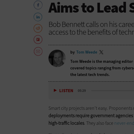
Aims to Lead 
Bob Bennett calls on his caree
access to the benefits of tech
by
Tom Weede
Tom Weede is the managing editor
covered topics ranging from cybers
the latest tech trends.
LISTEN
05:29
Smart city projects aren’t easy. Proponents
deployments require government agencies t
high-traffic locales
. They also face
never-end