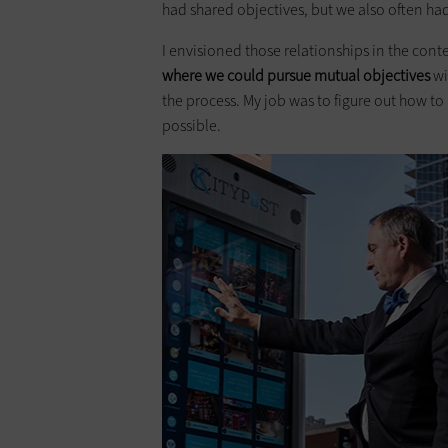
had shared objectives, but we also often h
I envisioned those relationships in the cont
where we could pursue mutual objectives
wi
the process. My job was to figure out how t
possible.