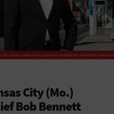
ty, Mo., brings a collaborative approach to building the community’s smart proje
sas City (Mo.)
ief Bob Bennett