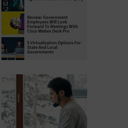
Review: Government
Employees Will Look
Forward To Meetings With
Cisco Webex Desk Pro
5 Virtualization Options For
State And Local
Governments