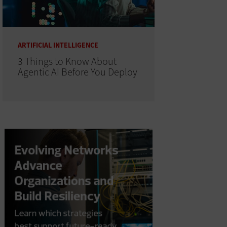
ARTIFICIAL INTELLIGENCE
3 Things to Know About
Agentic AI Before You Deploy