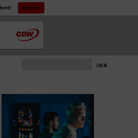
tent!
Sign Up
LOG IN