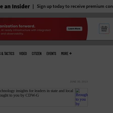
 an Insider
Sign up today to receive premium con
S & TACTICS
VIDEO
CITIZEN
EVENTS
MORE