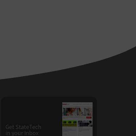
Get StateTech
in your Inbox