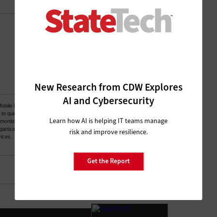
New Research from CDW Explores
AI and Cybersecurity
Learn how AI is helping IT teams manage
risk and improve resilience.
Get the Report