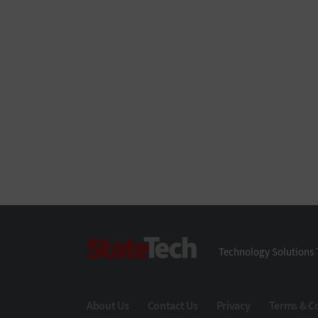
StateTech
Technology Solutions 
About Us
Contact Us
Privacy
Terms & C