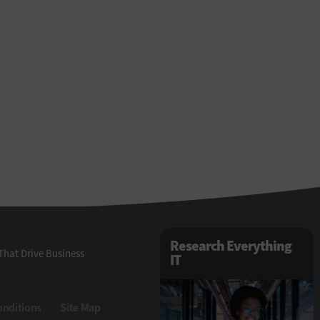
Research Everything
That Drive Business
IT
onditions
Site Map