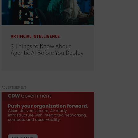
ARTIFICIAL INTELLIGENCE
3 Things to Know About
Agentic AI Before You Deploy
ADVERTISEMENT