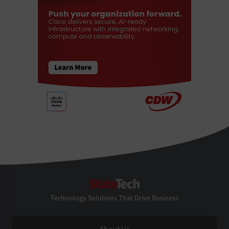
StateTech
Technology Solutions That Drive Business