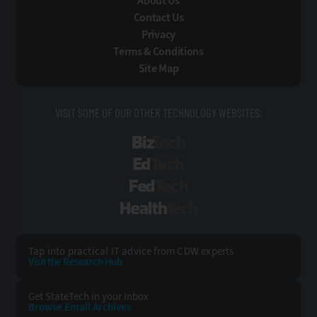
About Us
Contact Us
Privacy
Terms & Conditions
Site Map
VISIT SOME OF OUR OTHER TECHNOLOGY WEBSITES:
BizTech
EdTech
FedTech
HealthTech
Tap into practical IT advice from CDW experts
Visit the Research Hub
Get StateTech
in your Inbox
Browse Email
Archives