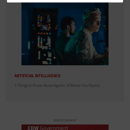
ARTIFICIAL INTELLIGENCE
3 Things to Know About Agentic AI Before You Deploy
ADVERTISEMENT