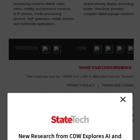
New Research from CDW Explores AI and