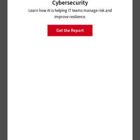
Cybersecurity
Learn how AI is helping IT teams manage risk and
improve resilience.
Get the Report