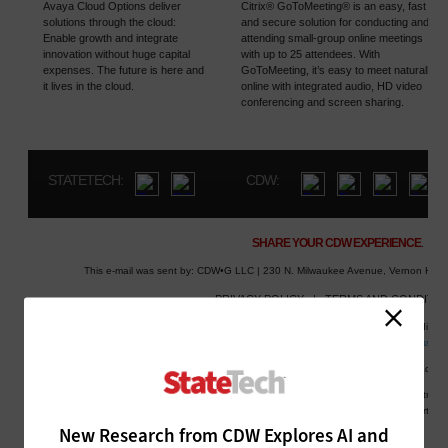
New Research from CDW Explores AI and