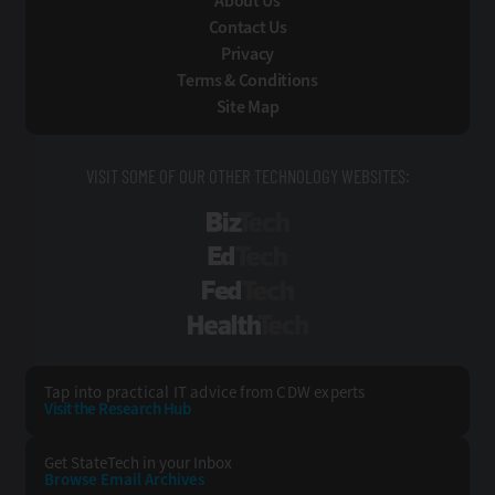
About Us
Contact Us
Privacy
Terms & Conditions
Site Map
VISIT SOME OF OUR OTHER TECHNOLOGY WEBSITES:
BizTech
EdTech
FedTech
HealthTech
Tap into practical IT advice from CDW experts
Visit the Research Hub
Get StateTech
in your Inbox
Browse Email
Archives