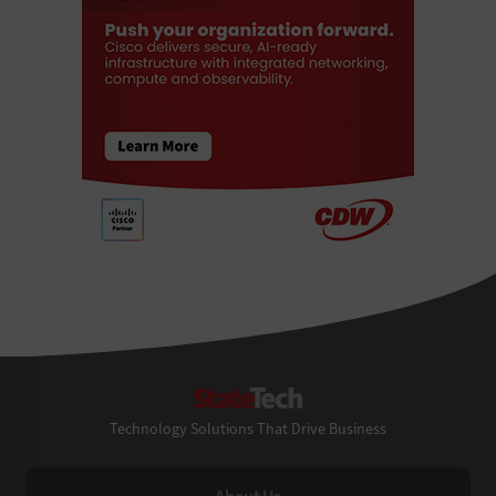
StateTech
Technology Solutions That Drive Business