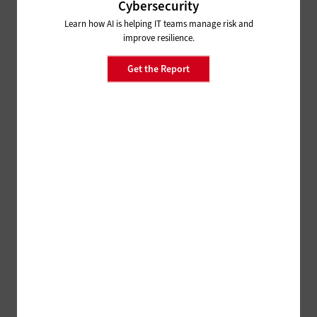
Cybersecurity
Learn how AI is helping IT teams manage risk and
improve resilience.
Get the Report