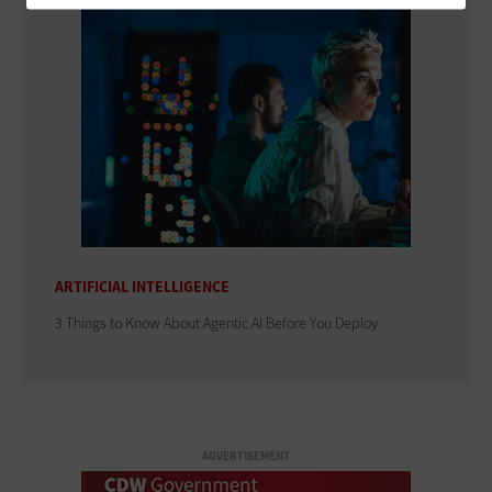
ARTIFICIAL INTELLIGENCE
3 Things to Know About Agentic AI Before You Deploy
ADVERTISEMENT