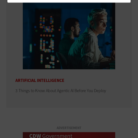
ARTIFICIAL INTELLIGENCE
3 Things to Know About Agentic AI Before You Deploy
ADVERTISEMENT