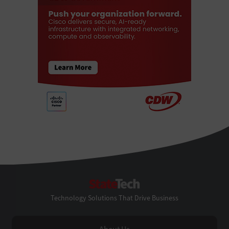
StateTech
Technology Solutions That Drive Business