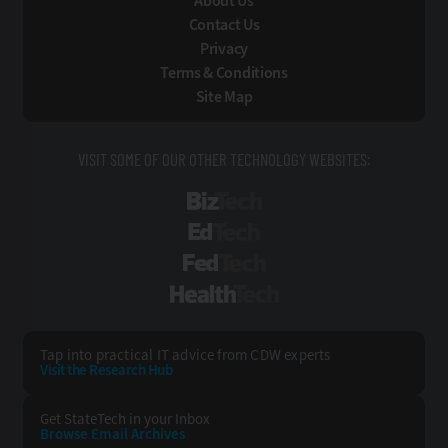
About Us
Contact Us
Privacy
Terms & Conditions
Site Map
VISIT SOME OF OUR OTHER TECHNOLOGY WEBSITES:
BizTech
EdTech
FedTech
HealthTech
Tap into practical IT advice from CDW experts
Visit the Research Hub
Get StateTech
in your Inbox
Browse Email
Archives