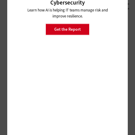
Cybersecurity
Learn how AI is helping IT teams manage risk and
improve resilience.
Get the Report