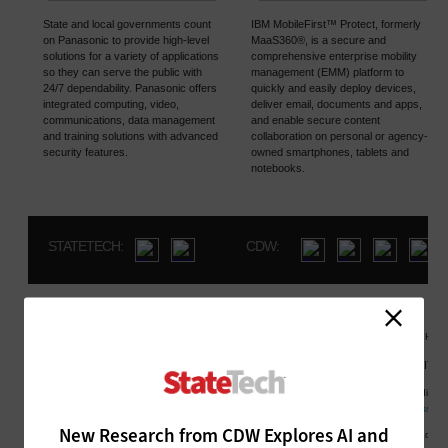
New Research from CDW Explores AI and