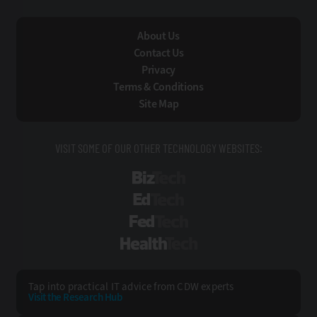
About Us
Contact Us
Privacy
Terms & Conditions
Site Map
VISIT SOME OF OUR OTHER TECHNOLOGY WEBSITES:
BizTech
EdTech
FedTech
HealthTech
Tap into practical IT advice from CDW experts
Visit the Research Hub