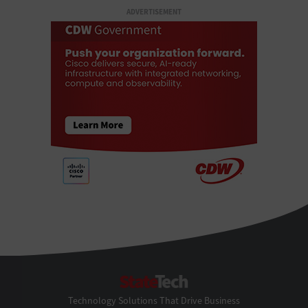
ADVERTISEMENT
StateTech
Technology Solutions That Drive Business