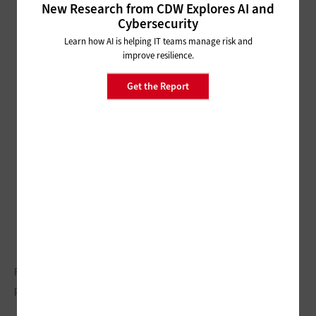
New Research from CDW Explores AI and
Cybersecurity
Learn how AI is helping IT teams manage risk and
improve resilience.
Get the Report
Pittsburgh is seeing an economic boost fueled by technology
partnerships and citywide initiatives.