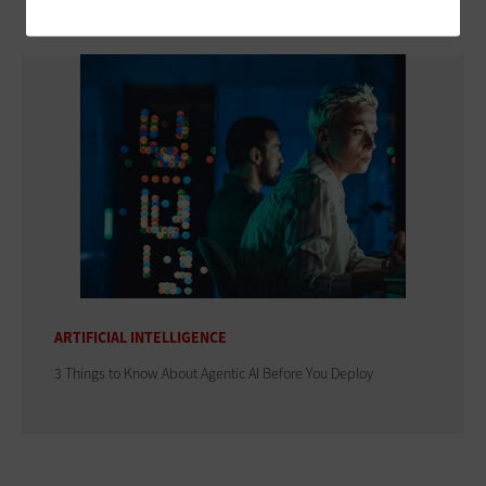
ARTIFICIAL INTELLIGENCE
3 Things to Know About Agentic AI Before You Deploy