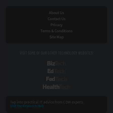
About Us
Contact Us
Privacy
Terms & Conditions
Site Map
VISIT SOME OF OUR OTHER TECHNOLOGY WEBSITES:
BizTech
EdTech
FedTech
HealthTech
Tap into practical IT advice from CDW experts
Visit the Research Hub