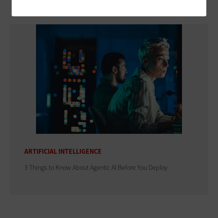
ARTIFICIAL INTELLIGENCE
3 Things to Know About Agentic AI Before You Deploy