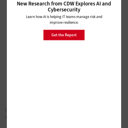
New Research from CDW Explores AI and
Cybersecurity
Learn how AI is helping IT teams manage risk and
improve resilience.
Get the Report
IoT, mobility and digital government are center stage for
Illinois.