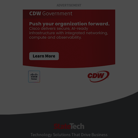
ADVERTISEMENT
StateTech
Technology Solutions That Drive Business