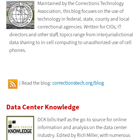
Maintained by the Corrections Technology
Association, this blog focuses on the use of
technology in federal, state, county and local
correctional agencies. Written for CIOs, IT
directors and other staff, topics range from interjurisdictional
data sharing to in-cell computing to unauthorized use of cell
phones.
| Read the blog:
correctionstech.org/blog
Data Center Knowledge
DCK bills itself as the go-to source for online
information and analysis on the data center
industry. Edited by Rich Miller, with numerous