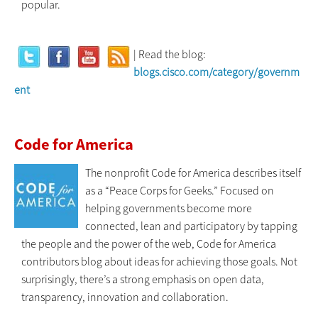
popular.
| Read the blog:
blogs.cisco.com/category/governm
ent
Code for America
The nonprofit Code for America describes itself
as a “Peace Corps for Geeks.” Focused on
helping governments become more
connected, lean and participatory by tapping
the people and the power of the web, Code for America
contributors blog about ideas for achieving those goals. Not
surprisingly, there’s a strong emphasis on open data,
transparency, innovation and collaboration.