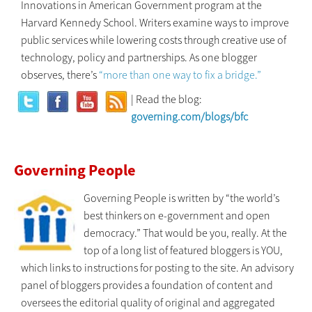
Innovations in American Government program at the
Harvard Kennedy School. Writers examine ways to improve
public services while lowering costs through creative use of
technology, policy and partnerships. As one blogger
observes, there’s
“more than one way to fix a bridge.”
| Read the blog:
governing.com/blogs/bfc
Governing People
Governing People is written by “the world’s
best thinkers on e-government and open
democracy.” That would be you, really. At the
top of a long list of featured bloggers is YOU,
which links to instructions for posting to the site. An advisory
panel of bloggers provides a foundation of content and
oversees the editorial quality of original and aggregated