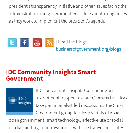
president’s transparency initiative and other issues facing the
administration and government executives in other agencies
as they work to implement the president’s agenda.
| Read the blog:
businessofgovernment.org/blogs
IDC Community Insights Smart
Government
IDC considers its Insights Community an
“experiment in open research,” in which visitors
take part in analyst-led discussions. The Smart
Government group tackles a variety of issues —
open government, smart technology, effective use of social
media, funding for innovation — with illustrative anecdotes