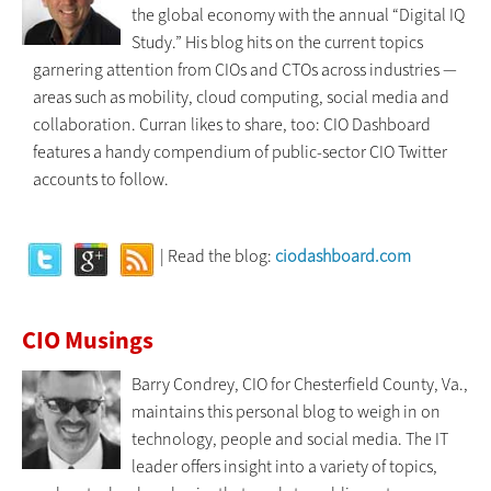
the global economy with the annual “Digital IQ
Study.” His blog hits on the current topics
garnering attention from CIOs and CTOs across industries —
areas such as mobility, cloud computing, social media and
collaboration. Curran likes to share, too: CIO Dashboard
features a handy compendium of public-sector CIO Twitter
accounts to follow.
| Read the blog:
ciodashboard.com
CIO Musings
Barry Condrey, CIO for Chesterfield County, Va.,
maintains this personal blog to weigh in on
technology, people and social media. The IT
leader offers insight into a variety of topics,