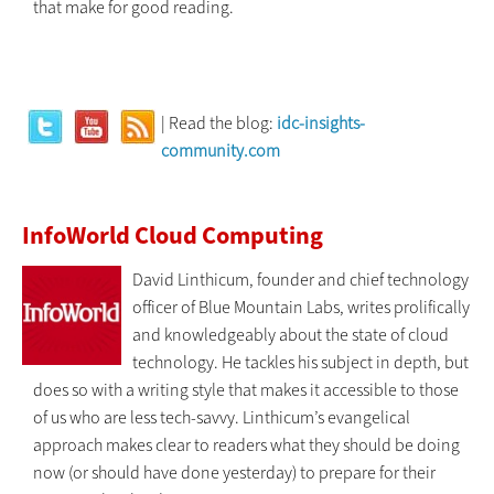
that make for good reading.
| Read the blog:
idc-insights-
community.com
InfoWorld Cloud Computing
David Linthicum, founder and chief technology
officer of Blue Mountain Labs, writes prolifically
and knowledgeably about the state of cloud
technology. He tackles his subject in depth, but
does so with a writing style that makes it accessible to those
of us who are less tech-savvy. Linthicum’s evangelical
approach makes clear to readers what they should be doing
now (or should have done yesterday) to prepare for their