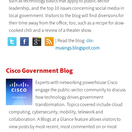
such as technology basics that apply to public-sector
leadership, and the top 10 issues concerning social media in
local government. Visitors to the blog will find diversions for
their time away from the office, too, such as a recipe for slow-
cooked chili and a review of a theater show.
| Read the blog:
cio-
musings.blogspot.com
Cisco Government Blog
Experts with networking powerhouse Cisco
engage the public-sector community to discuss
how technology drives government
transformation. Topics covered include cloud
computing, cybersecurity, mobility, telework and
collaboration. A Blogs at a Glance feature allows visitors to
view posts by most recent, most commented on or most