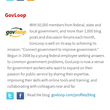
GovLoop
With 50,000 members from federal, state and
local government, and more than 1,000 blog
posts and discussion forums each month,
GovLoop is well on its way to achieving its
mission: “Connect government to improve government.”
Begun in 2008 by a young federal employee seeking answers
to common government problems, GovLoop is now a venue
for government workers who want to expand on their
passion for public service by sharing their expertise,
improving their skills with online tools and training, and
collaborating with colleagues near and far.
| Read the blog:
govloop.com/profiles/blog