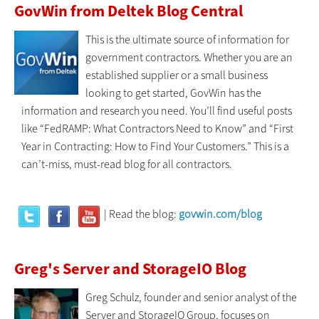
GovWin from Deltek Blog Central
This is the ultimate source of information for
government contractors. Whether you are an
established supplier or a small business
looking to get started, GovWin has the
information and research you need. You’ll find useful posts
like “FedRAMP: What Contractors Need to Know” and “First
Year in Contracting: How to Find Your Customers.” This is a
can’t-miss, must-read blog for all contractors.
| Read the blog:
govwin.com/blog
Greg's Server and StorageIO Blog
Greg Schulz, founder and senior analyst of the
Server and StorageIO Group, focuses on