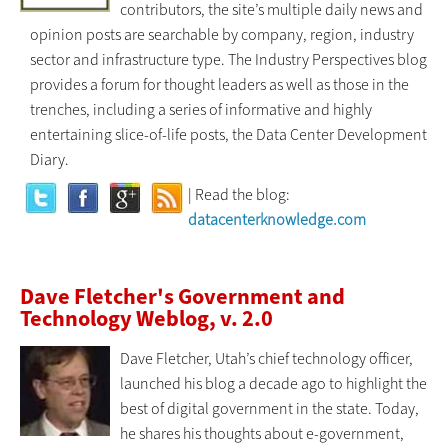
contributors, the site’s multiple daily news and
opinion posts are searchable by company, region, industry
sector and infrastructure type. The Industry Perspectives blog
provides a forum for thought leaders as well as those in the
trenches, including a series of informative and highly
entertaining slice-of-life posts, the Data Center Development
Diary.
| Read the blog:
datacenterknowledge.com
Dave Fletcher's Government and
Technology Weblog, v. 2.0
Dave Fletcher, Utah’s chief technology officer,
launched his blog a decade ago to highlight the
best of digital government in the state. Today,
he shares his thoughts about e-government,