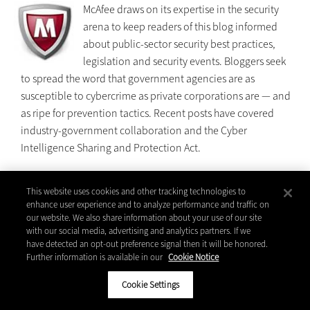
McAfee draws on its expertise in the security
arena to keep readers of this blog informed
about public-sector security best practices,
legislation and security events. Bloggers seek
to spread the word that government agencies are as
susceptible to cybercrime as private corporations are — and
as ripe for prevention tactics. Recent posts have covered
industry-government collaboration and the Cyber
Intelligence Sharing and Protection Act.
This website uses cookies and other tracking technologies to
| Read the blog:
enhance user experience and to analyze performance and traffic on
blogs.mcafee.com/enterprise/public-
our website. We also share information about your use of our site
sector
with our social media, advertising and analytics partners. If we
have detected an opt-out preference signal then it will be honored.
Further information is available in our
Cookie Notice
Microsoft Bright Side of Government Blog
Cookie Settings