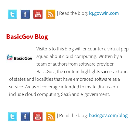
| Read the blog:
iq.govwin.com
BasicGov Blog
Visitors to this blog will encounter a virtual pep
squad about cloud computing. Written by a
team of authors from software provider
BasicGov, the content highlights success stories
of states and localities that have embraced software as a
service. Areas of coverage intended to invite discussion
include cloud computing, SaaS and e-government.
| Read the blog:
basicgov.com/blog