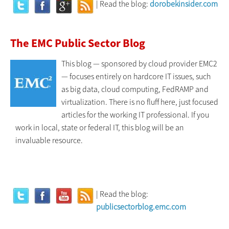
| Read the blog:
dorobekinsider.com
The EMC Public Sector Blog
This blog — sponsored by cloud provider EMC2
— focuses entirely on hardcore IT issues, such
as big data, cloud computing, FedRAMP and
virtualization. There is no fluff here, just focused
articles for the working IT professional. If you
work in local, state or federal IT, this blog will be an
invaluable resource.
| Read the blog:
publicsectorblog.emc.com