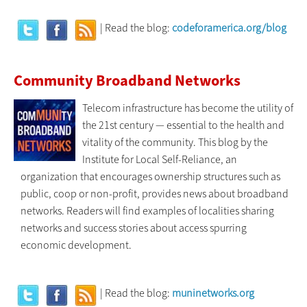
| Read the blog:
codeforamerica.org/blog
Community Broadband Networks
Telecom infrastructure has become the utility of
the 21st century — essential to the health and
vitality of the community. This blog by the
Institute for Local Self-Reliance, an
organization that encourages ownership structures such as
public, coop or non-profit, provides news about broadband
networks. Readers will find examples of localities sharing
networks and success stories about access spurring
economic development.
| Read the blog:
muninetworks.org