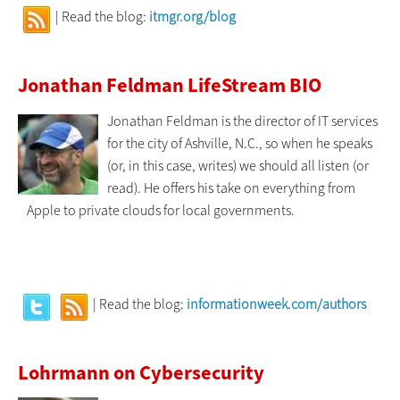
| Read the blog:
itmgr.org/blog
Jonathan Feldman LifeStream BIO
Jonathan Feldman is the director of IT services
for the city of Ashville, N.C., so when he speaks
(or, in this case, writes) we should all listen (or
read). He offers his take on everything from
Apple to private clouds for local governments.
| Read the blog:
informationweek.com/authors
Lohrmann on Cybersecurity