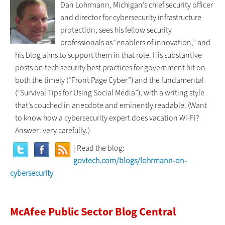
Dan Lohrmann, Michigan’s chief security officer
and director for cybersecurity infrastructure
protection, sees his fellow security
professionals as “enablers of innovation,” and
his blog aims to support them in that role. His substantive
posts on tech security best practices for government hit on
both the timely (“Front Page Cyber”) and the fundamental
(“Survival Tips for Using Social Media”), with a writing style
that’s couched in anecdote and eminently readable. (Want
to know how a cybersecurity expert does vacation Wi-Fi?
Answer: very carefully.)
| Read the blog:
govtech.com/blogs/lohrmann-on-
cybersecurity
McAfee Public Sector Blog Central