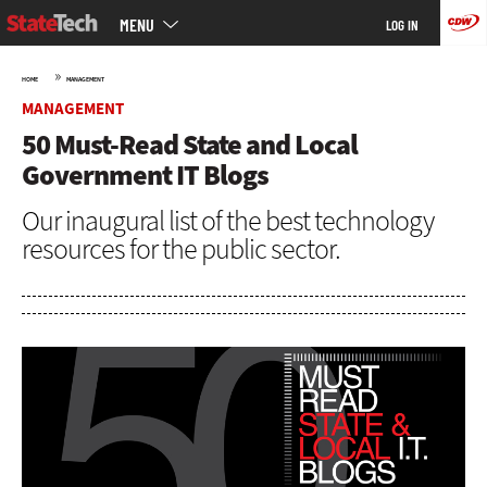
Main
Skip
MENU
LOG IN
menu
to
main
»
HOME
MANAGEMENT
MANAGEMENT
50 Must-Read State and Local
Government IT Blogs
Our inaugural list of the best technology
resources for the public sector.