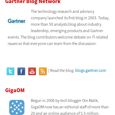
Gartner Blog Network
The technology research and advisory
company launched its first blog in 2003. Today,
more than 50 analysts blog about industry
leadership, emerging products and Gartner
events. The blog contributors welcome debate on IT-related
issues so that everyone can learn from the discussion.
| Read the blog:
blogs.gartner.com
GigaOM
Begun in 2006 by tech blogger Om Malik,
GigaOM now has an editorial staff of more than
20 and an online audience of 5.5 million.