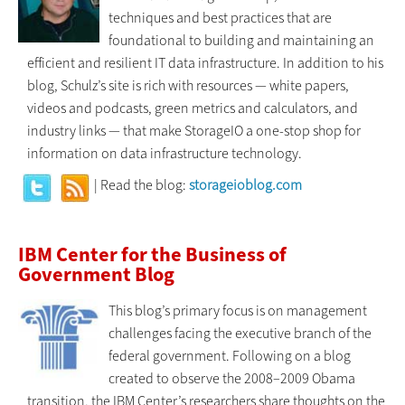
techniques and best practices that are
foundational to building and maintaining an
efficient and resilient IT data infrastructure. In addition to his
blog, Schulz’s site is rich with resources — white papers,
videos and podcasts, green metrics and calculators, and
industry links — that make StorageIO a one-stop shop for
information on data infrastructure technology.
| Read the blog:
storageioblog.com
IBM Center for the Business of
Government Blog
This blog’s primary focus is on management
challenges facing the executive branch of the
federal government. Following on a blog
created to observe the 2008–2009 Obama
transition, the IBM Center’s researchers share thoughts on the