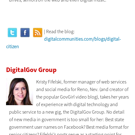
| Read the blog:
digitalcommunities.com/blogs/digital-
citizen
DigitalGov Group
Kristy Fifelski, former manager of web services
and social media for Reno, Nev. (and creator of
the popular GovGirl video blog), takes her years
of experience with digital technology and
public service to a new gig, the DigitalGov Group. No detail
of new media in government is too small for her: Best state
government user names on Facebook? Best media format for
senior citizens? Fifelski’s posts serve as a starting point for