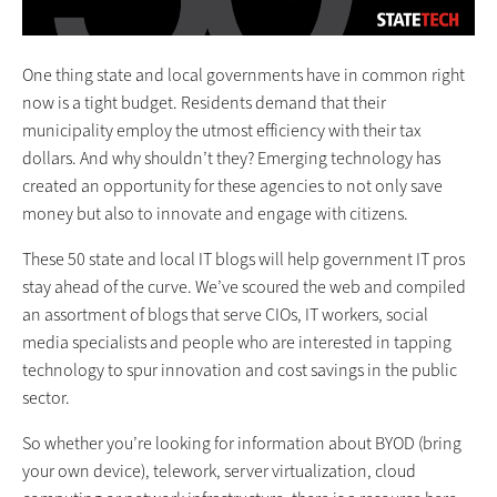
One thing state and local governments have in common right
now is a tight budget. Residents demand that their
municipality employ the utmost efficiency with their tax
dollars. And why shouldn’t they? Emerging technology has
created an opportunity for these agencies to not only save
money but also to innovate and engage with citizens.
These 50 state and local IT blogs will help government IT pros
stay ahead of the curve. We’ve scoured the web and compiled
an assortment of blogs that serve CIOs, IT workers, social
media specialists and people who are interested in tapping
technology to spur innovation and cost savings in the public
sector.
So whether you’re looking for information about BYOD (bring
your own device), telework, server virtualization, cloud