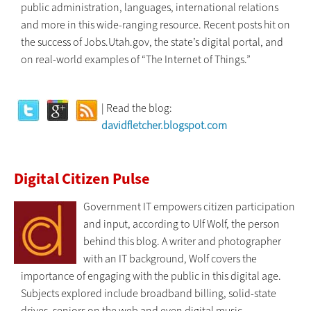
public administration, languages, international relations
and more in this wide-ranging resource. Recent posts hit on
the success of Jobs.Utah.gov, the state’s digital portal, and
on real-world examples of “The Internet of Things.”
| Read the blog:
davidfletcher.blogspot.com
Digital Citizen Pulse
Government IT empowers citizen participation
and input, according to Ulf Wolf, the person
behind this blog. A writer and photographer
with an IT background, Wolf covers the
importance of engaging with the public in this digital age.
Subjects explored include broadband billing, solid-state
drives, seniors on the web and even digital music.