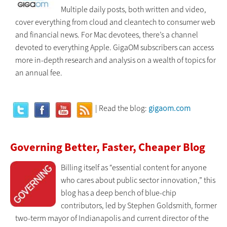
Multiple daily posts, both written and video,
cover everything from cloud and cleantech to consumer web
and financial news. For Mac devotees, there’s a channel
devoted to everything Apple. GigaOM subscribers can access
more in-depth research and analysis on a wealth of topics for
an annual fee.
| Read the blog:
gigaom.com
Governing Better, Faster, Cheaper Blog
Billing itself as “essential content for anyone
who cares about public sector innovation,” this
blog has a deep bench of blue-chip
contributors, led by Stephen Goldsmith, former
two-term mayor of Indianapolis and current director of the