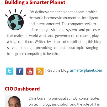
Building a Smarter Planet
IBM defines a smarter planet as one in which
the world becomes instrumented, intelligent
and interconnected. The company seeks to
infuse analytics into the systems and processes
that make the world work, and government, of course, plays
a huge role there. Written by a team of contributors, this blog
serves up thought-provoking content about topics ranging
from green computing to healthcare.
| Read the blog:
asmarterplanet.com
CIO Dashboard
Chris Curran, a principal at PwC, concentrates
on technology innovation and the role of IT in