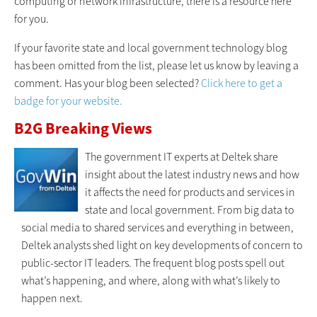
computing or network infrastructure, there is a resource here
for you.
If your favorite state and local government technology blog
has been omitted from the list, please let us know by leaving a
comment. Has your blog been selected?
Click here to get a
badge for your website.
B2G Breaking Views
The government IT experts at Deltek share
insight about the latest industry news and how
it affects the need for products and services in
state and local government. From big data to
social media to shared services and everything in between,
Deltek analysts shed light on key developments of concern to
public-sector IT leaders. The frequent blog posts spell out
what’s happening, and where, along with what’s likely to
happen next.