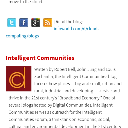
move to the cloud.
| Read the blog:
infoworld.com/d/cloud-
computing/blogs
Intelligent Communities
Written by Robert Bell, John Jung and Louis
Zacharilla, the Intelligent Communities blog
focuses how places — big and small, urban and
rural, industrial and developing — survive and
thrive in the 21st century’s “Broadband Economy.” One of
several blogs hosted by Digital Communities, Intelligent
Communities serves as outreach for the Intelligent
Communities Forum, a think tank on economic, social,
cultural and environmental development in the 21st century