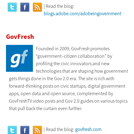
| Read the blog:
blogs.adobe.com/adobeingovernment
GovFresh
Founded in 2009, GovFresh promotes
“government–citizen collaboration” by
profiling the civic innovators and new
technologies that are shaping how government
gets things done in the Gov 2.0 era. The site is rich with
forward-thinking posts on civic startups, digital government
apps, open data and open source, complemented by
GovFreshTV video posts and Gov 2.0 guides on various topics
that pull back the curtain even further.
| Read the blog:
govfresh.com