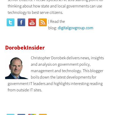
thinking about how state and local governments can use
technology to best serve citizens.
| Read the
blog:
digitalgovgroup.com
DorobekInsider
Christopher Dorobek delivers news, insights
and analysis on government policy,
management and technology. This blogger
boils down the latest developments for
government IT leaders and highlights interesting reading
from outside IT sites.