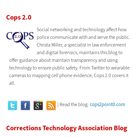
Cops 2.0
Social networking and technology affect how
police communicate with and serve the public.
Christa Miller, a specialist in law enforcement
and digital forensics, maintains this blog to
offer guidance about maintain transparency and using
technology to ensure public safety. From Twitter to wearable
cameras to mapping cell phone evidence, Cops 2.0 covers it
all.
| Read the blog:
cops2point0.com
Corrections Technology Association Blog