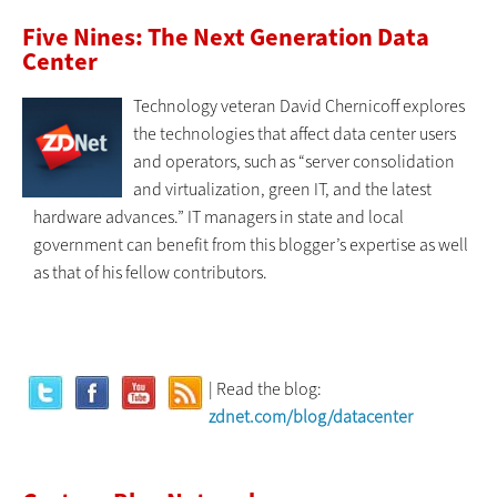
Five Nines: The Next Generation Data
Center
Technology veteran David Chernicoff explores
the technologies that affect data center users
and operators, such as “server consolidation
and virtualization, green IT, and the latest
hardware advances.” IT managers in state and local
government can benefit from this blogger’s expertise as well
as that of his fellow contributors.
| Read the blog:
zdnet.com/blog/datacenter