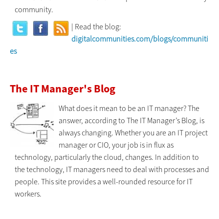
community.
| Read the blog:
digitalcommunities.com/blogs/communiti
es
The IT Manager's Blog
What does it mean to be an IT manager? The
answer, according to The IT Manager’s Blog, is
always changing. Whether you are an IT project
manager or CIO, your job is in flux as
technology, particularly the cloud, changes. In addition to
the technology, IT managers need to deal with processes and
people. This site provides a well-rounded resource for IT
workers.