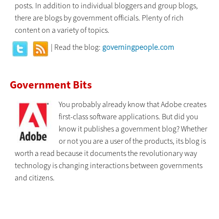
posts. In addition to individual bloggers and group blogs,
there are blogs by government officials. Plenty of rich
content on a variety of topics.
| Read the blog:
governingpeople.com
Government Bits
You probably already know that Adobe creates
first-class software applications. But did you
know it publishes a government blog? Whether
or not you are a user of the products, its blog is
worth a read because it documents the revolutionary way
technology is changing interactions between governments
and citizens.