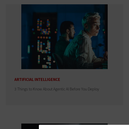
ARTIFICIAL INTELLIGENCE
3 Things to Know About Agentic AI Before You Deploy