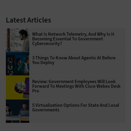
Latest Articles
What Is Network Telemetry, And Why Is It
Becoming Essential To Government
Cybersecurity?
3 Things To Know About Agentic AI Before
You Deploy
Review: Government Employees Will Look
Forward To Meetings With Cisco Webex Desk
Pro
5 Virtualization Options For State And Local
Governments