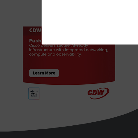
ADVERTISEMENT