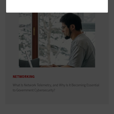
NETWORKING
What Is Network Telemetry, and Why Is It Becoming Essential
to Government Cybersecurity?