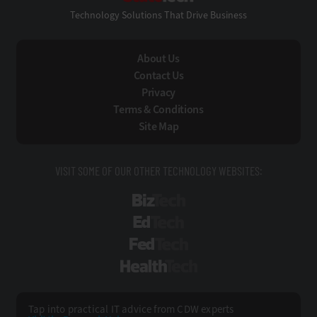
Technology Solutions That Drive Business
About Us
Contact Us
Privacy
Terms & Conditions
Site Map
VISIT SOME OF OUR OTHER TECHNOLOGY WEBSITES:
BizTech
EdTech
FedTech
HealthTech
Tap into practical IT advice from CDW experts