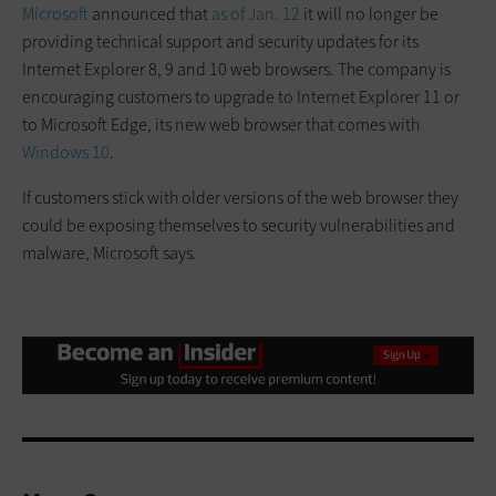
Microsoft
announced that
as of Jan. 12
it will no longer be
providing technical support and security updates for its
Internet Explorer 8, 9 and 10 web browsers. The company is
encouraging customers to upgrade to Internet Explorer 11 or
to Microsoft Edge, its new web browser that comes with
Windows 10
.
If customers stick with older versions of the web browser they
could be exposing themselves to security vulnerabilities and
malware, Microsoft says.