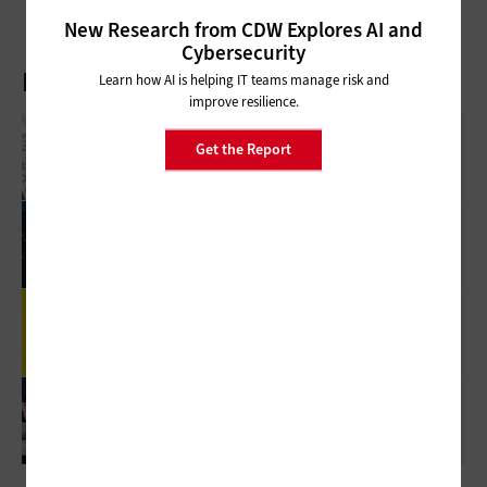
New Research from CDW Explores AI and
Cybersecurity
Latest Articles
Learn how AI is helping IT teams manage risk and
improve resilience.
What Is Network Telemetry, And Why Is It
Get the Report
Becoming Essential To Government
Cybersecurity?
3 Things To Know About Agentic AI Before
You Deploy
Review: Government Employees Will Look
Forward To Meetings With Cisco Webex Desk
Pro
5 Virtualization Options For State And Local
Governments