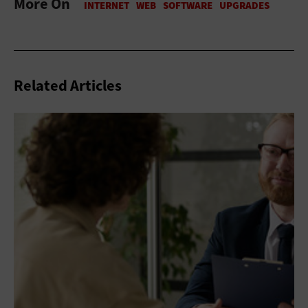
More On
Related Articles