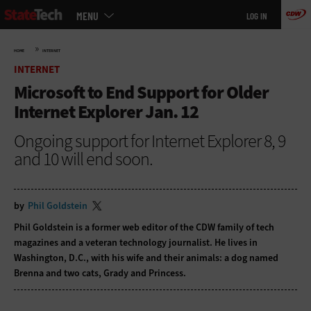
Main
Skip
MENU
LOG IN
menu
to
main
»
HOME
INTERNET
INTERNET
Microsoft to End Support for Older
Internet Explorer Jan. 12
Ongoing support for Internet Explorer 8, 9
and 10 will end soon.
by
Phil Goldstein
Phil Goldstein is a former web editor of the CDW family of tech
magazines and a veteran technology journalist. He lives in
Washington, D.C., with his wife and their animals: a dog named
Brenna and two cats, Grady and Princess.