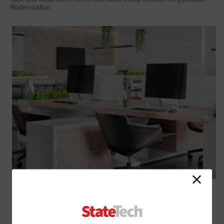
Modernization
SOFTWARE
Managing Device End-of-Life in State and Local Government