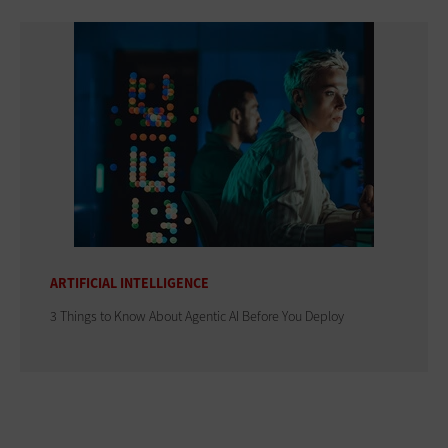
ARTIFICIAL INTELLIGENCE
3 Things to Know About Agentic AI Before You Deploy