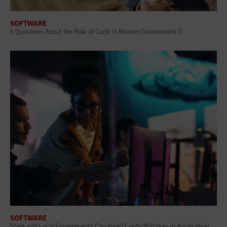
SOFTWARE
5 Questions About the Role of Code in Modern Government IT
SOFTWARE
State and Local Governments Can Avoid Costly Mistakes in Application