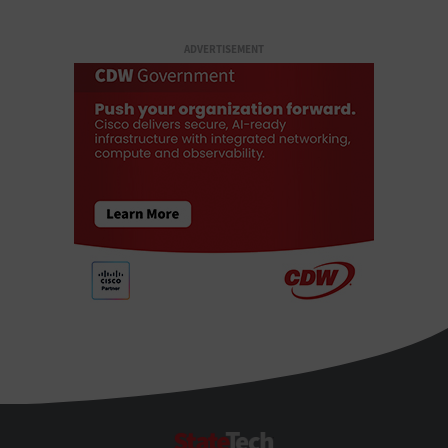
ADVERTISEMENT
StateTech