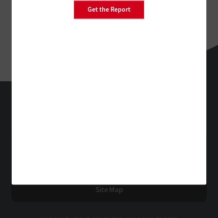
Get the Report
StateTech
Technology Solutions That Drive Business
About Us
Contact Us
Privacy
Terms & Conditions
Site Map