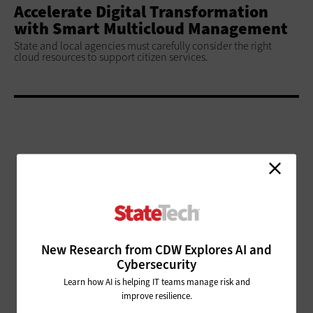
Accelerate Digital Transformation
with Smart Multicloud Management
State and local agencies must carefully consider the right
cloud resources to support citizen services.
ADVERTISEMENT
New Research from CDW Explores AI and
Cybersecurity
Learn how AI is helping IT teams manage risk and
improve resilience.