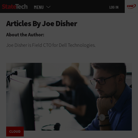
Main
Skip
MENU
LOG IN
menu
to
main
About the Author:
Joe Disher is Field CTO for Dell Technologies.
CLOUD