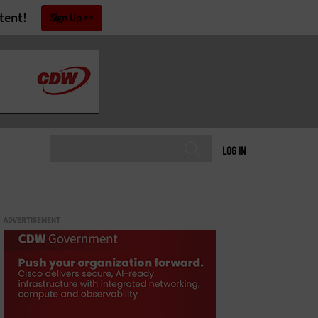
tent!
Sign Up
LOG IN
ADVERTISEMENT