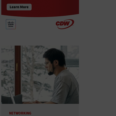
NETWORKING