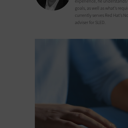
experience, he understands 
goals, as well as what’s requ
currently serves Red Hat’s N
adviser for SLED.