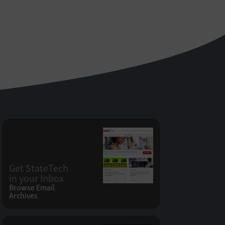
Get StateTech
in your Inbox
Browse Email
Archives