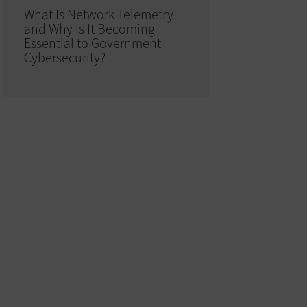
What Is Network Telemetry,
and Why Is It Becoming
Essential to Government
Cybersecurity?