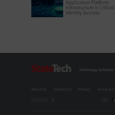
Application Platform
Infrastructure Is Critical
Identity Success
StateTech
Technology Solutions 
About Us
Contact Us
Privacy
Terms & C
STATETECH:
CDW: