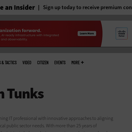
 an Insider
Sign up today to receive premium con
S & TACTICS
VIDEO
CITIZEN
EVENTS
MORE
ing IT professional with innovative approaches to aligning
cal public sector needs. With more than 25 years of