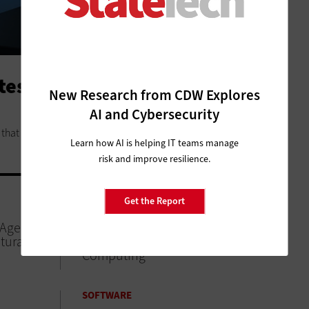
ates to Follow When Adopting
New Research from CDW Explores
AI and Cybersecurity
that yield quick benefits.
Learn how AI is helping IT teams manage
risk and improve resilience.
Get the Report
DATA ANALYTICS
 Agencies
Local Agencies Can Improve
tural
Citizen Services with Edge
Computing
SOFTWARE