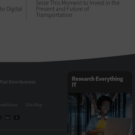
Seize This Moment to Invest in the
 to Digital
Present and Future of
Transportation
Research Everything
That Drive Business
IT
onditions
Site Map