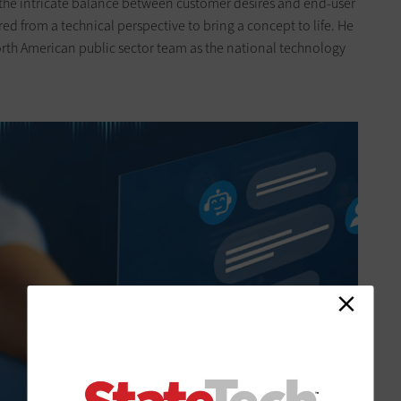
the intricate balance between customer desires and end-user
ired from a technical perspective to bring a concept to life. He
orth American public sector team as the national technology