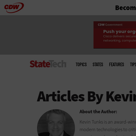
Become
Skip
to
main
Main
menu
TOPICS
STATES
FEATURES
TIP
About the Author:
Kevin Tunks is an award-winn
modern technologies to criti