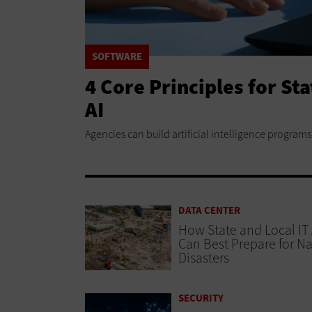
SOFTWARE
4 Core Principles for St
AI
Agencies can build artificial intelligence programs 
DATA CENTER
How State and Local IT
Can Best Prepare for Na
Disasters
SECURITY