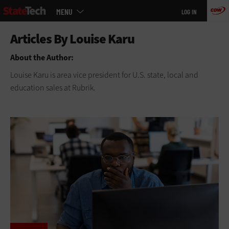
Main
Skip
MENU
LOG IN
menu
to
main
About the Author:
Louise Karu is area vice president for U.S. state, local and
education sales at Rubrik.