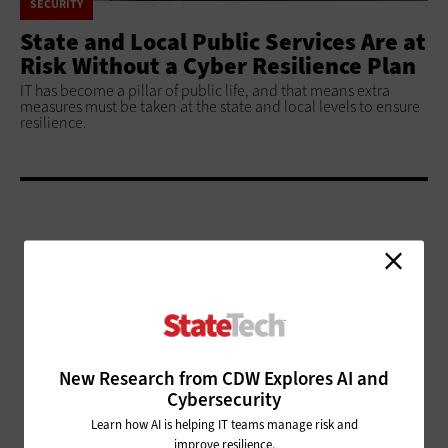
SECURITY
State and Local Public Services Are at
Risk Without a Cyber Resilience Plan
IT has become a pillar of public life, and that means extra
measures must be taken at the state and local levels to ensure
resilience.
ADVERTISEMENT
New Research from CDW Explores AI and
Cybersecurity
Learn how AI is helping IT teams manage risk and
improve resilience.