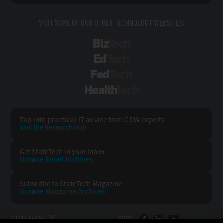
VISIT SOME OF OUR OTHER TECHNOLOGY WEBSITES:
BizTech
EdTech
FedTech
HealthTech
Tap into practical IT advice from CDW experts
Visit the Research Hub
Get StateTech
in your Inbox
Browse Email
Archives
Subscribe to
StateTech Magazine
Browse Magazine
Archives
STATETECH:
CDW: