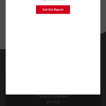
Get the Report
StateTech
Technology Solutions That Drive Business
About Us
Contact Us
Privacy
Terms & Conditions
Site Map