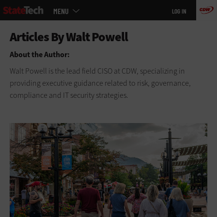
Main
Skip
MENU
LOG IN
menu
to
main
About the Author:
Walt Powell is the lead field CISO at CDW, specializing in
providing executive guidance related to risk, governance,
compliance and IT security strategies.