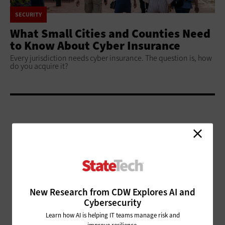
SECURITY
What Small Cities and Counties Need
to Know About Cyber Insurance
Every jurisdiction needs cyber insurance. The question is, how
do you acquire it?
ADVERTISEMENT
New Research from CDW Explores AI and
Cybersecurity
Learn how AI is helping IT teams manage risk and