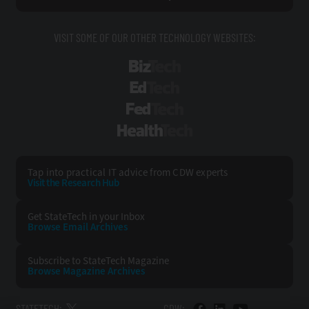
VISIT SOME OF OUR OTHER TECHNOLOGY WEBSITES:
BizTech
EdTech
FedTech
HealthTech
Tap into practical IT advice from CDW experts
Visit the Research Hub
Get StateTech
in your Inbox
Browse Email
Archives
Subscribe to
StateTech Magazine
Browse Magazine
Archives
STATETECH:
CDW: