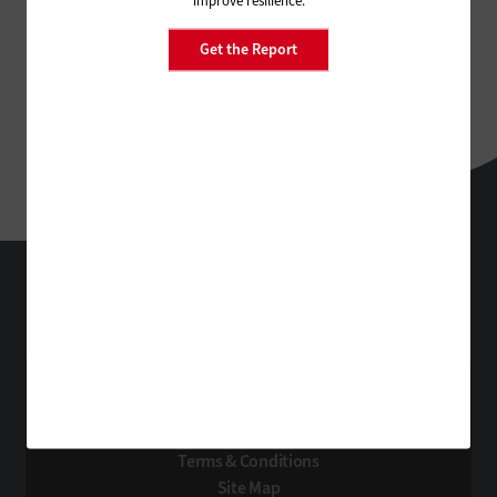
improve resilience.
Get the Report
StateTech
Technology Solutions That Drive Business
About Us
Contact Us
Privacy
Terms & Conditions
Site Map