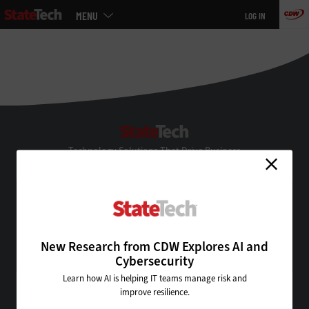
Main
MENU
LOG IN
menu
Skip
to
main
StateTech
Technology Solutions That Drive Business
About Us
Contact Us
Privacy
Terms & Conditions
New Research from CDW Explores AI and
Site Map
Cybersecurity
Learn how AI is helping IT teams manage risk and
improve resilience.
VISIT SOME OF OUR OTHER TECHNOLOGY WEBSITES: