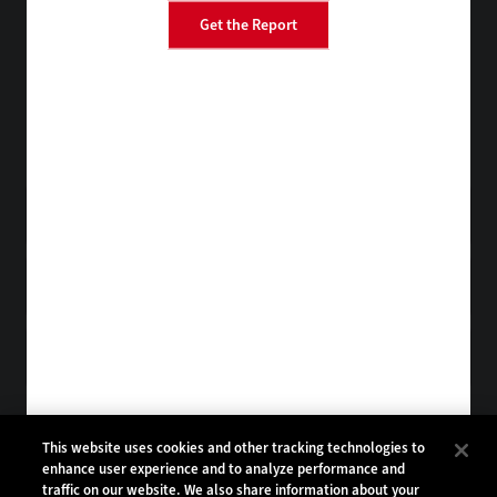
Get the Report
BizTech
EdTech
FedTech
HealthTech
Tap into practical IT advice from CDW experts
Visit the Research Hub
Get StateTech
in your Inbox
Browse Email
Archives
Subscribe to
StateTech Magazine
Browse Magazine
Archives
STATETECH:
CDW:
This website uses cookies and other tracking technologies to
enhance user experience and to analyze performance and
BACK TO TOP
traffic on our website. We also share information about your