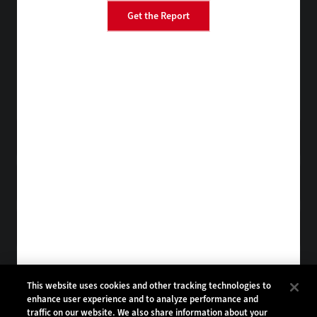
Get the Report
BizTech
EdTech
FedTech
HealthTech
Tap into practical IT advice from CDW experts
Visit the Research Hub
Get StateTech
in your Inbox
Browse Email
Archives
Subscribe to
StateTech Magazine
Browse Magazine
Archives
STATETECH:
CDW:
This website uses cookies and other tracking technologies to
enhance user experience and to analyze performance and
BACK TO TOP
traffic on our website. We also share information about your