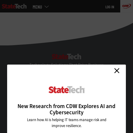
Main
MENU
LOG IN
menu
Skip
to
main
StateTech
Technology Solutions That Drive Business
About Us
Contact Us
Privacy
Terms & Conditions
New Research from CDW Explores AI and
Site Map
Cybersecurity
Learn how AI is helping IT teams manage risk and
improve resilience.
VISIT SOME OF OUR OTHER TECHNOLOGY WEBSITES: