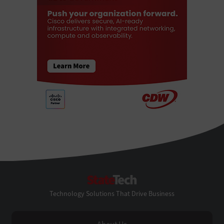
StateTech
Technology Solutions That Drive Business