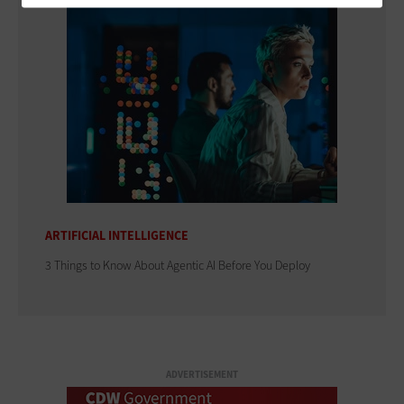
ARTIFICIAL INTELLIGENCE
3 Things to Know About Agentic AI Before You Deploy
ADVERTISEMENT