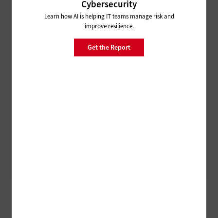
Cybersecurity
Learn how AI is helping IT teams manage risk and
improve resilience.
Get the Report