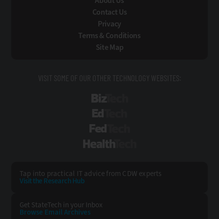
About Us
Contact Us
Privacy
Terms & Conditions
Site Map
VISIT SOME OF OUR OTHER TECHNOLOGY WEBSITES:
BizTech
EdTech
FedTech
HealthTech
Tap into practical IT advice from CDW experts
Visit the Research Hub
Get StateTech
in your Inbox
Browse Email
Archives