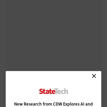
New Research from CDW Explores AI and