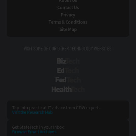
About Us
Contact Us
Privacy
Terms & Conditions
Site Map
VISIT SOME OF OUR OTHER TECHNOLOGY WEBSITES:
BizTech
EdTech
FedTech
HealthTech
Tap into practical IT advice from CDW experts
Visit the Research Hub
Get StateTech
in your Inbox
Browse Email
Archives