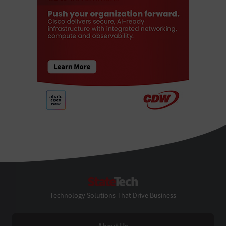
StateTech
Technology Solutions That Drive Business