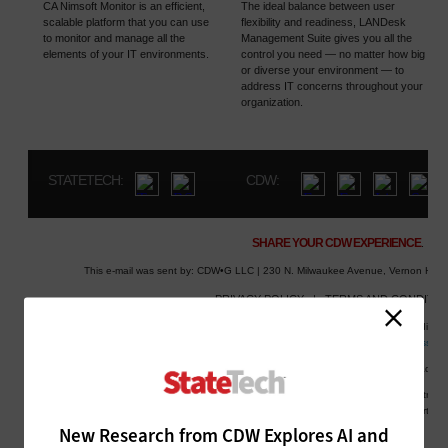
New Research from CDW Explores AI and