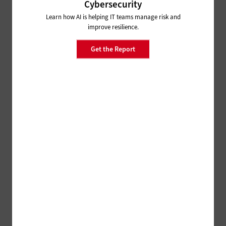
Cybersecurity
Learn how AI is helping IT teams manage risk and
improve resilience.
Get the Report