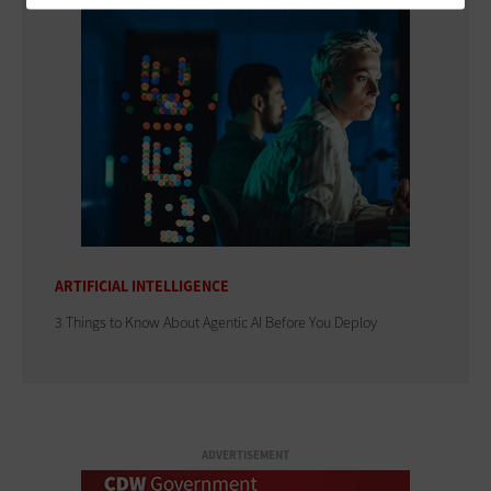
ARTIFICIAL INTELLIGENCE
3 Things to Know About Agentic AI Before You Deploy
ADVERTISEMENT