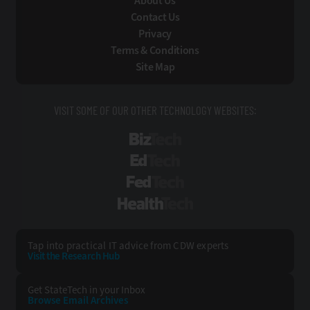
About Us
Contact Us
Privacy
Terms & Conditions
Site Map
VISIT SOME OF OUR OTHER TECHNOLOGY WEBSITES:
BizTech
EdTech
FedTech
HealthTech
Tap into practical IT advice from CDW experts
Visit the Research Hub
Get StateTech
in your Inbox
Browse Email
Archives