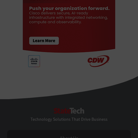
StateTech
Technology Solutions That Drive Business