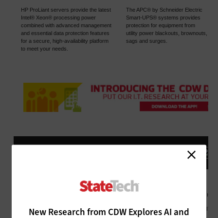
New Research from CDW Explores AI and