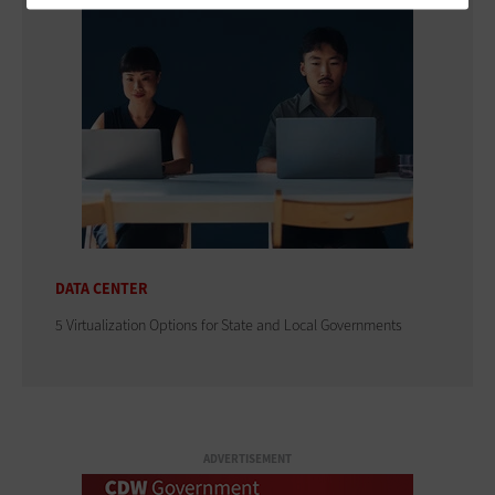
DATA CENTER
5 Virtualization Options for State and Local Governments
ADVERTISEMENT