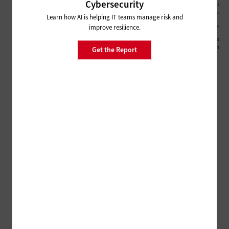
Cybersecurity
Learn how AI is helping IT teams manage risk and
improve resilience.
Get the Report