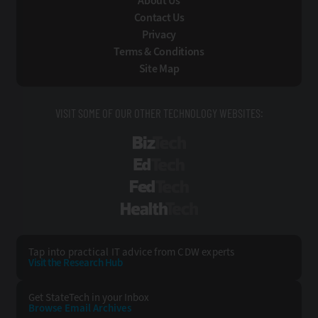
About Us
Contact Us
Privacy
Terms & Conditions
Site Map
VISIT SOME OF OUR OTHER TECHNOLOGY WEBSITES:
BizTech
EdTech
FedTech
HealthTech
Tap into practical IT advice from CDW experts
Visit the Research Hub
Get StateTech
in your Inbox
Browse Email
Archives