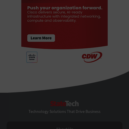
StateTech
Technology Solutions That Drive Business