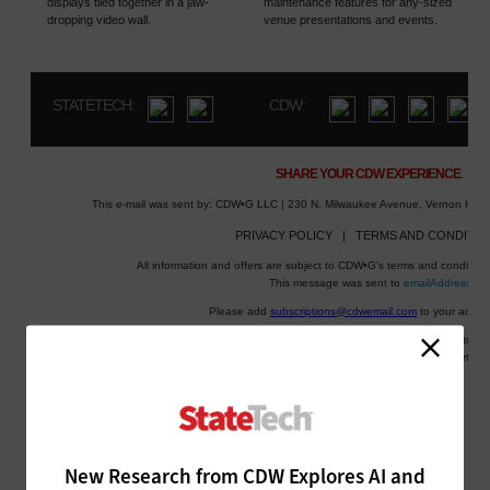
New Research from CDW Explores AI and