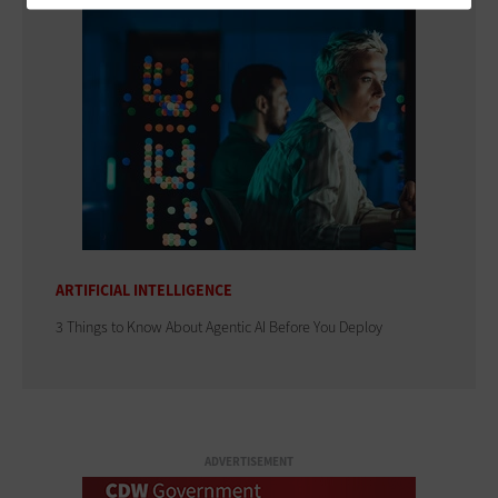
ARTIFICIAL INTELLIGENCE
3 Things to Know About Agentic AI Before You Deploy
ADVERTISEMENT