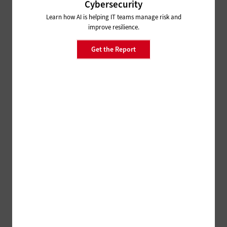
Cybersecurity
Learn how AI is helping IT teams manage risk and
improve resilience.
Get the Report