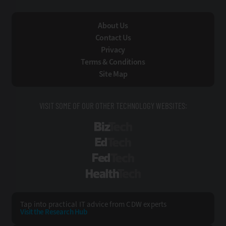
About Us
Contact Us
Privacy
Terms & Conditions
Site Map
VISIT SOME OF OUR OTHER TECHNOLOGY WEBSITES:
BizTech
EdTech
FedTech
HealthTech
Tap into practical IT advice from CDW experts
Visit the Research Hub