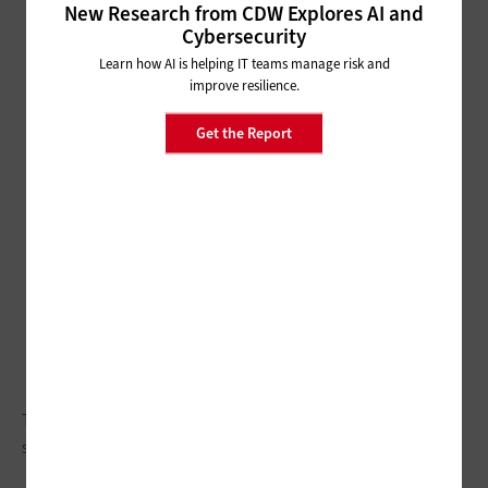
New Research from CDW Explores AI and
Cybersecurity
Learn how AI is helping IT teams manage risk and
improve resilience.
Get the Report
Through a rolling effort to modernize servers, Washington is
seeing major IT efficiencies.