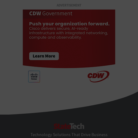
ADVERTISEMENT
StateTech
Technology Solutions That Drive Business