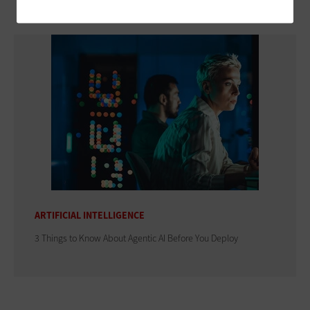
ARTIFICIAL INTELLIGENCE
3 Things to Know About Agentic AI Before You Deploy