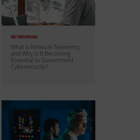
NETWORKING
What Is Network Telemetry,
and Why Is It Becoming
Essential to Government
Cybersecurity?