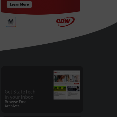
Get StateTech
in your Inbox
Browse Email
Archives