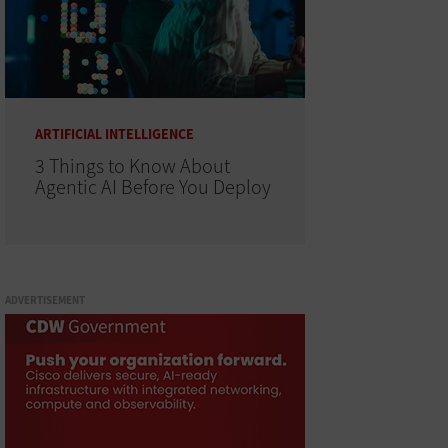
ARTIFICIAL INTELLIGENCE
3 Things to Know About
Agentic AI Before You Deploy
ADVERTISEMENT