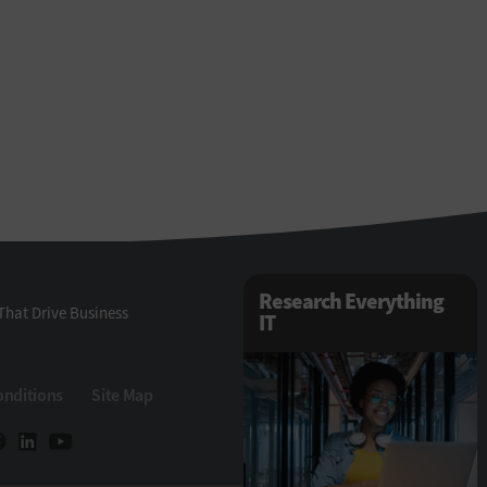
Research Everything
That Drive Business
IT
onditions
Site Map