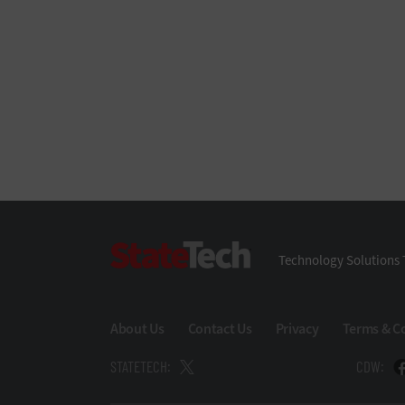
StateTech
Technology Solutions 
About Us
Contact Us
Privacy
Terms & C
STATETECH:
CDW: