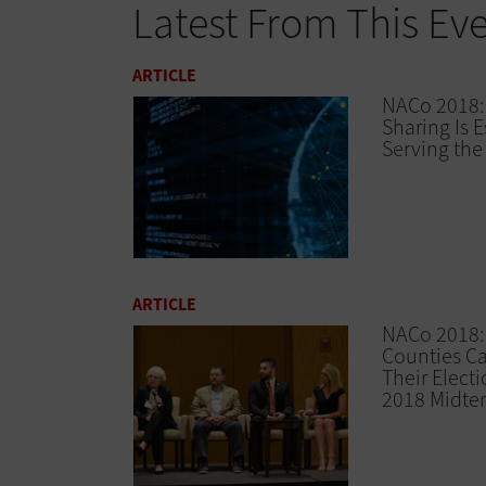
Latest From This Ev
ARTICLE
NACo 2018:
Sharing Is E
Serving th
ARTICLE
NACo 2018
Counties C
Their Electi
2018 Midte