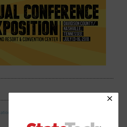
iation of Counties 83rd Annual Conference and Exhibition
in