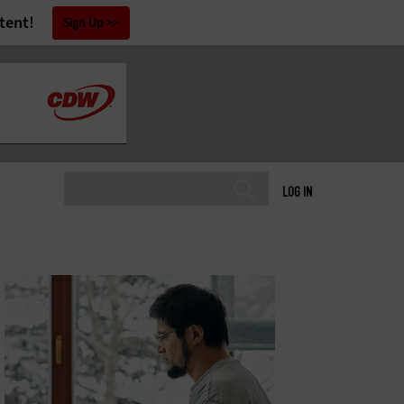
tent!
Sign Up
LOG IN