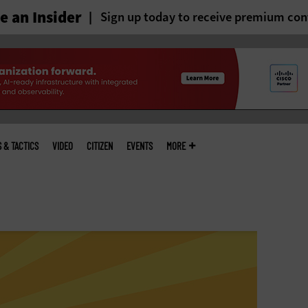
 an Insider
Sign up today to receive premium con
S & TACTICS
VIDEO
CITIZEN
EVENTS
MORE