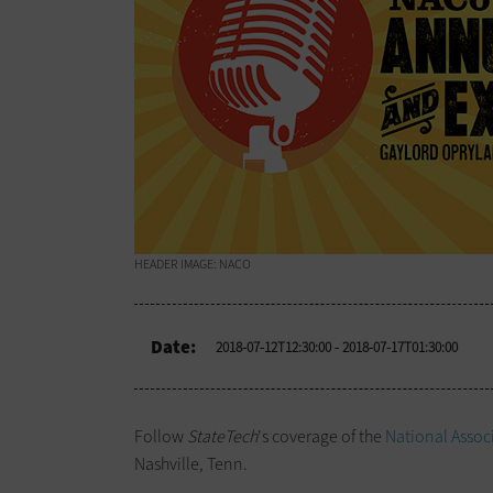
HEADER IMAGE: NACO
Date:
2018-07-12T12:30:00
- 2018-07-17T01:30:00
Follow
StateTech
's coverage of the
National Assoc
Nashville, Tenn.