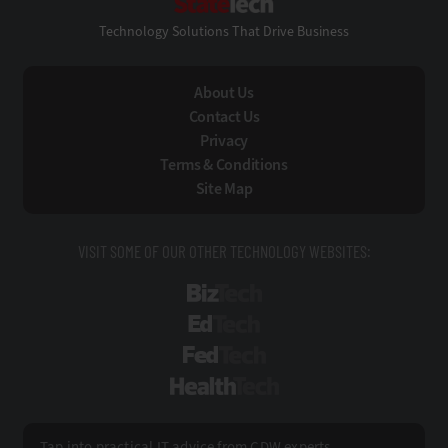
Technology Solutions That Drive Business
About Us
Contact Us
Privacy
Terms & Conditions
Site Map
VISIT SOME OF OUR OTHER TECHNOLOGY WEBSITES:
BizTech
EdTech
FedTech
HealthTech
Tap into practical IT advice from CDW experts