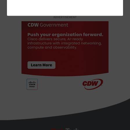
ADVERTISEMENT
StateTech