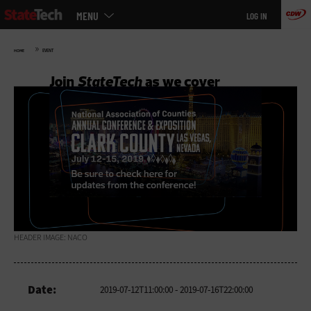
Main
Skip
MENU
LOG IN
menu
to
main
»
HOME
EVENT
HEADER IMAGE: NACO
Date:
2019-07-12T11:00:00
- 2019-07-16T22:00:00