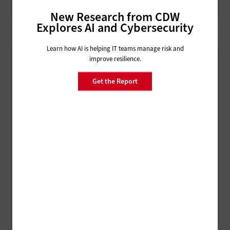
New Research from CDW
Explores AI and Cybersecurity
Learn how AI is helping IT teams manage risk and
improve resilience.
Get the Report
ARTIFICIAL INTELLIGENCE
3 Things to Know About Agentic AI Before You Deploy