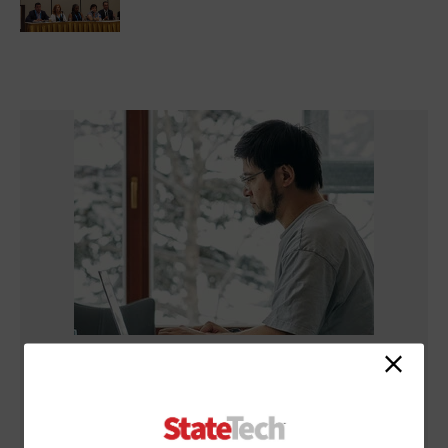
NETWORKING
What Is Network Telemetry, and Why Is It Becoming Essential
to Government Cybersecurity?