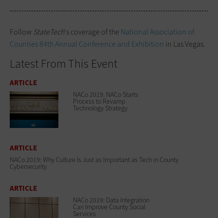
Follow
StateTech
's coverage of the
National Association of
Counties 84th Annual Conference and Exhibition
in Las Vegas.
Latest From This Event
ARTICLE
NACo 2019: NACo Starts
Process to Revamp
Technology Strategy
ARTICLE
NACo 2019: Why Culture Is Just as Important as Tech in County
Cybersecurity
ARTICLE
NACo 2019: Data Integration
Can Improve County Social
Services